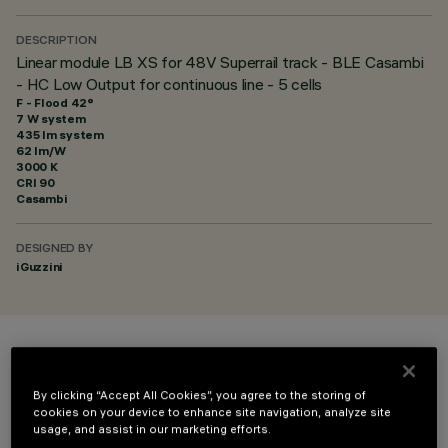
DESCRIPTION
Linear module LB XS for 48V Superrail track - BLE Casambi
- HC Low Output for continuous line - 5 cells
F - Flood 42°
7 W system
435 lm system
62 lm/W
3000 K
CRI
90
Casambi
DESIGNED BY
iGuzzini
COLOUR
By clicking “Accept All Cookies”, you agree to the storing of
cookies on your device to enhance site navigation, analyze site
usage, and assist in our marketing efforts.