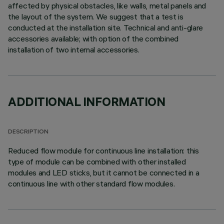
affected by physical obstacles, like walls, metal panels and
the layout of the system. We suggest that a test is
conducted at the installation site. Technical and anti-glare
accessories available; with option of the combined
installation of two internal accessories.
ADDITIONAL INFORMATION
DESCRIPTION
Reduced flow module for continuous line installation: this
type of module can be combined with other installed
modules and LED sticks, but it cannot be connected in a
continuous line with other standard flow modules.