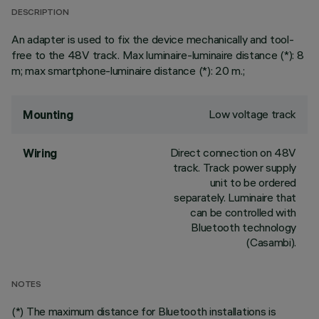
DESCRIPTION
An adapter is used to fix the device mechanically and tool-
free to the 48V track. Max luminaire-luminaire distance (*): 8
m; max smartphone-luminaire distance (*): 20 m.;
Low voltage track
Mounting
Direct connection on 48V
Wiring
track. Track power supply
unit to be ordered
separately. Luminaire that
can be controlled with
Bluetooth technology
(Casambi).
NOTES
(*) The maximum distance for Bluetooth installations is