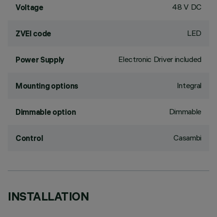
48 V DC
Voltage
LED
ZVEI code
Electronic Driver included
Power Supply
Integral
Mounting options
Dimmable
Dimmable option
Casambi
Control
INSTALLATION