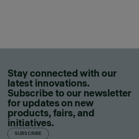
Stay connected with our
latest innovations.
Subscribe to our newsletter
for updates on new
products, fairs, and
initiatives.
SUBSCRIBE