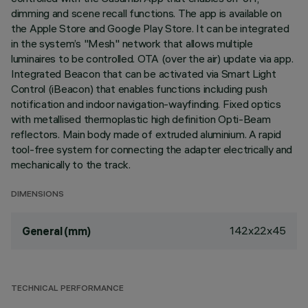
dimming and scene recall functions. The app is available on
the Apple Store and Google Play Store. It can be integrated
in the system’s "Mesh" network that allows multiple
luminaires to be controlled. OTA (over the air) update via app.
Integrated Beacon that can be activated via Smart Light
Control (iBeacon) that enables functions including push
notification and indoor navigation-wayfinding. Fixed optics
with metallised thermoplastic high definition Opti-Beam
reflectors. Main body made of extruded aluminium. A rapid
tool-free system for connecting the adapter electrically and
mechanically to the track.
DIMENSIONS
142x22x45
General (mm)
TECHNICAL PERFORMANCE