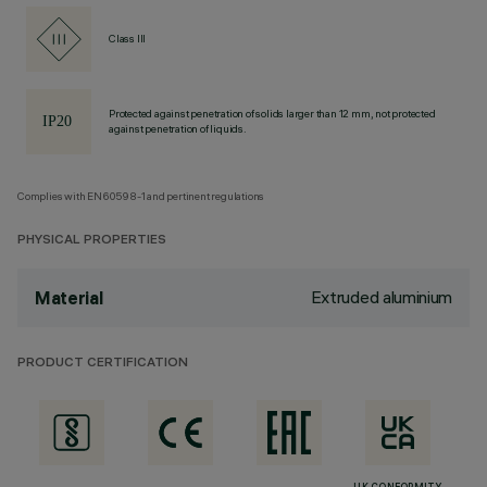
Class III
Protected against penetration of solids larger than 12 mm, not protected
against penetration of liquids.
Complies with EN60598-1 and pertinent regulations
PHYSICAL PROPERTIES
Extruded aluminium
Material
PRODUCT CERTIFICATION