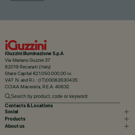
iGuzzini illuminazione S.p.A
Via Mariano Guzzini 37
62019 Recanati (Italy)
Share Capital €21.050.000,00 i.v.
VAT N. and R.I. : (IT)00082630435
CCIAA Macerata, R.E.A. 40632
Contacts & Locations
Social
Products
About us