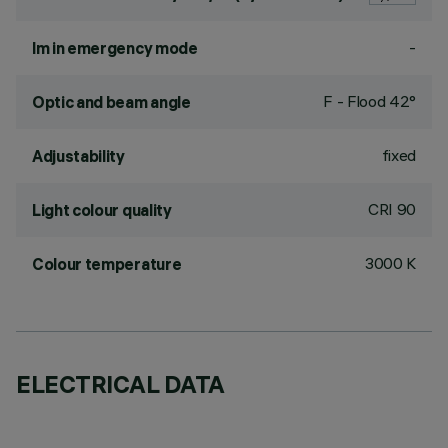
-
lm in emergency mode
F - Flood 42°
Optic and beam angle
fixed
Adjustability
CRI
90
Light colour quality
3000 K
Colour temperature
ELECTRICAL DATA