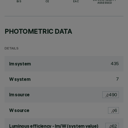
UK CONFORMITY
BIS
CE
EAC
ASSESSED
PHOTOMETRIC DATA
DETAILS
435
lm system
7
W system
lm source
490
W source
6
Luminous efficiency - lm/W (system value)
62