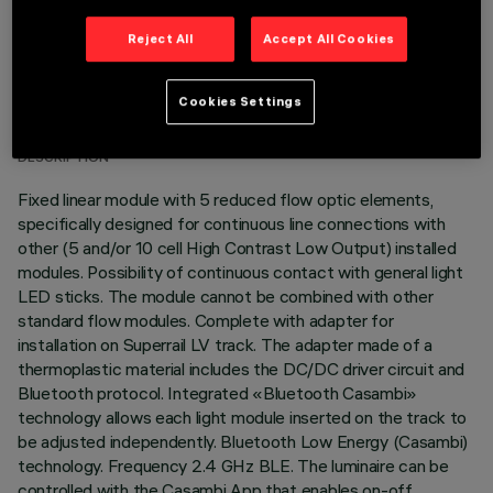
Reject All
Accept All Cookies
TECHNICAL DATA
Cookies Settings
LAST UPDATE: 03/07/2026
DESCRIPTION
Fixed linear module with 5 reduced flow optic elements,
specifically designed for continuous line connections with
other (5 and/or 10 cell High Contrast Low Output) installed
modules. Possibility of continuous contact with general light
LED sticks. The module cannot be combined with other
standard flow modules. Complete with adapter for
installation on Superrail LV track. The adapter made of a
thermoplastic material includes the DC/DC driver circuit and
Bluetooth protocol. Integrated «Bluetooth Casambi»
technology allows each light module inserted on the track to
be adjusted independently. Bluetooth Low Energy (Casambi)
technology. Frequency 2.4 GHz BLE. The luminaire can be
controlled with the Casambi App that enables on-off,