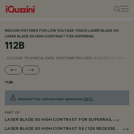
INDOOR
/
FIXTURES FOR LOW VOLTAGE TRACK
/
LASER BLADE XS
/
LASER BLADE XS HIGH CONTRAST FOR SUPERRAIL
112B
COLOUR
TECHNICAL DATA
PHOTOMETRIC DATA
ELECTRICAL DATA
INS
112B
Attention! This code has been replaced by
207C
.
PART OF
LASER BLADE XS HIGH CONTRAST FOR SUPERRAIL
LASER BLADE XS HIGH CONTRAST 5X / 10X RECESSED FOR SUPERRAIL CASAMBI