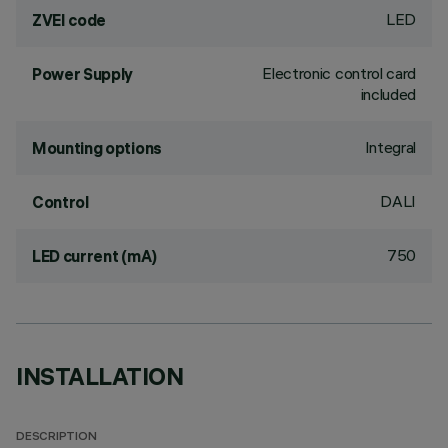
LED
ZVEI code
Electronic control card
Power Supply
included
Integral
Mounting options
DALI
Control
750
LED current (mA)
INSTALLATION
DESCRIPTION