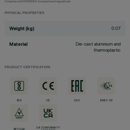
Complies with EN60598-1 and pertinent regulations
PHYSICAL PROPERTIES
0.07
Weight (kg)
Die-cast aluminium and
Material
thermoplastic
PRODUCT CERTIFICATION
BIS
CE
EAC
ENEC-03
UK CONFORMITY
RETILAP