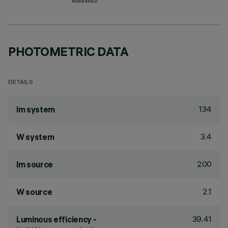
ASSESSED
PHOTOMETRIC DATA
DETAILS
134
lm system
3.4
W system
200
lm source
2.1
W source
39.41
Luminous efficiency -