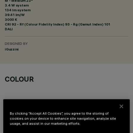
M - Medium 23°
3.4 W system
134 lm system
39.41 lm/W
3000 K
CRI
92
- Rf (Colour Fidelity Index) 93 - Rg (Gamut Index) 101
DALI
DESIGNED BY
iGuzzini
COLOUR
By clicking “Accept All Cookies”, you agree to the storing of
cookies on your device to enhance site navigation, analyze site
OPTIONAL COMPONENTS
usage, and assist in our marketing efforts.