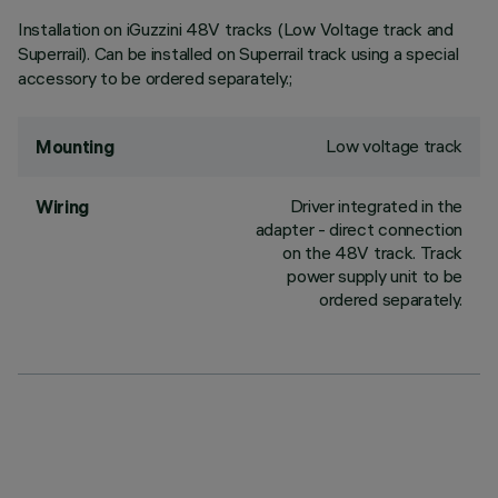
Installation on iGuzzini 48V tracks (Low Voltage track and
Superrail). Can be installed on Superrail track using a special
accessory to be ordered separately.;
Low voltage track
Mounting
Driver integrated in the
Wiring
adapter - direct connection
on the 48V track. Track
power supply unit to be
ordered separately.