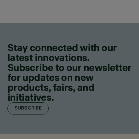
Stay connected with our
latest innovations.
Subscribe to our newsletter
for updates on new
products, fairs, and
initiatives.
SUBSCRIBE