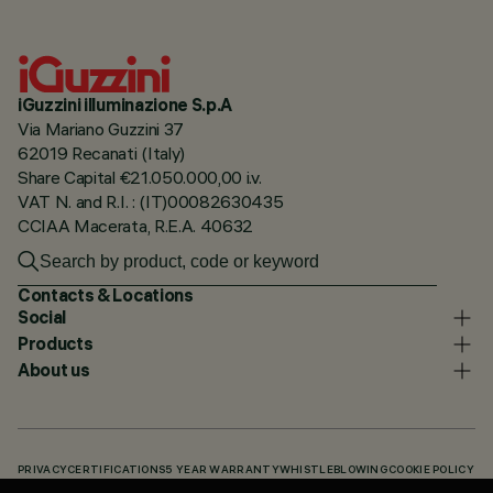
iGuzzini illuminazione S.p.A
Via Mariano Guzzini 37
62019 Recanati (Italy)
Share Capital €21.050.000,00 i.v.
VAT N. and R.I. : (IT)00082630435
CCIAA Macerata, R.E.A. 40632
Contacts & Locations
Social
Products
About us
PRIVACY
CERTIFICATIONS
5 YEAR WARRANTY
WHISTLEBLOWING
COOKIE POLICY