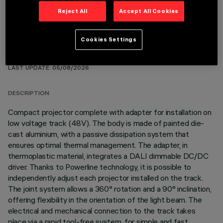
Reject All
Accept All Cookies
Cookies Settings
TECHNICAL DATA
LAST UPDATE: 05/08/2026
DESCRIPTION
Compact projector complete with adapter for installation on
low voltage track (48V). The body is made of painted die-
cast aluminium, with a passive dissipation system that
ensures optimal thermal management. The adapter, in
thermoplastic material, integrates a DALI dimmable DC/DC
driver. Thanks to Powerline technology, it is possible to
independently adjust each projector installed on the track.
The joint system allows a 360° rotation and a 90° inclination,
offering flexibility in the orientation of the light beam. The
electrical and mechanical connection to the track takes
place via a rapid tool-free system, for simple and fast