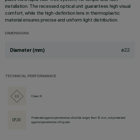
installation. The recessed optical unit guarantees high visual
comfort, while the high-definition lens in thermoplastic
material ensures precise and uniform light distribution.
DIMENSIONS
ø22
Diameter (mm)
TECHNICAL PERFORMANCE
Class III
Protected against penetration of solids larger than 12 mm, not protected
against penetration of liquids.