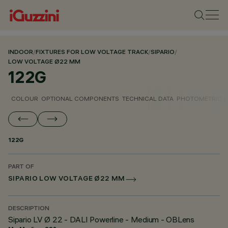
INDOOR
/
FIXTURES FOR LOW VOLTAGE TRACK
/
SIPARIO
/
LOW VOLTAGE Ø22 MM
122G
COLOUR
OPTIONAL COMPONENTS
TECHNICAL DATA
PHOTOMETRIC D
122G
PART OF
SIPARIO LOW VOLTAGE Ø22 MM
DESCRIPTION
Sipario LV Ø 22 - DALI Powerline - Medium - OBLens