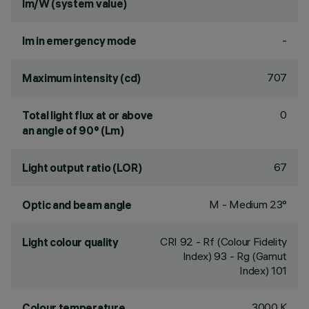
lm/W (system value)
-
lm in emergency mode
707
Maximum intensity (cd)
0
Total light flux at or above
an angle of 90° (Lm)
67
Light output ratio (LOR)
M - Medium 23°
Optic and beam angle
CRI
92
- Rf (Colour Fidelity
Light colour quality
Index) 93 - Rg (Gamut
Index) 101
3000 K
Colour temperature