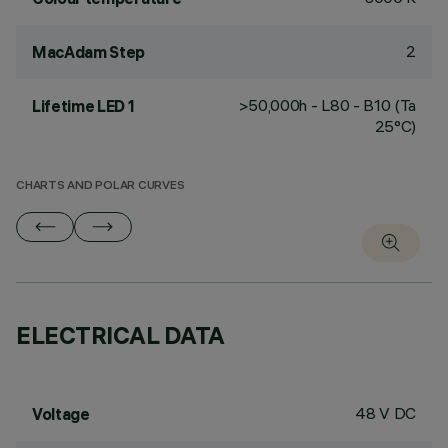
2
MacAdam Step
>50,000h - L80 - B10 (Ta
Lifetime LED 1
25°C)
CHARTS AND POLAR CURVES
ELECTRICAL DATA
48 V DC
Voltage