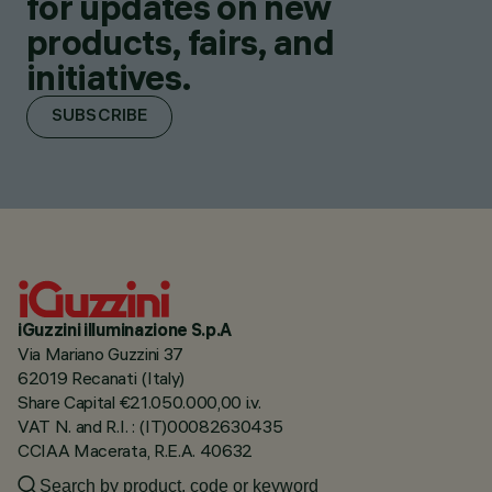
for updates on new
products, fairs, and
initiatives.
SUBSCRIBE
iGuzzini illuminazione S.p.A
Via Mariano Guzzini 37
62019 Recanati (Italy)
Share Capital €21.050.000,00 i.v.
VAT N. and R.I. : (IT)00082630435
CCIAA Macerata, R.E.A. 40632