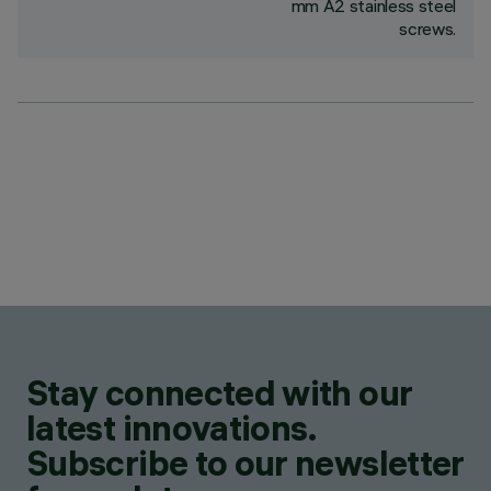
mm A2 stainless steel
screws.
Stay connected with our
latest innovations.
Subscribe to our newsletter