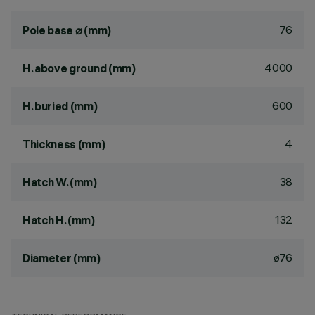
76
Pole base ⌀ (mm)
4000
H. above ground (mm)
600
H. buried (mm)
4
Thickness (mm)
38
Hatch W. (mm)
132
Hatch H. (mm)
ø76
Diameter (mm)