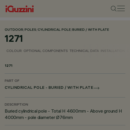
OUTDOOR
/
POLES
/
CYLINDRICAL POLE
/
BURIED / WITH PLATE
1271
COLOUR
OPTIONAL COMPONENTS
TECHNICAL DATA
INSTALLATION
D
1271
PART OF
CYLINDRICAL POLE - BURIED / WITH PLATE
DESCRIPTION
Buried cylindrical pole - Total H 4600mm - Above ground H
4000mm - pole diameter Ø76mm