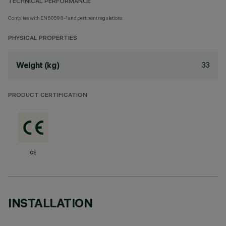
TECHNICAL PERFORMANCE
Complies with EN60598-1 and pertinent regulations
PHYSICAL PROPERTIES
33
Weight (kg)
PRODUCT CERTIFICATION
CE
INSTALLATION