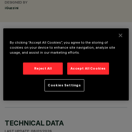
DESIGNED BY
iGuzzini
COLOUR
By clicking “Accept All Cookies”, you agree to the storing of
cookies on your device to enhance site navigation, analyze site
usage, and assist in our marketing efforts.
Reject All
Accept All Cookies
OPTIONAL COMPONENTS
Cookies Settings
TECHNICAL DATA
LAST UPDATE: 08/01/2026