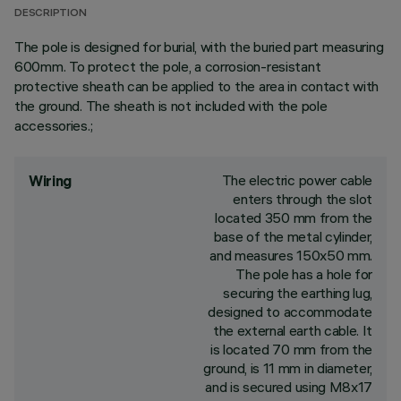
DESCRIPTION
The pole is designed for burial, with the buried part measuring
600mm. To protect the pole, a corrosion-resistant
protective sheath can be applied to the area in contact with
the ground. The sheath is not included with the pole
accessories.;
The electric power cable
Wiring
enters through the slot
located 350 mm from the
base of the metal cylinder,
and measures 150x50 mm.
The pole has a hole for
securing the earthing lug,
designed to accommodate
the external earth cable. It
is located 70 mm from the
ground, is 11 mm in diameter,
and is secured using M8x17