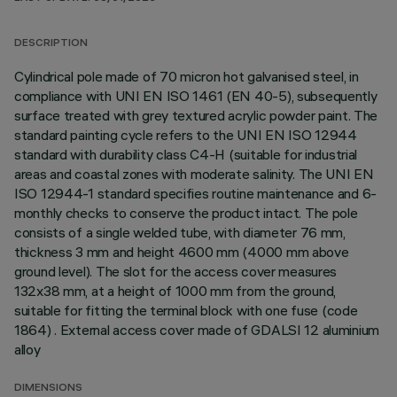
DESCRIPTION
Cylindrical pole made of 70 micron hot galvanised steel, in
compliance with UNI EN ISO 1461 (EN 40-5), subsequently
surface treated with grey textured acrylic powder paint. The
standard painting cycle refers to the UNI EN ISO 12944
standard with durability class C4-H (suitable for industrial
areas and coastal zones with moderate salinity. The UNI EN
ISO 12944-1 standard specifies routine maintenance and 6-
monthly checks to conserve the product intact. The pole
consists of a single welded tube, with diameter 76 mm,
thickness 3 mm and height 4600 mm (4000 mm above
ground level). The slot for the access cover measures
132x38 mm, at a height of 1000 mm from the ground,
suitable for fitting the terminal block with one fuse (code
1864) . External access cover made of GDALSI 12 aluminium
alloy
DIMENSIONS