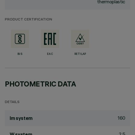
thermoplastic
PRODUCT CERTIFICATION
BIS
EAC
RETILAP
PHOTOMETRIC DATA
DETAILS
160
lm system
2.5
W system