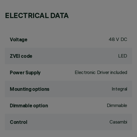
ELECTRICAL DATA
48 V DC
Voltage
LED
ZVEI code
Electronic Driver included
Power Supply
Integral
Mounting options
Dimmable
Dimmable option
Casambi
Control