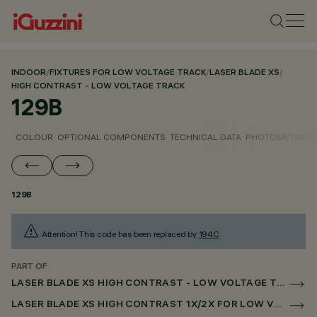
INDOOR
/
FIXTURES FOR LOW VOLTAGE TRACK
/
LASER BLADE XS
/
HIGH CONTRAST - LOW VOLTAGE TRACK
129B
COLOUR
OPTIONAL COMPONENTS
TECHNICAL DATA
PHOTOMETRIC D
129B
Attention! This code has been replaced by
194C
.
PART OF
LASER BLADE XS HIGH CONTRAST - LOW VOLTAGE TRACK
LASER BLADE XS HIGH CONTRAST 1X/2X FOR LOW VOLTAGE TRACK CASAMBI