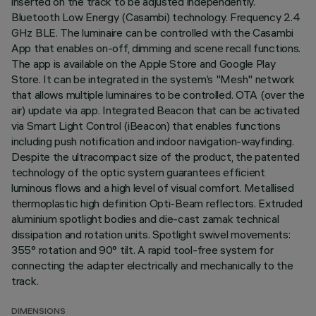
inserted on the track to be adjusted independently.
Bluetooth Low Energy (Casambi) technology. Frequency 2.4
GHz BLE. The luminaire can be controlled with the Casambi
App that enables on-off, dimming and scene recall functions.
The app is available on the Apple Store and Google Play
Store. It can be integrated in the system’s "Mesh" network
that allows multiple luminaires to be controlled. OTA (over the
air) update via app. Integrated Beacon that can be activated
via Smart Light Control (iBeacon) that enables functions
including push notification and indoor navigation-wayfinding.
Despite the ultracompact size of the product, the patented
technology of the optic system guarantees efficient
luminous flows and a high level of visual comfort. Metallised
thermoplastic high definition Opti-Beam reflectors. Extruded
aluminium spotlight bodies and die-cast zamak technical
dissipation and rotation units. Spotlight swivel movements:
355° rotation and 90° tilt. A rapid tool-free system for
connecting the adapter electrically and mechanically to the
track.
DIMENSIONS