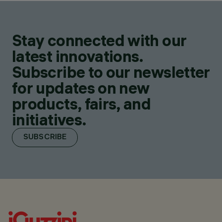
Stay connected with our
latest innovations.
Subscribe to our newsletter
for updates on new
products, fairs, and
initiatives.
SUBSCRIBE