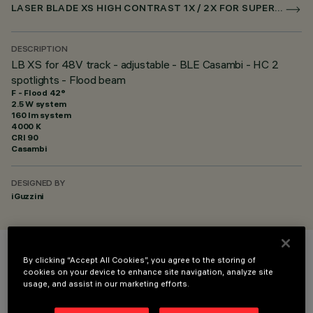
LASER BLADE XS HIGH CONTRAST 1X / 2X FOR SUPERRAIL CASAMBI
DESCRIPTION
LB XS for 48V track - adjustable - BLE Casambi - HC 2
spotlights - Flood beam
F - Flood 42°
2.5 W system
160 lm system
4000 K
CRI
90
Casambi
DESIGNED BY
iGuzzini
By clicking “Accept All Cookies”, you agree to the storing of
COLOUR
cookies on your device to enhance site navigation, analyze site
usage, and assist in our marketing efforts.