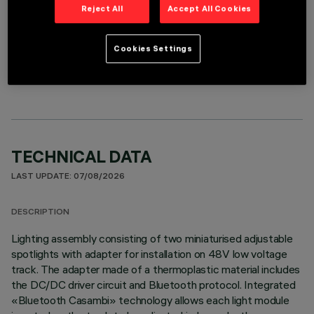
Reject All
Accept All Cookies
Cookies Settings
OPTIONAL COMPONENTS
TECHNICAL DATA
LAST UPDATE: 07/08/2026
DESCRIPTION
Lighting assembly consisting of two miniaturised adjustable
spotlights with adapter for installation on 48V low voltage
track. The adapter made of a thermoplastic material includes
the DC/DC driver circuit and Bluetooth protocol. Integrated
«Bluetooth Casambi» technology allows each light module