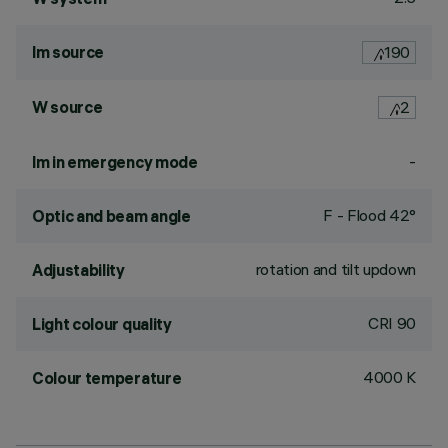
lm source
190
W source
2
-
lm in emergency mode
F - Flood 42°
Optic and beam angle
rotation and tilt updown
Adjustability
CRI
90
Light colour quality
4000 K
Colour temperature