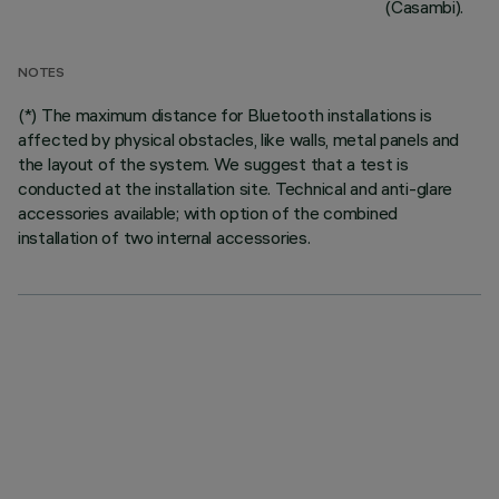
(Casambi).
NOTES
(*) The maximum distance for Bluetooth installations is
affected by physical obstacles, like walls, metal panels and
the layout of the system. We suggest that a test is
conducted at the installation site. Technical and anti-glare
accessories available; with option of the combined
installation of two internal accessories.