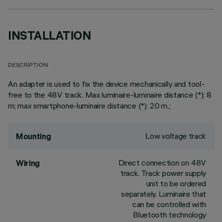
INSTALLATION
DESCRIPTION
An adapter is used to fix the device mechanically and tool-
free to the 48V track. Max luminaire-luminaire distance (*): 8
m; max smartphone-luminaire distance (*): 20 m.;
Low voltage track
Mounting
Direct connection on 48V
Wiring
track. Track power supply
unit to be ordered
separately. Luminaire that
can be controlled with
Bluetooth technology