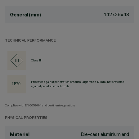
142x26x43
General (mm)
TECHNICAL PERFORMANCE
Class III
Protected against penetration of solids larger than 12 mm, not protected
against penetration of liquids.
Complies with EN60598-1 and pertinent regulations
PHYSICAL PROPERTIES
Die-cast aluminium and
Material