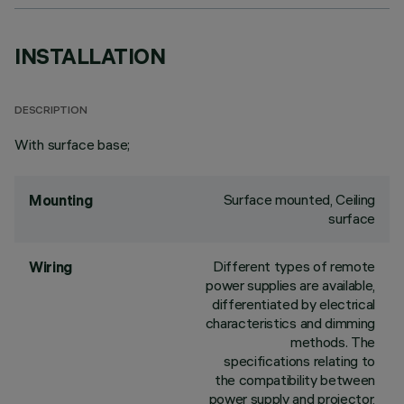
INSTALLATION
DESCRIPTION
With surface base;
Surface mounted, Ceiling
Mounting
surface
Different types of remote
Wiring
power supplies are available,
differentiated by electrical
characteristics and dimming
methods. The
specifications relating to
the compatibility between
power supply and projector,