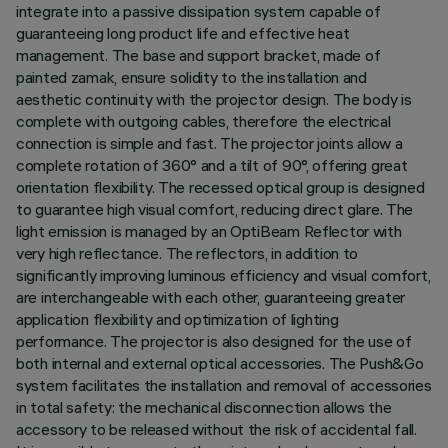
integrate into a passive dissipation system capable of
guaranteeing long product life and effective heat
management. The base and support bracket, made of
painted zamak, ensure solidity to the installation and
aesthetic continuity with the projector design. The body is
complete with outgoing cables, therefore the electrical
connection is simple and fast. The projector joints allow a
complete rotation of 360° and a tilt of 90°, offering great
orientation flexibility. The recessed optical group is designed
to guarantee high visual comfort, reducing direct glare. The
light emission is managed by an OptiBeam Reflector with
very high reflectance. The reflectors, in addition to
significantly improving luminous efficiency and visual comfort,
are interchangeable with each other, guaranteeing greater
application flexibility and optimization of lighting
performance. The projector is also designed for the use of
both internal and external optical accessories. The Push&Go
system facilitates the installation and removal of accessories
in total safety: the mechanical disconnection allows the
accessory to be released without the risk of accidental fall.