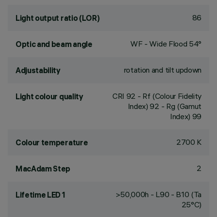
86
Light output ratio (LOR)
WF - Wide Flood 54°
Optic and beam angle
rotation and tilt updown
Adjustability
CRI
92
- Rf (Colour Fidelity
Light colour quality
Index) 92 - Rg (Gamut
Index) 99
2700 K
Colour temperature
2
MacAdam Step
>50,000h - L90 - B10 (Ta
Lifetime LED 1
25°C)