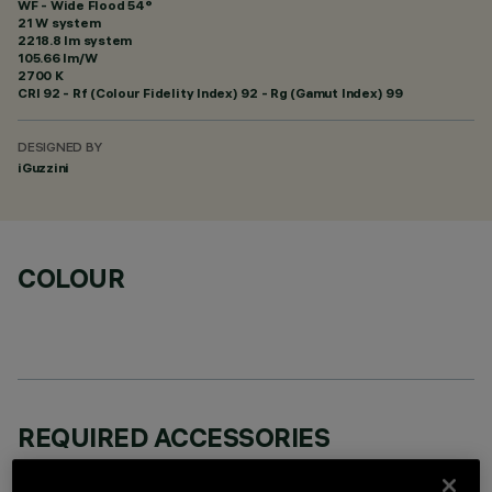
WF - Wide Flood 54°
21 W system
2218.8 lm system
105.66 lm/W
2700 K
CRI
92
- Rf (Colour Fidelity Index) 92 - Rg (Gamut Index) 99
DESIGNED BY
iGuzzini
COLOUR
REQUIRED ACCESSORIES
It is necessary to order one of the required accessories to properly install and operate the product: