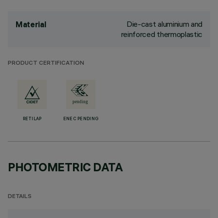
Die-cast aluminium and
Material
reinforced thermoplastic
PRODUCT CERTIFICATION
RETILAP
ENEC PENDING
PHOTOMETRIC DATA
DETAILS