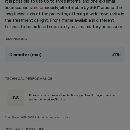
It is possible to use up to three internal and one external
accessories simultaneously, all rotatable by 360° around the
longitudinal axis of the projector, offering a wide modularity in
the treatment of light. Front frame available in different
finishes to be ordered separately as a mandatory accessory.
DIMENSIONS
ø116
Diameter (mm)
TECHNICAL PERFORMANCE
Protected against penetration of solids larger than 12 mm, not protected
against penetration of liquids.
Complies with EN60598-1 and pertinent regulations
PHYSICAL PROPERTIES