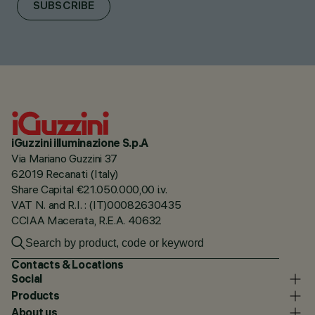
SUBSCRIBE
iGuzzini illuminazione S.p.A
Via Mariano Guzzini 37
62019 Recanati (Italy)
Share Capital €21.050.000,00 i.v.
VAT N. and R.I. : (IT)00082630435
CCIAA Macerata, R.E.A. 40632
Contacts & Locations
Social
Products
About us