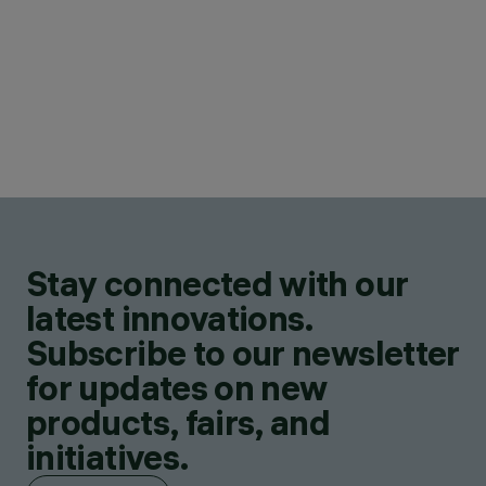
Stay connected with our
latest innovations.
Subscribe to our newsletter
for updates on new
products, fairs, and
initiatives.