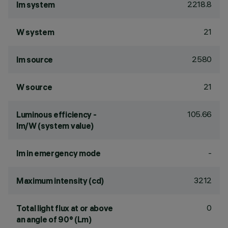
2218.8
lm system
21
W system
2580
lm source
21
W source
105.66
Luminous efficiency -
lm/W (system value)
-
lm in emergency mode
3212
Maximum intensity (cd)
0
Total light flux at or above
an angle of 90° (Lm)