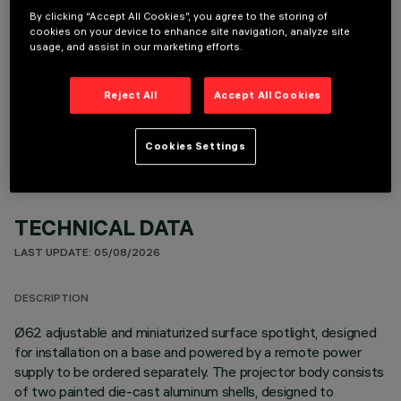
By clicking “Accept All Cookies”, you agree to the storing of
cookies on your device to enhance site navigation, analyze site
usage, and assist in our marketing efforts.
OPTIONAL COMPONENTS
Reject All
Accept All Cookies
Cookies Settings
TECHNICAL DATA
LAST UPDATE: 05/08/2026
DESCRIPTION
Ø62 adjustable and miniaturized surface spotlight, designed
for installation on a base and powered by a remote power
supply to be ordered separately. The projector body consists
of two painted die-cast aluminum shells, designed to