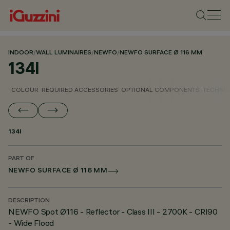
INDOOR
/
WALL LUMINAIRES
/
NEWFO
/
NEWFO SURFACE Ø 116 MM
134I
COLOUR
REQUIRED ACCESSORIES
OPTIONAL COMPONENTS
TECHNIC
134I
PART OF
NEWFO SURFACE Ø 116 MM
DESCRIPTION
NEWFO Spot Ø116 - Reflector - Class III - 2700K - CRI90
- Wide Flood