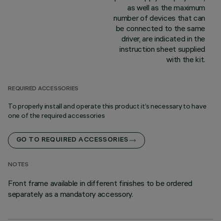
as well as the maximum
number of devices that can
be connected to the same
driver, are indicated in the
instruction sheet supplied
with the kit.
REQUIRED ACCESSORIES
To properly install and operate this product it’s necessary to have
one of the required accessories
GO TO REQUIRED ACCESSORIES
NOTES
Front frame available in different finishes to be ordered
separately as a mandatory accessory.