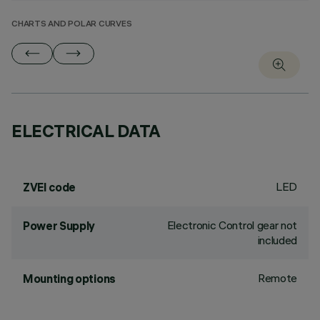
CHARTS AND POLAR CURVES
ELECTRICAL DATA
LED
ZVEI code
Electronic Control gear not
Power Supply
included
Remote
Mounting options