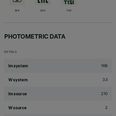
BIS
EAC
TISI
PHOTOMETRIC DATA
DETAILS
168
lm system
3.3
W system
210
lm source
2
W source