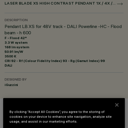
LASER BLADE XS HIGH CONTRAST PENDANT 1X / 4X / 9X FOR SUPERRAIL DALI POWERLINE
DESCRIPTION
Pendant LB XS for 48V track - DALI Powerline -HC - Flood
beam - h 600
F - Flood 42°
3.3 W system
168 lm system
50.91 lm/W
3500 K
CRI
92
- Rf (Colour Fidelity Index) 93 - Rg (Gamut Index) 99
DALI
DESIGNED BY
iGuzzini
COLOUR
By clicking “Accept All Cookies”, you agree to the storing of
cookies on your device to enhance site navigation, analyze site
usage, and assist in our marketing efforts.