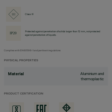
Class III
Protected against penetration of solids larger than 12 mm, not protected
against penetration of liquids.
Complies with EN60598-1 and pertinent regulations
PHYSICAL PROPERTIES
Aluminium and
Material
thermoplastic
PRODUCT CERTIFICATION