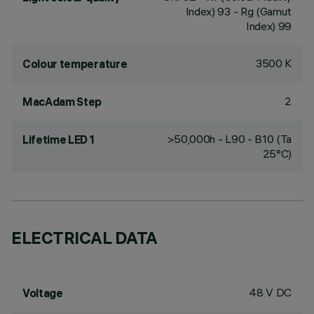
Index) 93 - Rg (Gamut
Index) 99
3500 K
Colour temperature
2
MacAdam Step
>50,000h - L90 - B10 (Ta
Lifetime LED 1
25°C)
ELECTRICAL DATA
48 V DC
Voltage