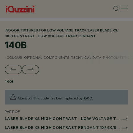
INDOOR
/
FIXTURES FOR LOW VOLTAGE TRACK
/
LASER BLADE XS
/
HIGH CONTRAST - LOW VOLTAGE TRACK PENDANT
140B
COLOUR
OPTIONAL COMPONENTS
TECHNICAL DATA
PHOTOMETRIC D
140B
Attention! This code has been replaced by
150C
.
PART OF
LASER BLADE XS HIGH CONTRAST - LOW VOLTAGE TRACK PENDANT
LASER BLADE XS HIGH CONTRAST PENDANT 1X/4X/9X FOR LOW VOLTAGE TRACK DALI POWERLINE