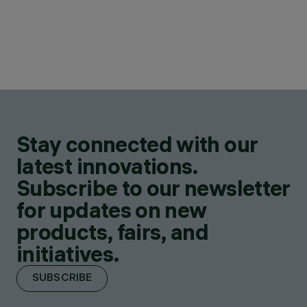
Stay connected with our
latest innovations.
Subscribe to our newsletter
for updates on new
products, fairs, and
initiatives.
SUBSCRIBE