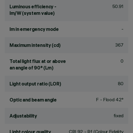
50.91
Luminous efficiency -
lm/W (system value)
-
lm in emergency mode
367
Maximum intensity (cd)
0
Total light flux at or above
an angle of 90° (Lm)
80
Light output ratio (LOR)
F - Flood 42°
Optic and beam angle
fixed
Adjustability
CRI
92
- Rf (Colour Fidelity
Light colour quality