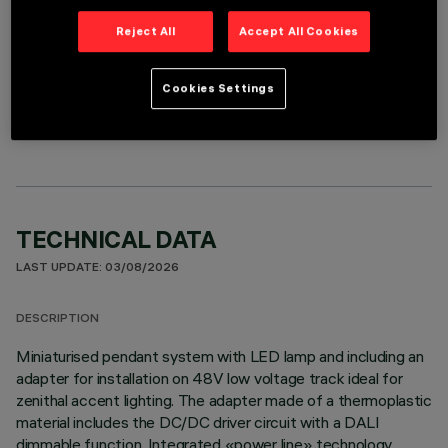
Reject All
Accept All Cookies
OPTIONAL COMPONENTS
Cookies Settings
TECHNICAL DATA
LAST UPDATE: 03/08/2026
DESCRIPTION
Miniaturised pendant system with LED lamp and including an
adapter for installation on 48V low voltage track ideal for
zenithal accent lighting. The adapter made of a thermoplastic
material includes the DC/DC driver circuit with a DALI
dimmable function. Integrated «power line» technology