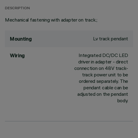
DESCRIPTION
Mechanical fastening with adapter on track.;
Lv track pendant
Mounting
Integrated DC/DC LED
Wiring
driver in adapter - direct
connection on 48V track-
track power unit to be
ordered separately. The
pendant cable can be
adjusted on the pendant
body.