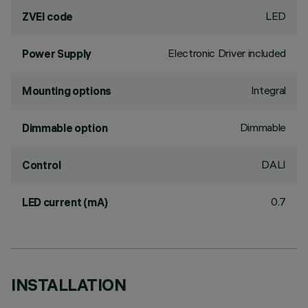
LED
ZVEI code
Electronic Driver included
Power Supply
Integral
Mounting options
Dimmable
Dimmable option
DALI
Control
0.7
LED current (mA)
INSTALLATION