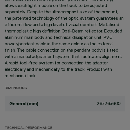
allows each light module on the track to be adjusted
separately. Despite the ultracompact size of the product,
the patented technology of the optic system guarantees an
efficient flow and a high level of visual comfort. Metallised
thermoplastic high definition Opti-Beam reflector. Extruded
aluminium main body and technical dissipation unit. PVC
power/pendant cable in the same colour as the external
finish. The cable connection on the pendant body is fitted
with a manual adjustment system that facilitates alignment.
A rapid tool-free system for connecting the adapter
electrically and mechanically to the track. Product with
mechanical lock.
DIMENSIONS
26x26x600
General (mm)
TECHNICAL PERFORMANCE