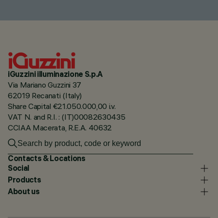
iGuzzini illuminazione S.p.A
Via Mariano Guzzini 37
62019 Recanati (Italy)
Share Capital €21.050.000,00 i.v.
VAT N. and R.I. : (IT)00082630435
CCIAA Macerata, R.E.A. 40632
Contacts & Locations
Social
Products
About us