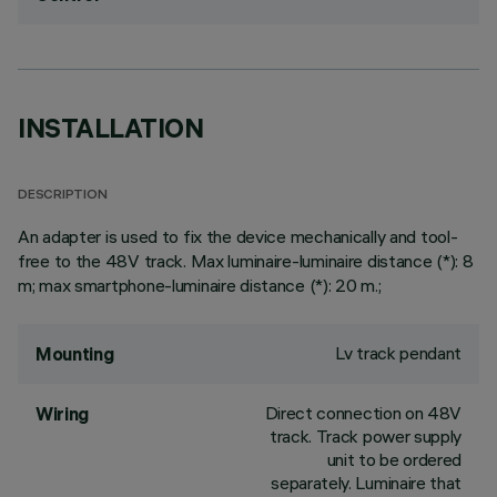
INSTALLATION
DESCRIPTION
An adapter is used to fix the device mechanically and tool-
free to the 48V track. Max luminaire-luminaire distance (*): 8
m; max smartphone-luminaire distance (*): 20 m.;
Lv track pendant
Mounting
Direct connection on 48V
Wiring
track. Track power supply
unit to be ordered
separately. Luminaire that