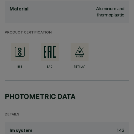
Aluminium and
Material
thermoplastic
PRODUCT CERTIFICATION
BIS
EAC
RETILAP
PHOTOMETRIC DATA
DETAILS
143
lm system