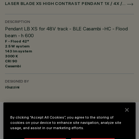
LASER BLADE XS HIGH CONTRAST PENDANT 1X / 4X / 9X FOR SUPERRAIL CASAMBI
DESCRIPTION
Pendant LB XS for 48V track - BLE Casambi -HC - Flood
beam - h 600
F - Flood 42°
2.5 W system
143 lm system
3000 K
CRI
90
Casambi
DESIGNED BY
iGuzzini
COLOUR
By clicking “Accept All Cookies”, you agree to the storing of
cookies on your device to enhance site navigation, analyze site
usage, and assist in our marketing efforts.