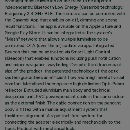
each light module inserted on the track to be adjusted
independently. Bluetooth Low Energy (Casambi) technology.
Frequency 2.4 GHz BLE. The luminaire can be controlled with
the Casambi App that enables on-off, dimming and scene
recall functions. The app is available on the Apple Store and
Google Play Store. It can be integrated in the system’s
"Mesh" network that allows multiple luminaires to be
controlled. OTA (over the air) update via app. Integrated
Beacon that can be activated via Smart Light Control
(iBeacon) that enables functions including push notification
and indoor navigation-wayfinding. Despite the ultracompact
size of the product, the patented technology of the optic
system guarantees an efficient flow and a high level of visual
comfort. Metallised thermoplastic high definition Opti-Beam
reflector. Extruded aluminium main body and technical
dissipation unit. PVC power/pendant cable in the same colour
as the external finish. The cable connection on the pendant
body is fitted with a manual adjustment system that
facilitates alignment. A rapid tool-free system for
connecting the adapter electrically and mechanically to the
track. Product with mechanical lock.