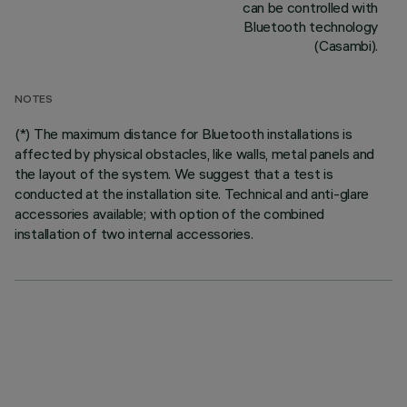
can be controlled with
Bluetooth technology
(Casambi).
NOTES
(*) The maximum distance for Bluetooth installations is
affected by physical obstacles, like walls, metal panels and
the layout of the system. We suggest that a test is
conducted at the installation site. Technical and anti-glare
accessories available; with option of the combined
installation of two internal accessories.