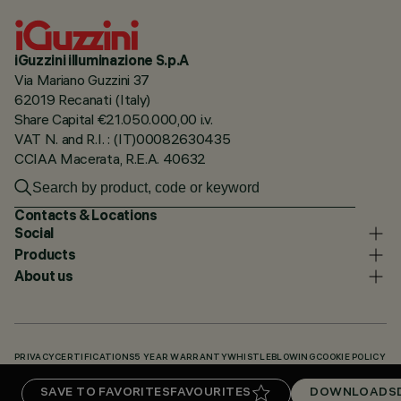
iGuzzini illuminazione S.p.A
Via Mariano Guzzini 37
62019 Recanati (Italy)
Share Capital €21.050.000,00 i.v.
VAT N. and R.I. : (IT)00082630435
CCIAA Macerata, R.E.A. 40632
Contacts & Locations
Social
Products
About us
PRIVACY
CERTIFICATIONS
5 YEAR WARRANTY
WHISTLEBLOWING
COOKIE POLICY
ACCESSIBILITY STATEMENT
OUR CODES
KNOWLEDGE BASE (LOGIN REQUIRED)
SAVE TO FAVORITES
FAVOURITES
DOWNLOADS
DOWNLOADS