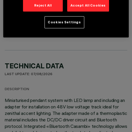
Reject All
Accept All Cookies
OPTIONAL COMPONENTS
Cookies Settings
TECHNICAL DATA
LAST UPDATE: 07/08/2026
DESCRIPTION
Miniaturised pendant system with LED lamp and including an
adapter for installation on 48V low voltage track ideal for
zenithal accent lighting. The adapter made of a thermoplastic
material includes the DC/DC driver circuit and Bluetooth
protocol. Integrated «Bluetooth Casambi» technology allows