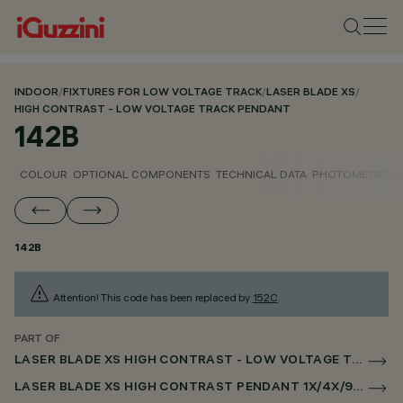
INDOOR
/
FIXTURES FOR LOW VOLTAGE TRACK
/
LASER BLADE XS
/
HIGH CONTRAST - LOW VOLTAGE TRACK PENDANT
142B
COLOUR
OPTIONAL COMPONENTS
TECHNICAL DATA
PHOTOMETRIC D
142B
Attention! This code has been replaced by
152C
.
PART OF
LASER BLADE XS HIGH CONTRAST - LOW VOLTAGE TRACK PENDANT
LASER BLADE XS HIGH CONTRAST PENDANT 1X/4X/9X FOR LOW VOLTAGE TRACK CASAMBI