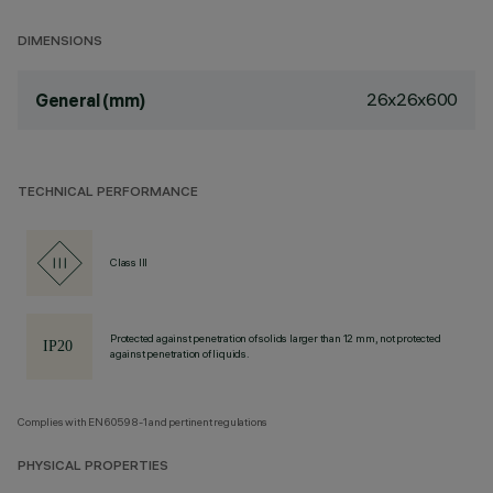
DIMENSIONS
26x26x600
General (mm)
TECHNICAL PERFORMANCE
Class III
Protected against penetration of solids larger than 12 mm, not protected
against penetration of liquids.
Complies with EN60598-1 and pertinent regulations
PHYSICAL PROPERTIES