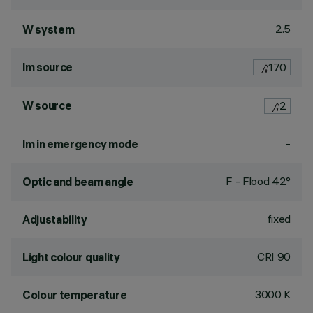
2.5
W system
lm source
170
W source
2
-
lm in emergency mode
F - Flood 42°
Optic and beam angle
fixed
Adjustability
CRI
90
Light colour quality
3000 K
Colour temperature