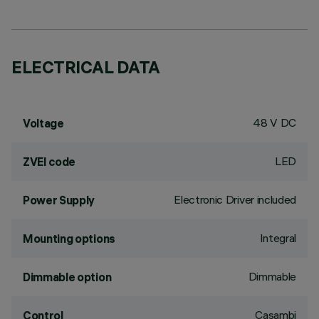
ELECTRICAL DATA
48 V DC
Voltage
LED
ZVEI code
Electronic Driver included
Power Supply
Integral
Mounting options
Dimmable
Dimmable option
Casambi
Control