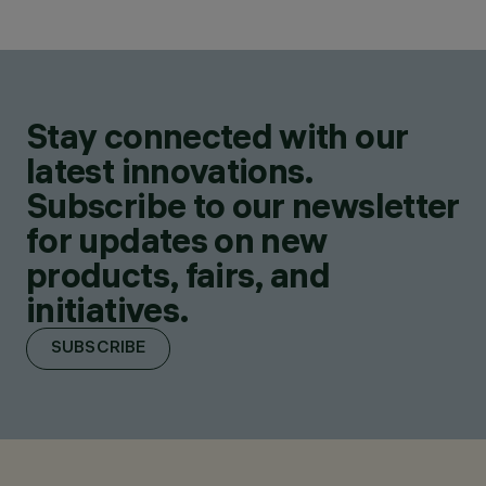
Stay connected with our
latest innovations.
Subscribe to our newsletter
for updates on new
products, fairs, and
initiatives.
SUBSCRIBE