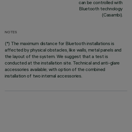
can be controlled with
Bluetooth technology
(Casambi).
NOTES
(*) The maximum distance for Bluetooth installations is
affected by physical obstacles, like walls, metal panels and
the layout of the system. We suggest that a test is
conducted at the installation site. Technical and anti-glare
accessories available; with option of the combined
installation of two internal accessories.