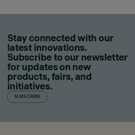
Stay connected with our
latest innovations.
Subscribe to our newsletter
for updates on new
products, fairs, and
initiatives.
SUBSCRIBE