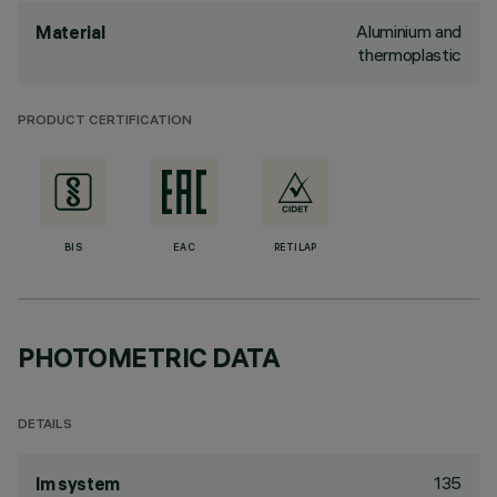
Aluminium and
Material
thermoplastic
PRODUCT CERTIFICATION
BIS
EAC
RETILAP
PHOTOMETRIC DATA
DETAILS
135
lm system