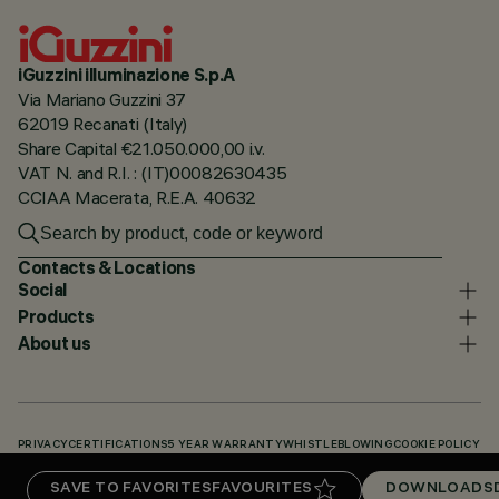
iGuzzini illuminazione S.p.A
Via Mariano Guzzini 37
62019 Recanati (Italy)
Share Capital €21.050.000,00 i.v.
VAT N. and R.I. : (IT)00082630435
CCIAA Macerata, R.E.A. 40632
Contacts & Locations
Social
Products
About us
PRIVACY
CERTIFICATIONS
5 YEAR WARRANTY
WHISTLEBLOWING
COOKIE POLICY
ACCESSIBILITY STATEMENT
OUR CODES
KNOWLEDGE BASE (LOGIN REQUIRED)
SAVE TO FAVORITES
FAVOURITES
DOWNLOADS
DOWNLOADS