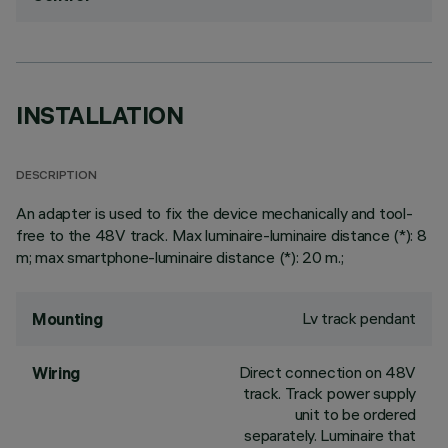
INSTALLATION
DESCRIPTION
An adapter is used to fix the device mechanically and tool-
free to the 48V track. Max luminaire-luminaire distance (*): 8
m; max smartphone-luminaire distance (*): 20 m.;
Lv track pendant
Mounting
Direct connection on 48V
Wiring
track. Track power supply
unit to be ordered
separately. Luminaire that