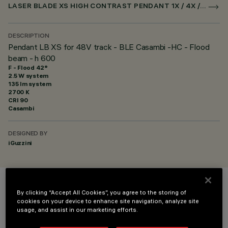
LASER BLADE XS HIGH CONTRAST PENDANT 1X / 4X / 9X FOR SUPERRAIL CASAMBI
DESCRIPTION
Pendant LB XS for 48V track - BLE Casambi -HC - Flood
beam - h 600
F - Flood 42°
2.5 W system
135 lm system
2700 K
CRI
90
Casambi
DESIGNED BY
iGuzzini
COLOUR
By clicking “Accept All Cookies”, you agree to the storing of
cookies on your device to enhance site navigation, analyze site
usage, and assist in our marketing efforts.