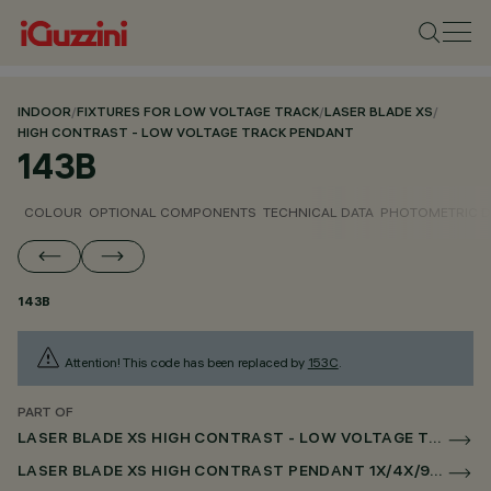
INDOOR
/
FIXTURES FOR LOW VOLTAGE TRACK
/
LASER BLADE XS
/
HIGH CONTRAST - LOW VOLTAGE TRACK PENDANT
143B
COLOUR
OPTIONAL COMPONENTS
TECHNICAL DATA
PHOTOMETRIC D
143B
Attention! This code has been replaced by
153C
.
PART OF
LASER BLADE XS HIGH CONTRAST - LOW VOLTAGE TRACK PENDANT
LASER BLADE XS HIGH CONTRAST PENDANT 1X/4X/9X FOR LOW VOLTAGE TRACK CASAMBI