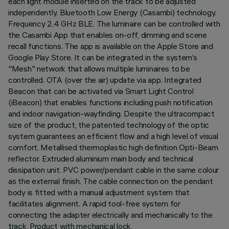
each light module inserted on the track to be adjusted
independently. Bluetooth Low Energy (Casambi) technology.
Frequency 2.4 GHz BLE. The luminaire can be controlled with
the Casambi App that enables on-off, dimming and scene
recall functions. The app is available on the Apple Store and
Google Play Store. It can be integrated in the system’s
"Mesh" network that allows multiple luminaires to be
controlled. OTA (over the air) update via app. Integrated
Beacon that can be activated via Smart Light Control
(iBeacon) that enables functions including push notification
and indoor navigation-wayfinding. Despite the ultracompact
size of the product, the patented technology of the optic
system guarantees an efficient flow and a high level of visual
comfort. Metallised thermoplastic high definition Opti-Beam
reflector. Extruded aluminium main body and technical
dissipation unit. PVC power/pendant cable in the same colour
as the external finish. The cable connection on the pendant
body is fitted with a manual adjustment system that
facilitates alignment. A rapid tool-free system for
connecting the adapter electrically and mechanically to the
track. Product with mechanical lock.