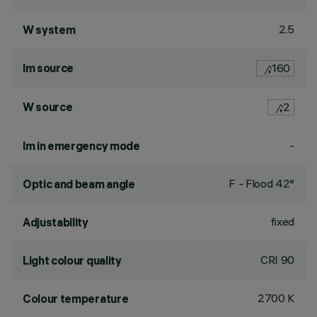
2.5
W system
lm source
160
W source
2
-
lm in emergency mode
F - Flood 42°
Optic and beam angle
fixed
Adjustability
CRI
90
Light colour quality
2700 K
Colour temperature