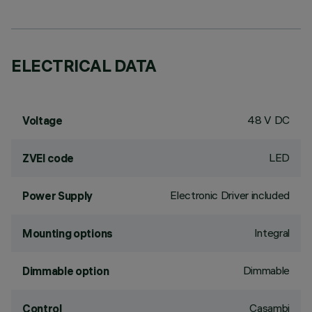
ELECTRICAL DATA
48 V DC
Voltage
LED
ZVEI code
Electronic Driver included
Power Supply
Integral
Mounting options
Dimmable
Dimmable option
Casambi
Control