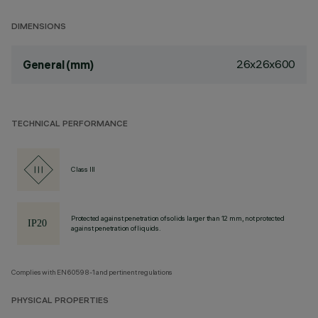
DIMENSIONS
26x26x600
General (mm)
TECHNICAL PERFORMANCE
Class III
Protected against penetration of solids larger than 12 mm, not protected
against penetration of liquids.
Complies with EN60598-1 and pertinent regulations
PHYSICAL PROPERTIES