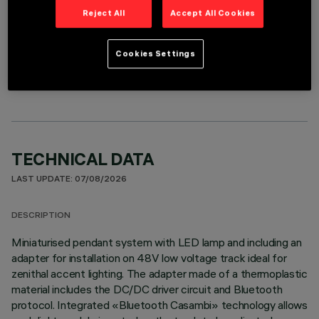
Reject All
Accept All Cookies
OPTIONAL COMPONENTS
Cookies Settings
TECHNICAL DATA
LAST UPDATE: 07/08/2026
DESCRIPTION
Miniaturised pendant system with LED lamp and including an
adapter for installation on 48V low voltage track ideal for
zenithal accent lighting. The adapter made of a thermoplastic
material includes the DC/DC driver circuit and Bluetooth
protocol. Integrated «Bluetooth Casambi» technology allows