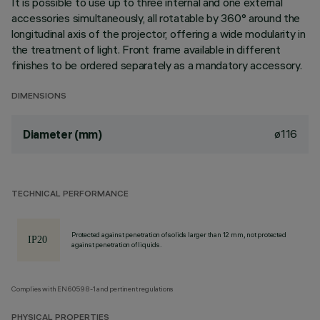
It is possible to use up to three internal and one external
accessories simultaneously, all rotatable by 360° around the
longitudinal axis of the projector, offering a wide modularity in
the treatment of light. Front frame available in different
finishes to be ordered separately as a mandatory accessory.
DIMENSIONS
ø116
Diameter (mm)
TECHNICAL PERFORMANCE
Protected against penetration of solids larger than 12 mm, not protected
against penetration of liquids.
Complies with EN60598-1 and pertinent regulations
PHYSICAL PROPERTIES