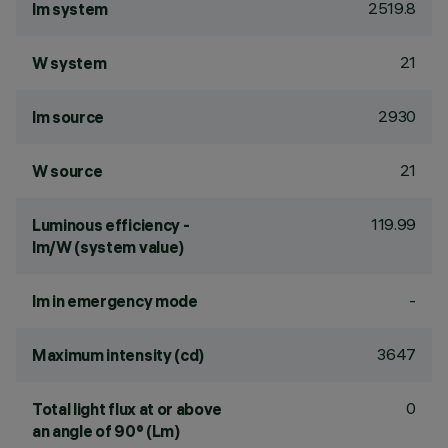
2519.8
lm system
21
W system
2930
lm source
21
W source
119.99
Luminous efficiency -
lm/W (system value)
-
lm in emergency mode
3647
Maximum intensity (cd)
0
Total light flux at or above
an angle of 90° (Lm)