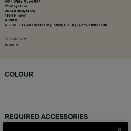
WF - Wide Flood 54°
21 W system
2519.8 lm system
119.99 lm/W
4000 K
CRI
92
- Rf (Colour Fidelity Index) 90 - Rg (Gamut Index) 98
DESIGNED BY
iGuzzini
COLOUR
REQUIRED ACCESSORIES
It is necessary to order one of the required accessories to properly install and operate the product: