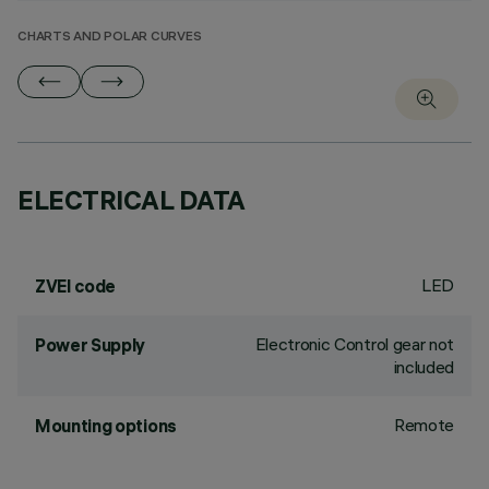
CHARTS AND POLAR CURVES
ELECTRICAL DATA
LED
ZVEI code
Electronic Control gear not
Power Supply
included
Remote
Mounting options