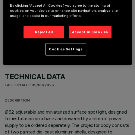
By clicking “Accept All Cookies”, you agree to the storing of
cookies on your device to enhance site navigation, analyze site
usage, and assist in our marketing efforts.
OPTIONAL COMPONENTS
Reject All
Accept All Cookies
Cookies Settings
TECHNICAL DATA
LAST UPDATE: 05/08/2026
DESCRIPTION
Ø62 adjustable and miniaturized surface spotlight, designed
for installation on a base and powered by a remote power
supply to be ordered separately. The projector body consists
of two painted die-cast aluminum shells, designed to