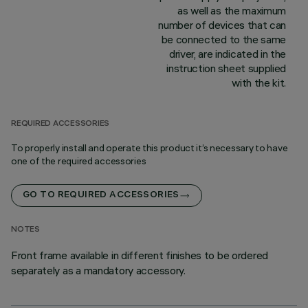
as well as the maximum
number of devices that can
be connected to the same
driver, are indicated in the
instruction sheet supplied
with the kit.
REQUIRED ACCESSORIES
To properly install and operate this product it’s necessary to have
one of the required accessories
GO TO REQUIRED ACCESSORIES
NOTES
Front frame available in different finishes to be ordered
separately as a mandatory accessory.