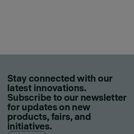
Stay connected with our
latest innovations.
Subscribe to our newsletter
for updates on new
products, fairs, and
initiatives.