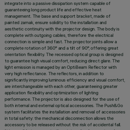
integrate into a passive dissipation system capable of
guaranteeing long product life and effective heat
management. The base and support bracket, made of
painted zamak, ensure solidity to the installation and
aesthetic continuity with the projector design. The body is
complete with outgoing cables, therefore the electrical
connection is simple and fast. The projector joints allow a
complete rotation of 360° and a tilt of 90°, offering great
orientation flexibility. The recessed optical group is designed
to guarantee high visual comfort, reducing direct glare. The
light emission is managed by an OptiBeam Reflector with
very high reflectance. The reflectors, in addition to
significantly improving luminous efficiency and visual comfort,
are interchangeable with each other, guaranteeing greater
application flexibility and optimization of lighting
performance. The projector is also designed for the use of
both internal and external optical accessories. The Push&Go
system facilitates the installation and removal of accessories
in total safety: the mechanical disconnection allows the
accessory to be released without the risk of accidental fall.