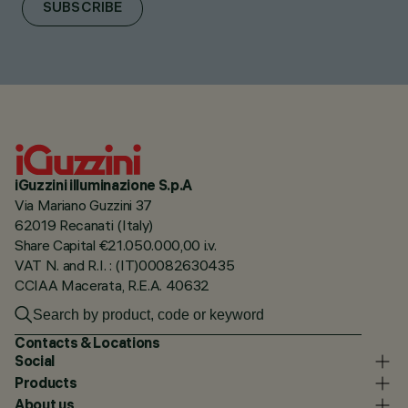
SUBSCRIBE
iGuzzini illuminazione S.p.A
Via Mariano Guzzini 37
62019 Recanati (Italy)
Share Capital €21.050.000,00 i.v.
VAT N. and R.I. : (IT)00082630435
CCIAA Macerata, R.E.A. 40632
Contacts & Locations
Social
Products
About us