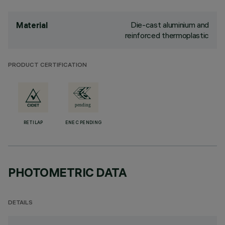
Die-cast aluminium and
Material
reinforced thermoplastic
PRODUCT CERTIFICATION
RETILAP
ENEC PENDING
PHOTOMETRIC DATA
DETAILS