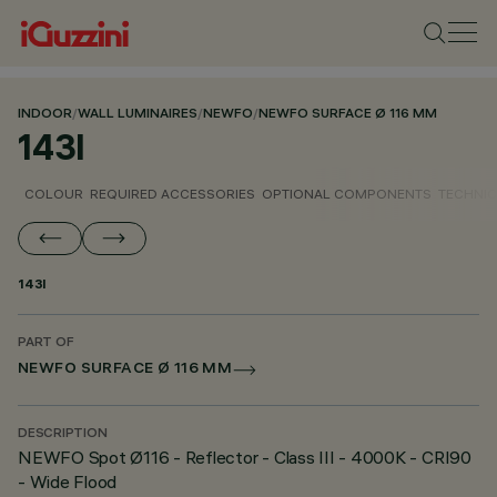
INDOOR
/
WALL LUMINAIRES
/
NEWFO
/
NEWFO SURFACE Ø 116 MM
143I
COLOUR
REQUIRED ACCESSORIES
OPTIONAL COMPONENTS
TECHNIC
143I
PART OF
NEWFO SURFACE Ø 116 MM
DESCRIPTION
NEWFO Spot Ø116 - Reflector - Class III - 4000K - CRI90
- Wide Flood