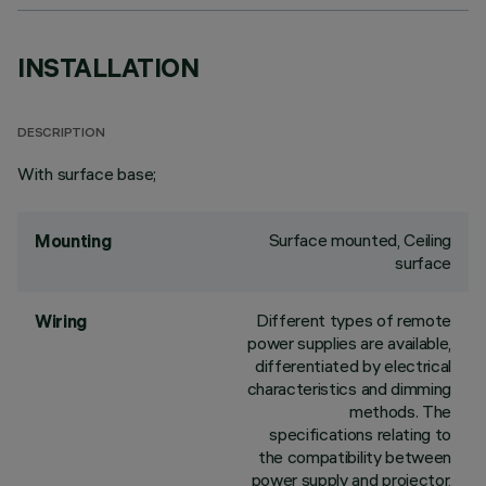
INSTALLATION
DESCRIPTION
With surface base;
Surface mounted, Ceiling
Mounting
surface
Different types of remote
Wiring
power supplies are available,
differentiated by electrical
characteristics and dimming
methods. The
specifications relating to
the compatibility between
power supply and projector,