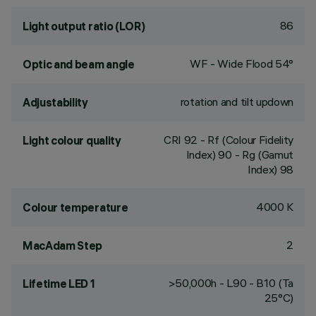
86
Light output ratio (LOR)
WF - Wide Flood 54°
Optic and beam angle
rotation and tilt updown
Adjustability
CRI
92
- Rf (Colour Fidelity
Light colour quality
Index) 90 - Rg (Gamut
Index) 98
4000 K
Colour temperature
2
MacAdam Step
>50,000h - L90 - B10 (Ta
Lifetime LED 1
25°C)