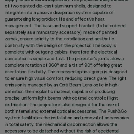
of two painted die-cast aluminum shells, designed to
integrate into a passive dissipation system capable of
guaranteeing long product life and effective heat
management. The base and support bracket (to be ordered
separately as a mandatory accessory), made of painted
zamak, ensure solidity to the installation and aesthetic
continuity with the design of the projector. The body is
complete with outgoing cables, therefore the electrical
connection is simple and fast. The projector's joints allow a
complete rotation of 360° and a tilt of 90°, offering great
orientation flexibility. The recessed optical group is designed
to ensure high visual comfort, reducing direct glare. The light
emission is managed by an Opti Beam Lens optic in high-
definition thermoplastic material, capable of producing
precise, uniform light beams with optimal control of light
distribution. The projector is also designed for the use of
both internal and external optical accessories. The Push&Go
system facilitates the installation and removal of accessories
in total safety: the mechanical disconnection allows the
accessory to be detached without the risk of accidental