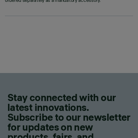
ordered separately as a mandatory accessory.
Stay connected with our
latest innovations.
Subscribe to our newsletter
for updates on new
products, fairs, and