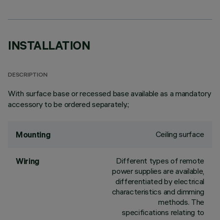
INSTALLATION
DESCRIPTION
With surface base or recessed base available as a mandatory
accessory to be ordered separately.;
Ceiling surface
Mounting
Different types of remote
Wiring
power supplies are available,
differentiated by electrical
characteristics and dimming
methods. The
specifications relating to