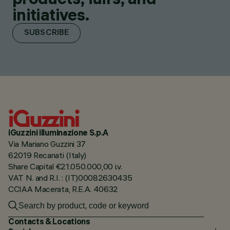
initiatives.
SUBSCRIBE
iGuzzini illuminazione S.p.A
Via Mariano Guzzini 37
62019 Recanati (Italy)
Share Capital €21.050.000,00 i.v.
VAT N. and R.I. : (IT)00082630435
CCIAA Macerata, R.E.A. 40632
Contacts & Locations