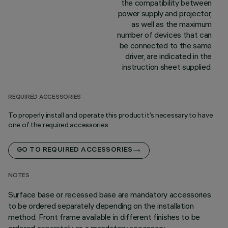
the compatibility between
power supply and projector,
as well as the maximum
number of devices that can
be connected to the same
driver, are indicated in the
instruction sheet supplied.
REQUIRED ACCESSORIES
To properly install and operate this product it’s necessary to have
one of the required accessories
GO TO REQUIRED ACCESSORIES
NOTES
Surface base or recessed base are mandatory accessories
to be ordered separately depending on the installation
method. Front frame available in different finishes to be