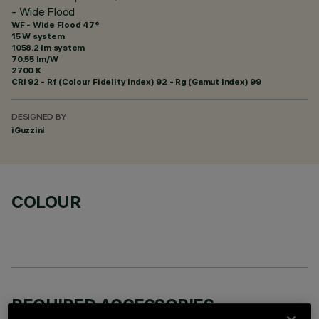
- Wide Flood
WF - Wide Flood 47°
15 W system
1058.2 lm system
70.55 lm/W
2700 K
CRI
92
- Rf (Colour Fidelity Index) 92 - Rg (Gamut Index) 99
DESIGNED BY
iGuzzini
COLOUR
REQUIRED ACCESSORIES