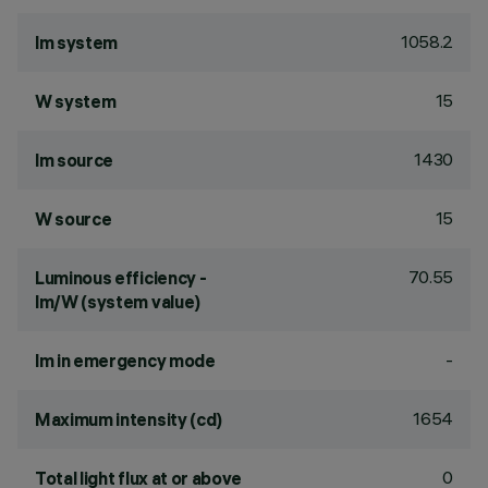
1058.2
lm system
15
W system
1430
lm source
15
W source
70.55
Luminous efficiency -
lm/W (system value)
-
lm in emergency mode
1654
Maximum intensity (cd)
0
Total light flux at or above