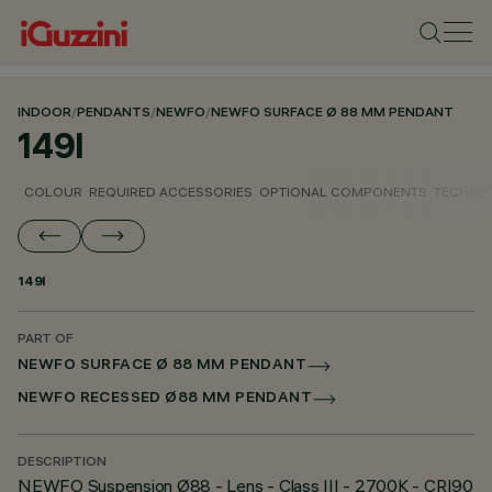
INDOOR
/
PENDANTS
/
NEWFO
/
NEWFO SURFACE Ø 88 MM PENDANT
149I
COLOUR
REQUIRED ACCESSORIES
OPTIONAL COMPONENTS
TECHNIC
149I
PART OF
NEWFO SURFACE Ø 88 MM PENDANT
NEWFO RECESSED Ø88 MM PENDANT
DESCRIPTION
NEWFO Suspension Ø88 - Lens - Class III - 2700K - CRI90