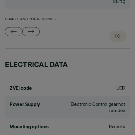
25°C)
CHARTS AND POLAR CURVES
ELECTRICAL DATA
LED
ZVEI code
Electronic Control gear not
Power Supply
included
Remote
Mounting options