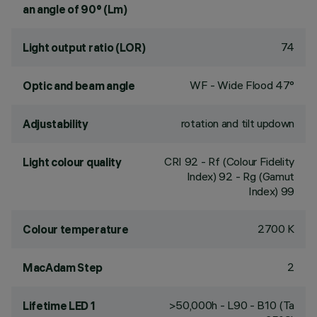
an angle of 90° (Lm)
74
Light output ratio (LOR)
WF - Wide Flood 47°
Optic and beam angle
rotation and tilt updown
Adjustability
CRI
92
- Rf (Colour Fidelity
Light colour quality
Index) 92 - Rg (Gamut
Index) 99
2700 K
Colour temperature
2
MacAdam Step
>50,000h - L90 - B10 (Ta
Lifetime LED 1