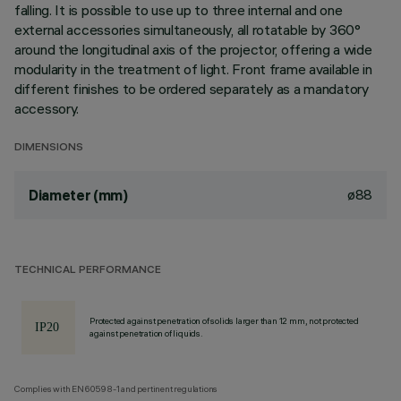
falling. It is possible to use up to three internal and one
external accessories simultaneously, all rotatable by 360°
around the longitudinal axis of the projector, offering a wide
modularity in the treatment of light. Front frame available in
different finishes to be ordered separately as a mandatory
accessory.
DIMENSIONS
ø88
Diameter (mm)
TECHNICAL PERFORMANCE
Protected against penetration of solids larger than 12 mm, not protected
against penetration of liquids.
Complies with EN60598-1 and pertinent regulations