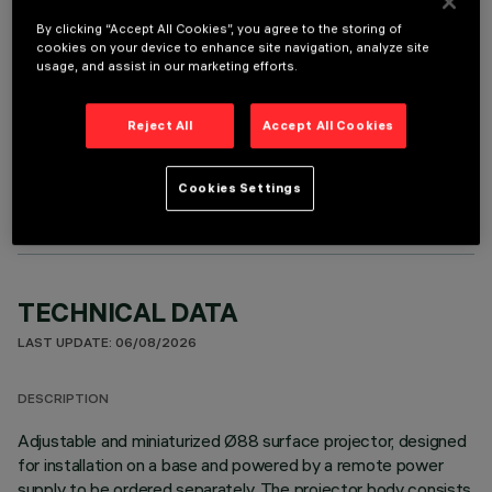
It is necessary to order one of the required accessories to properly install and operate the product:
By clicking “Accept All Cookies”, you agree to the storing of
cookies on your device to enhance site navigation, analyze site
usage, and assist in our marketing efforts.
Reject All
Accept All Cookies
OPTIONAL COMPONENTS
Cookies Settings
TECHNICAL DATA
LAST UPDATE: 06/08/2026
DESCRIPTION
Adjustable and miniaturized Ø88 surface projector, designed
for installation on a base and powered by a remote power
supply to be ordered separately. The projector body consists