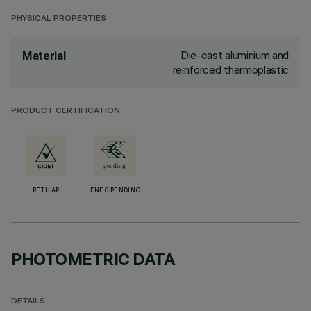
PHYSICAL PROPERTIES
Die-cast aluminium and
Material
reinforced thermoplastic
PRODUCT CERTIFICATION
RETILAP
ENEC PENDING
PHOTOMETRIC DATA
DETAILS