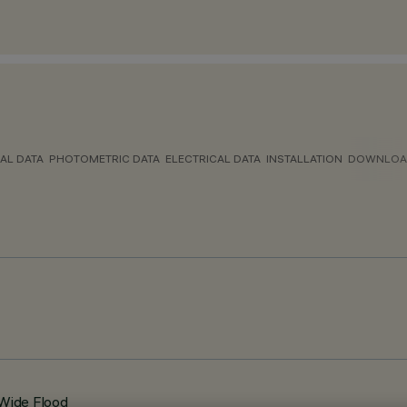
AL DATA
PHOTOMETRIC DATA
ELECTRICAL DATA
INSTALLATION
DOWNLOA
 Wide Flood