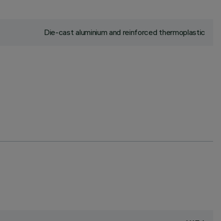
Die-cast aluminium and reinforced thermoplastic