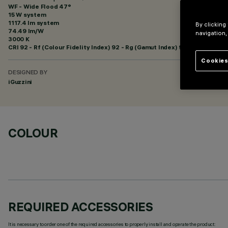
WF - Wide Flood 47°
15 W system
1117.4 lm system
By clicking
74.49 lm/W
navigation,
3000 K
CRI
92
- Rf (Colour Fidelity Index) 92 - Rg (Gamut Index) 99
Cookies
DESIGNED BY
iGuzzini
COLOUR
REQUIRED ACCESSORIES
It is necessary to order one of the required accessories to properly install and operate the product: