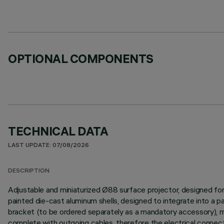
OPTIONAL COMPONENTS
TECHNICAL DATA
LAST UPDATE: 07/08/2026
DESCRIPTION
Adjustable and miniaturized Ø88 surface projector, designed fo
painted die-cast aluminum shells, designed to integrate into a
bracket (to be ordered separately as a mandatory accessory), mad
complete with outgoing cables, therefore the electrical connectio