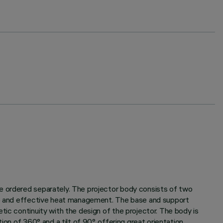
be ordered separately. The projector body consists of two
life and effective heat management. The base and support
tic continuity with the design of the projector. The body is
on of 360° and a tilt of 90°, offering great orientation