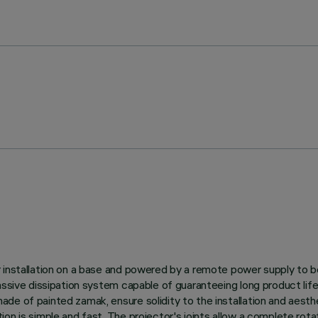
r installation on a base and powered by a remote power supply to 
 passive dissipation system capable of guaranteeing long product 
e of painted zamak, ensure solidity to the installation and aesthe
n is simple and fast. The projector's joints allow a complete rotati