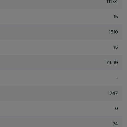
1117.4
15
1510
15
74.49
-
1747
0
74