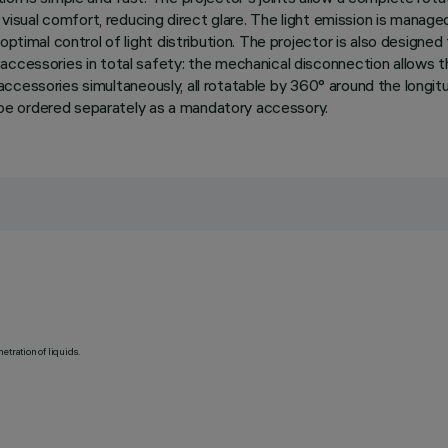
h visual comfort, reducing direct glare. The light emission is manag
ptimal control of light distribution. The projector is also designed
accessories in total safety: the mechanical disconnection allows 
l accessories simultaneously, all rotatable by 360° around the longitu
to be ordered separately as a mandatory accessory.
etration of liquids.