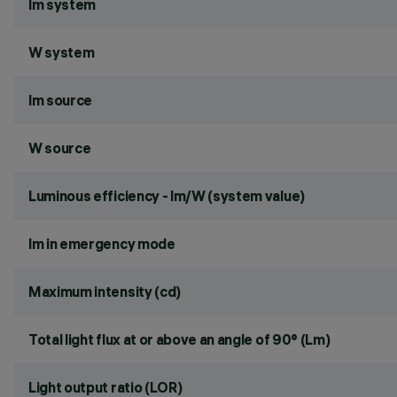
lm system
W system
lm source
W source
Luminous efficiency - lm/W (system value)
lm in emergency mode
Maximum intensity (cd)
Total light flux at or above an angle of 90° (Lm)
Light output ratio (LOR)