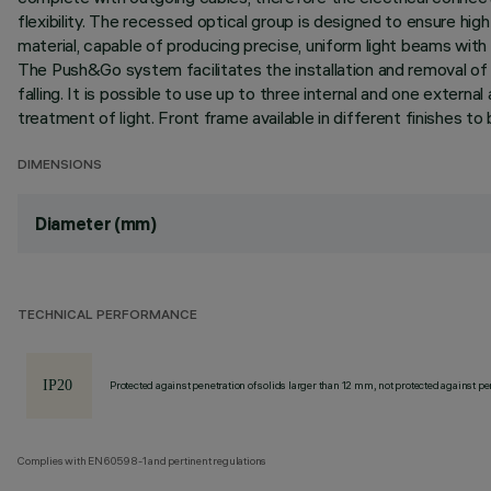
flexibility. The recessed optical group is designed to ensure hig
material, capable of producing precise, uniform light beams with o
The Push&Go system facilitates the installation and removal of 
falling. It is possible to use up to three internal and one externa
treatment of light. Front frame available in different finishes 
DIMENSIONS
Diameter (mm)
TECHNICAL PERFORMANCE
Protected against penetration of solids larger than 12 mm, not protected against pen
Complies with EN60598-1 and pertinent regulations