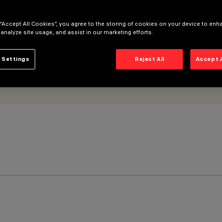
 “Accept All Cookies”, you agree to the storing of cookies on your device to enh
 analyze site usage, and assist in our marketing efforts.
 Settings
Reject All
Accept 