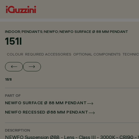
INDOOR
/
PENDANTS
/
NEWFO
/
NEWFO SURFACE Ø 88 MM PENDANT
151I
COLOUR
REQUIRED ACCESSORIES
OPTIONAL COMPONENTS
TECHNIC
151I
PART OF
NEWFO SURFACE Ø 88 MM PENDANT
NEWFO RECESSED Ø88 MM PENDANT
DESCRIPTION
NEWFO Suspension Ø88 - Lens - Class III - 3000K - CRI90 -