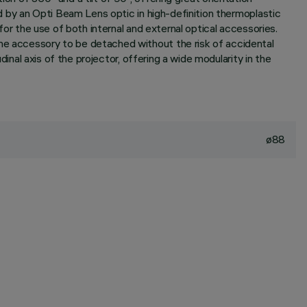
ed by an Opti Beam Lens optic in high-definition thermoplastic
 for the use of both internal and external optical accessories.
the accessory to be detached without the risk of accidental
dinal axis of the projector, offering a wide modularity in the
ø88