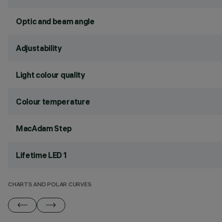
Optic and beam angle
Adjustability
Light colour quality
Colour temperature
MacAdam Step
Lifetime LED 1
CHARTS AND POLAR CURVES