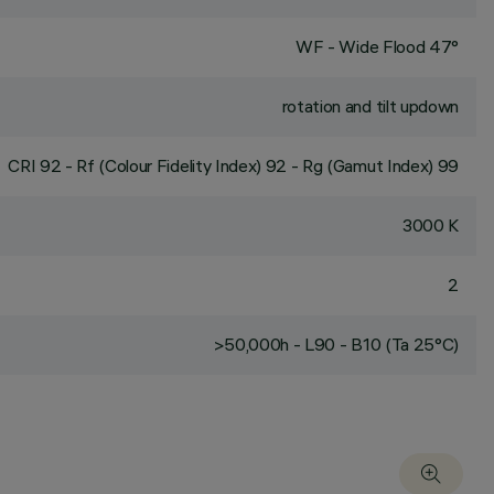
WF - Wide Flood 47°
rotation and tilt updown
CRI
92
- Rf (Colour Fidelity Index) 92 - Rg (Gamut Index) 99
3000 K
2
>50,000h - L90 - B10 (Ta 25°C)