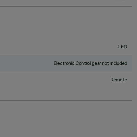
LED
Electronic Control gear not included
Remote