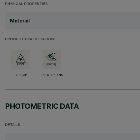
PHYSICAL PROPERTIES
Material
PRODUCT CERTIFICATION
RETILAP
ENEC PENDING
PHOTOMETRIC DATA
DETAILS