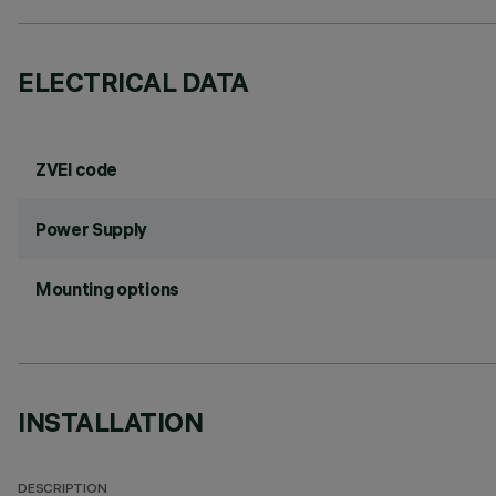
ELECTRICAL DATA
ZVEI code
Power Supply
Mounting options
INSTALLATION
DESCRIPTION