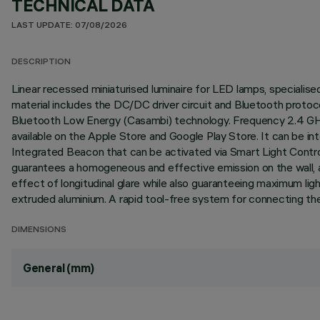
TECHNICAL DATA
LAST UPDATE: 07/08/2026
DESCRIPTION
Linear recessed miniaturised luminaire for LED lamps, specialised
material includes the DC/DC driver circuit and Bluetooth proto
Bluetooth Low Energy (Casambi) technology. Frequency 2.4 GHz 
available on the Apple Store and Google Play Store. It can be in
Integrated Beacon that can be activated via Smart Light Contro
guarantees a homogeneous and effective emission on the wall, as
effect of longitudinal glare while also guaranteeing maximum l
extruded aluminium. A rapid tool-free system for connecting the 
DIMENSIONS
General (mm)