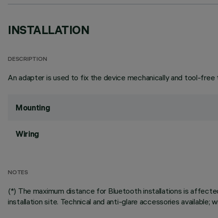
INSTALLATION
DESCRIPTION
An adapter is used to fix the device mechanically and tool-free 
Mounting
Wiring
NOTES
(*) The maximum distance for Bluetooth installations is affecte
installation site. Technical and anti-glare accessories available;