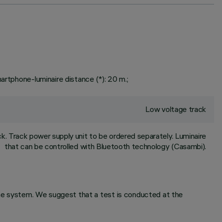
artphone-luminaire distance (*): 20 m.;
Low voltage track
. Track power supply unit to be ordered separately. Luminaire
that can be controlled with Bluetooth technology (Casambi).
 the system. We suggest that a test is conducted at the