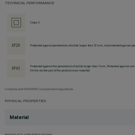
TECHNICAL PERFORMANCE
Class II
Protected against penetration of solids larger than 12 mm, not protected against pen
Protected against the penetration of solids larger than 1 mm, Protected against rain
On the visible part of the product once installed
Complies with EN60598-1 and pertinent regulations
PHYSICAL PROPERTIES
Material