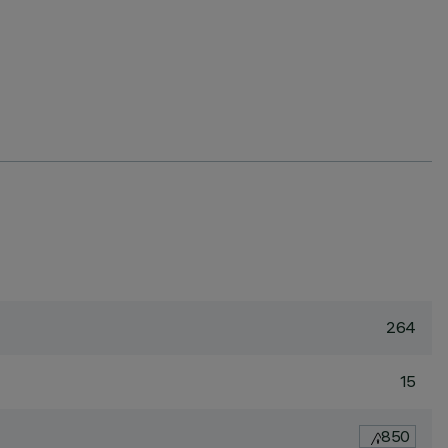
264
15
850