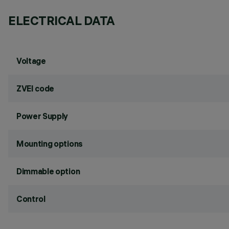
ELECTRICAL DATA
Voltage
ZVEI code
Power Supply
Mounting options
Dimmable option
Control