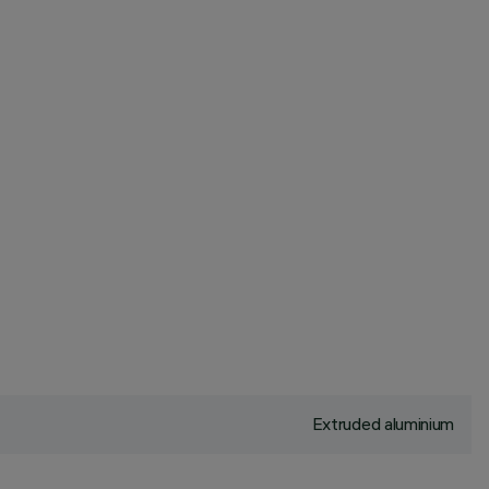
Extruded aluminium