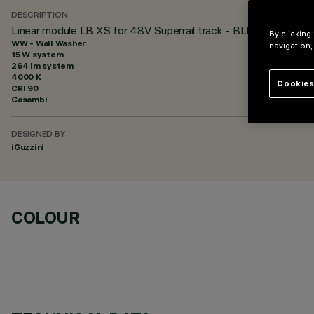
DESCRIPTION
Linear module LB XS for 48V Superrail track - BLE Casambi - L
By clicking
WW - Wall Washer
navigation,
15 W system
264 lm system
4000 K
Cookies
CRI
90
Casambi
DESIGNED BY
iGuzzini
COLOUR