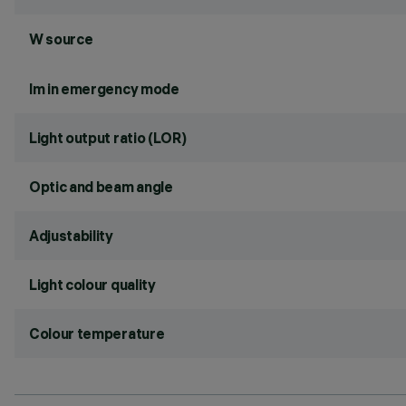
W source
lm in emergency mode
Light output ratio (LOR)
Optic and beam angle
Adjustability
Light colour quality
Colour temperature