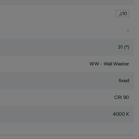
10
-
31 (*)
WW - Wall Washer
fixed
CRI
90
4000 K