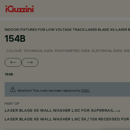
INDOOR
/
FIXTURES FOR LOW VOLTAGE TRACK
/
LASER BLADE XS
/
LASER 
154B
COLOUR
TECHNICAL DATA
PHOTOMETRIC DATA
ELECTRICAL DATA
INS
154B
Attention! This code has been replaced by
219C
.
PART OF
LASER BLADE XS WALL WASHER LGC FOR SUPERRAIL
LASER BLADE XS WALL WASHER LGC 5X / 10X RECESSED FO