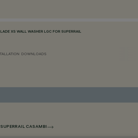
BLADE XS WALL WASHER LGC FOR SUPERRAIL
TALLATION
DOWNLOADS
R SUPERRAIL CASAMBI