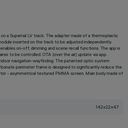
on on a Superrail LV track. The adapter made of a thermoplastic
odule inserted on the track to be adjusted independently.
nables on-off, dimming and scene recall functions. The app is
ires to be controlled. OTA (over the air) update via app.
 indoor navigation-wayfinding. The patented optic system
rbonate perimeter frame is designed to significantly reduce the
eflector - asymmetrical textured PMMA screen. Main body made of
142x22x47