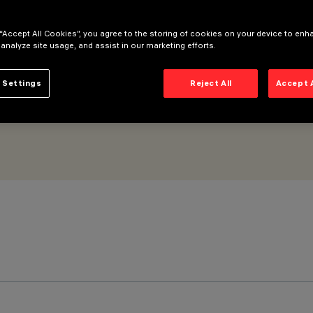
GC Wall Washer 5 cells
 “Accept All Cookies”, you agree to the storing of cookies on your device to enh
 analyze site usage, and assist in our marketing efforts.
 Settings
Reject All
Accept 