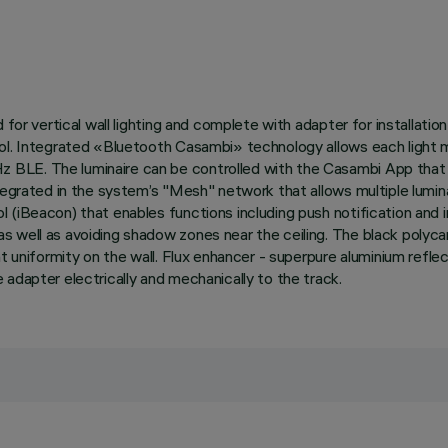
 for vertical wall lighting and complete with adapter for installati
col. Integrated «Bluetooth Casambi» technology allows each light m
BLE. The luminaire can be controlled with the Casambi App that e
tegrated in the system’s "Mesh" network that allows multiple lumina
l (iBeacon) that enables functions including push notification and
 well as avoiding shadow zones near the ceiling. The black polyca
ight uniformity on the wall. Flux enhancer - superpure aluminium r
adapter electrically and mechanically to the track.