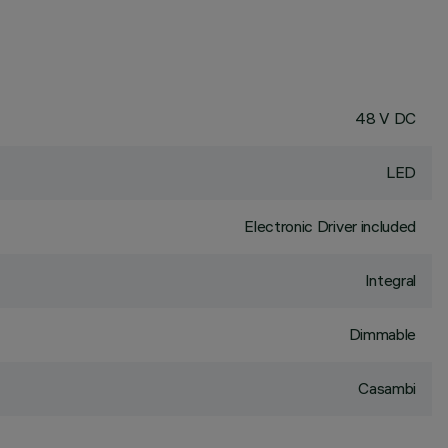
48 V DC
LED
Electronic Driver included
Integral
Dimmable
Casambi