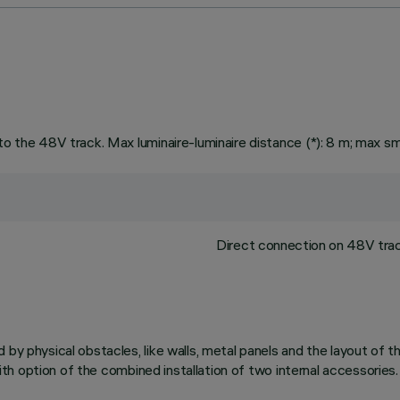
to the 48V track. Max luminaire-luminaire distance (*): 8 m; max sm
Direct connection on 48V track
d by physical obstacles, like walls, metal panels and the layout of
 with option of the combined installation of two internal accessories.