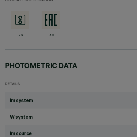
PRODUCT CERTIFICATION
BIS
EAC
PHOTOMETRIC DATA
DETAILS
lm system
W system
lm source