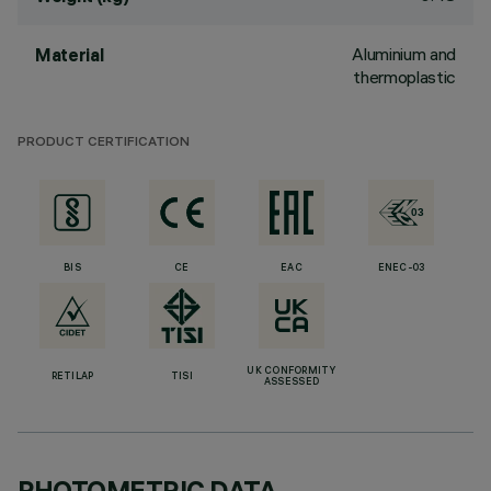
Aluminium and
Material
thermoplastic
PRODUCT CERTIFICATION
BIS
CE
EAC
ENEC-03
UK CONFORMITY
RETILAP
TISI
ASSESSED
PHOTOMETRIC DATA