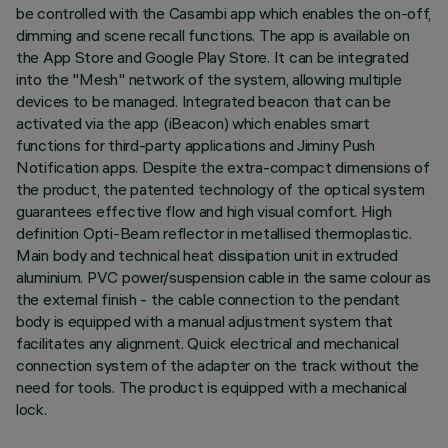
be controlled with the Casambi app which enables the on-off,
dimming and scene recall functions. The app is available on
the App Store and Google Play Store. It can be integrated
into the "Mesh" network of the system, allowing multiple
devices to be managed. Integrated beacon that can be
activated via the app (iBeacon) which enables smart
functions for third-party applications and Jiminy Push
Notification apps. Despite the extra-compact dimensions of
the product, the patented technology of the optical system
guarantees effective flow and high visual comfort. High
definition Opti-Beam reflector in metallised thermoplastic.
Main body and technical heat dissipation unit in extruded
aluminium. PVC power/suspension cable in the same colour as
the external finish - the cable connection to the pendant
body is equipped with a manual adjustment system that
facilitates any alignment. Quick electrical and mechanical
connection system of the adapter on the track without the
need for tools. The product is equipped with a mechanical
lock.