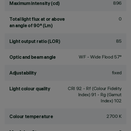
896
Maximum intensity (cd)
0
Total light flux at or above
an angle of 90° (Lm)
85
Light output ratio (LOR)
WF - Wide Flood 57°
Optic and beam angle
fixed
Adjustability
CRI
92
- Rf (Colour Fidelity
Light colour quality
Index) 91 - Rg (Gamut
Index) 102
2700 K
Colour temperature