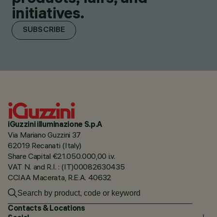
initiatives.
SUBSCRIBE
iGuzzini illuminazione S.p.A
Via Mariano Guzzini 37
62019 Recanati (Italy)
Share Capital €21.050.000,00 i.v.
VAT N. and R.I. : (IT)00082630435
CCIAA Macerata, R.E.A. 40632
Contacts & Locations