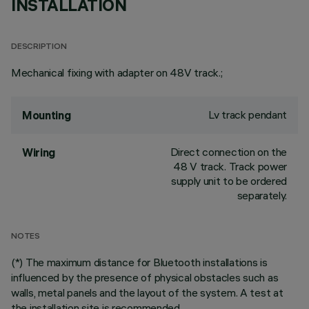
INSTALLATION
DESCRIPTION
Mechanical fixing with adapter on 48V track.;
Lv track pendant
Mounting
Direct connection on the
Wiring
48 V track. Track power
supply unit to be ordered
separately.
NOTES
(*) The maximum distance for Bluetooth installations is
influenced by the presence of physical obstacles such as
walls, metal panels and the layout of the system. A test at
the installation site is recommended.