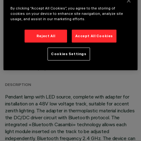
By clicking “Accept All Cookies”, you agree to the storing of
OPTIONAL COMPONENTS
cookies on your device to enhance site navigation, analyze site
usage, and assist in our marketing efforts.
Reject All
Accept All Cookies
Cookies Settings
TECHNICAL DATA
LAST UPDATE: 03/08/2026
DESCRIPTION
Pendant lamp with LED source, complete with adapter for
installation on a 48V low voltage track, suitable for accent
zenith lighting. The adapter in thermoplastic material includes
the DC/DC driver circuit with Bluetooth protocol. The
integrated «Bluetooth Casambi» technology allows each
light module inserted on the track to be adjusted
independently. Bluetooth frequency 2.4 GHz. The device can