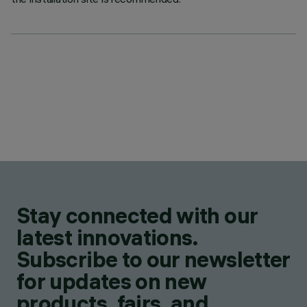
Stay connected with our
latest innovations.
Subscribe to our newsletter
for updates on new
products, fairs, and