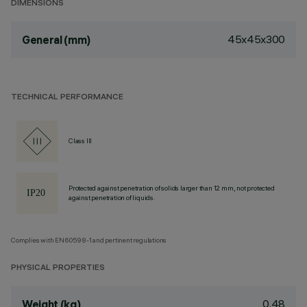
DIMENSIONS
45x45x300
General (mm)
TECHNICAL PERFORMANCE
Class III
Protected against penetration of solids larger than 12 mm, not protected
against penetration of liquids.
Complies with EN60598-1 and pertinent regulations
PHYSICAL PROPERTIES
0.48
Weight (kg)