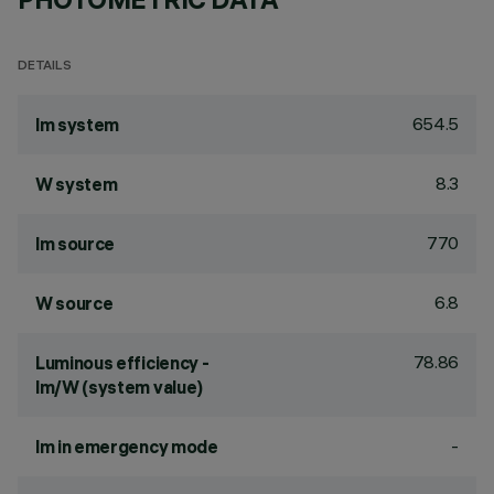
DETAILS
654.5
lm system
8.3
W system
770
lm source
6.8
W source
78.86
Luminous efficiency -
lm/W (system value)
-
lm in emergency mode