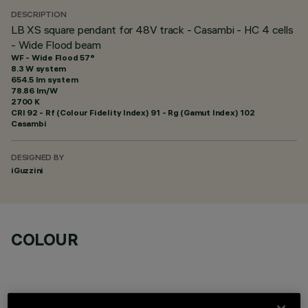
DESCRIPTION
LB XS square pendant for 48V track - Casambi - HC 4 cells
- Wide Flood beam
WF - Wide Flood 57°
8.3 W system
654.5 lm system
78.86 lm/W
2700 K
CRI
92
- Rf (Colour Fidelity Index) 91 - Rg (Gamut Index) 102
Casambi
DESIGNED BY
iGuzzini
COLOUR