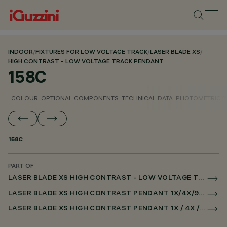
INDOOR
/
FIXTURES FOR LOW VOLTAGE TRACK
/
LASER BLADE XS
/
HIGH CONTRAST - LOW VOLTAGE TRACK PENDANT
158C
COLOUR
OPTIONAL COMPONENTS
TECHNICAL DATA
PHOTOMETRIC D
158C
PART OF
LASER BLADE XS HIGH CONTRAST - LOW VOLTAGE TRACK PENDANT
LASER BLADE XS HIGH CONTRAST PENDANT 1X/4X/9X FOR LOW VOLTAGE TRACK CASAMBI
LASER BLADE XS HIGH CONTRAST PENDANT 1X / 4X / 9X FOR SUPERRAIL CASAMBI