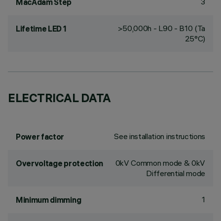
3
MacAdam Step
>50,000h - L90 - B10 (Ta
Lifetime LED 1
25°C)
ELECTRICAL DATA
See installation instructions
Power factor
0kV Common mode & 0kV
Overvoltage protection
Differential mode
1
Minimum dimming