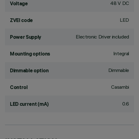
48 V DC
Voltage
LED
ZVEI code
Electronic Driver included
Power Supply
Integral
Mounting options
Dimmable
Dimmable option
Casambi
Control
0.6
LED current (mA)