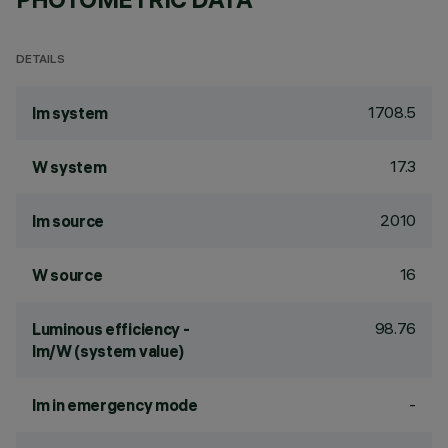
DETAILS
1708.5
lm system
17.3
W system
2010
lm source
16
W source
98.76
Luminous efficiency -
lm/W (system value)
-
lm in emergency mode