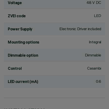
48 V DC
Voltage
LED
ZVEI code
Electronic Driver included
Power Supply
Integral
Mounting options
Dimmable
Dimmable option
Casambi
Control
0.6
LED current (mA)