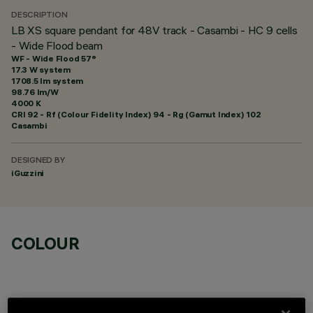
DESCRIPTION
LB XS square pendant for 48V track - Casambi - HC 9 cells
- Wide Flood beam
WF - Wide Flood 57°
17.3 W system
1708.5 lm system
98.76 lm/W
4000 K
CRI
92
- Rf (Colour Fidelity Index) 94 - Rg (Gamut Index) 102
Casambi
DESIGNED BY
iGuzzini
COLOUR