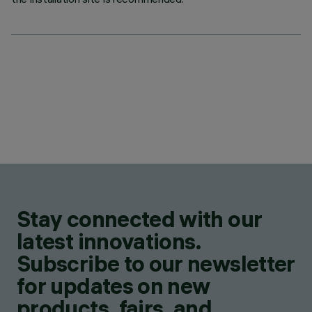
Stay connected with our
latest innovations.
Subscribe to our newsletter
for updates on new
products, fairs, and