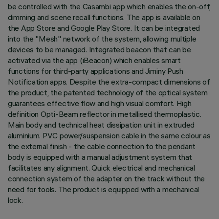
be controlled with the Casambi app which enables the on-off,
dimming and scene recall functions. The app is available on
the App Store and Google Play Store. It can be integrated
into the "Mesh" network of the system, allowing multiple
devices to be managed. Integrated beacon that can be
activated via the app (iBeacon) which enables smart
functions for third-party applications and Jiminy Push
Notification apps. Despite the extra-compact dimensions of
the product, the patented technology of the optical system
guarantees effective flow and high visual comfort. High
definition Opti-Beam reflector in metallised thermoplastic.
Main body and technical heat dissipation unit in extruded
aluminium. PVC power/suspension cable in the same colour as
the external finish - the cable connection to the pendant
body is equipped with a manual adjustment system that
facilitates any alignment. Quick electrical and mechanical
connection system of the adapter on the track without the
need for tools. The product is equipped with a mechanical
lock.