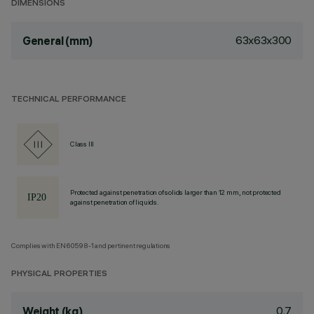
DIMENSIONS
63x63x300
General (mm)
TECHNICAL PERFORMANCE
Class III
Protected against penetration of solids larger than 12 mm, not protected
against penetration of liquids.
Complies with EN60598-1 and pertinent regulations
PHYSICAL PROPERTIES
0.7
Weight (kg)