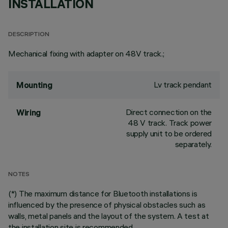
INSTALLATION
DESCRIPTION
Mechanical fixing with adapter on 48V track.;
Lv track pendant
Mounting
Direct connection on the
Wiring
48 V track. Track power
supply unit to be ordered
separately.
NOTES
(*) The maximum distance for Bluetooth installations is
influenced by the presence of physical obstacles such as
walls, metal panels and the layout of the system. A test at
the installation site is recommended.