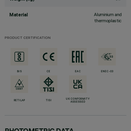
Aluminium and
Material
thermoplastic
PRODUCT CERTIFICATION
BIS
CE
EAC
ENEC-03
UK CONFORMITY
RETILAP
TISI
ASSESSED
PHOTOMETRIC DATA