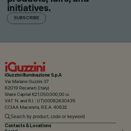
initiatives.
SUBSCRIBE
iGuzzini illuminazione S.p.A
Via Mariano Guzzini 37
62019 Recanati (Italy)
Share Capital €21.050.000,00 i.v.
VAT N. and R.I. : (IT)00082630435
CCIAA Macerata, R.E.A. 40632
Contacts & Locations