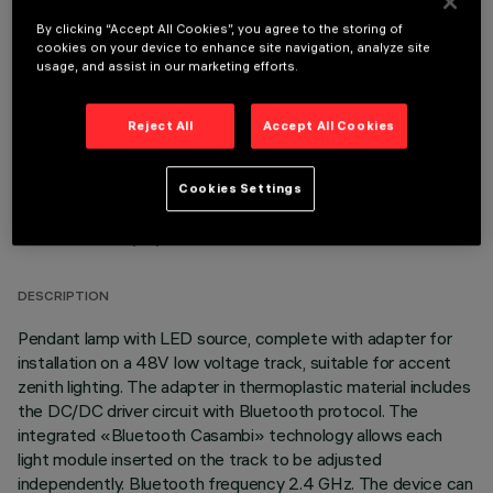
By clicking “Accept All Cookies”, you agree to the storing of
OPTIONAL COMPONENTS
cookies on your device to enhance site navigation, analyze site
usage, and assist in our marketing efforts.
Reject All
Accept All Cookies
Cookies Settings
TECHNICAL DATA
LAST UPDATE: 03/08/2026
DESCRIPTION
Pendant lamp with LED source, complete with adapter for
installation on a 48V low voltage track, suitable for accent
zenith lighting. The adapter in thermoplastic material includes
the DC/DC driver circuit with Bluetooth protocol. The
integrated «Bluetooth Casambi» technology allows each
light module inserted on the track to be adjusted
independently. Bluetooth frequency 2.4 GHz. The device can