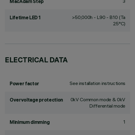
3
MacAdam Step
>50,000h - L90 - B10 (Ta
Lifetime LED 1
25°C)
ELECTRICAL DATA
See installation instructions
Power factor
0kV Common mode & 0kV
Overvoltage protection
Differential mode
1
Minimum dimming