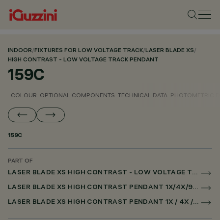
INDOOR
/
FIXTURES FOR LOW VOLTAGE TRACK
/
LASER BLADE XS
/
HIGH CONTRAST - LOW VOLTAGE TRACK PENDANT
159C
COLOUR
OPTIONAL COMPONENTS
TECHNICAL DATA
PHOTOMETRIC D
159C
PART OF
LASER BLADE XS HIGH CONTRAST - LOW VOLTAGE TRACK PENDANT
LASER BLADE XS HIGH CONTRAST PENDANT 1X/4X/9X FOR LOW VOLTAGE TRACK CASAMBI
LASER BLADE XS HIGH CONTRAST PENDANT 1X / 4X / 9X FOR SUPERRAIL CASAMBI