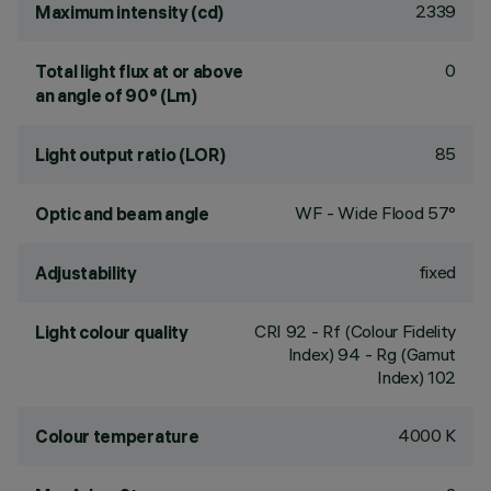
2339
Maximum intensity (cd)
0
Total light flux at or above
an angle of 90° (Lm)
85
Light output ratio (LOR)
WF - Wide Flood 57°
Optic and beam angle
fixed
Adjustability
CRI
92
- Rf (Colour Fidelity
Light colour quality
Index) 94 - Rg (Gamut
Index) 102
4000 K
Colour temperature