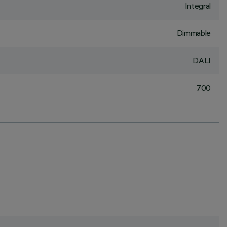
Integral
Dimmable
DALI
700