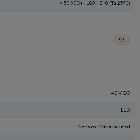
> 50,000h - L80 - B10 (Ta 25°C)
48 V DC
LED
Electronic Driver included