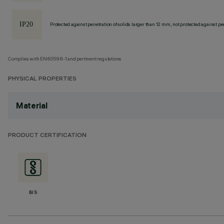
Protected against penetration of solids larger than 12 mm, not protected against pen
Complies with EN60598-1 and pertinent regulations
PHYSICAL PROPERTIES
Material
PRODUCT CERTIFICATION
BIS