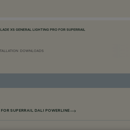
BLADE XS GENERAL LIGHTING PRO FOR SUPERRAIL
TALLATION
DOWNLOADS
D FOR SUPERRAIL DALI POWERLINE