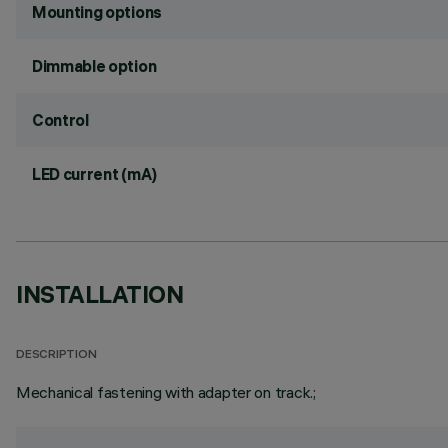
Mounting options
Dimmable option
Control
LED current (mA)
INSTALLATION
DESCRIPTION
Mechanical fastening with adapter on track.;