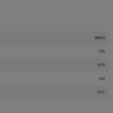
669.3
11.6
970
9.9
57.7
-