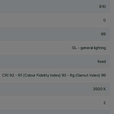
810
0
69
GL - general lighting
fixed
CRI
92
- Rf (Colour Fidelity Index) 93 - Rg (Gamut Index) 99
3500 K
2