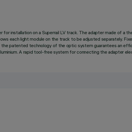
for installation on a Superrail LV track. The adapter made of a the
ws each light module on the track to be adjusted separately. Fixed
 the patented technology of the optic system guarantees an effici
luminium. A rapid tool-free system for connecting the adapter elect