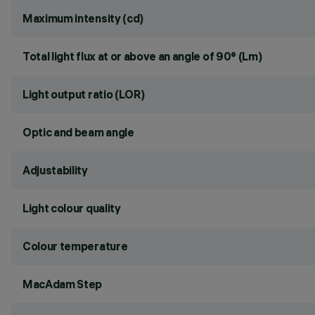
Maximum intensity (cd)
Total light flux at or above an angle of 90° (Lm)
Light output ratio (LOR)
Optic and beam angle
Adjustability
Light colour quality
Colour temperature
MacAdam Step