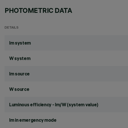
PHOTOMETRIC DATA
DETAILS
lm system
W system
lm source
W source
Luminous efficiency - lm/W (system value)
lm in emergency mode