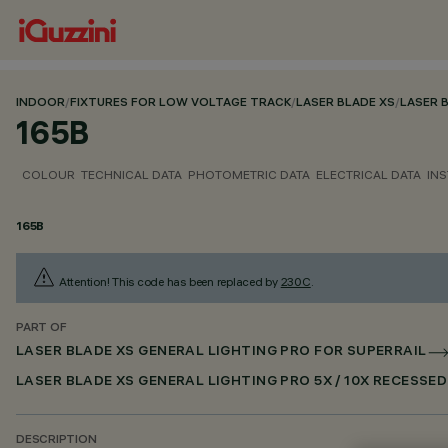
INDOOR
/
FIXTURES FOR LOW VOLTAGE TRACK
/
LASER BLADE XS
/
LASER 
165B
COLOUR
TECHNICAL DATA
PHOTOMETRIC DATA
ELECTRICAL DATA
INS
165B
Attention! This code has been replaced by
230C
.
PART OF
LASER BLADE XS GENERAL LIGHTING PRO FOR SUPERRAIL
LASER BLADE XS GENERAL LIGHTING PRO 5X / 10X RECESSE
DESCRIPTION