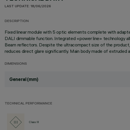
LAST UPDATE: 18/06/2026
DESCRIPTION
Fixed linear module with 5 optic elements complete with adapter 
DALI dimmable function. Integrated «power line» technology allo
Beam reflectors. Despite the ultracompact size of the product,
reduces direct glare significantly. Main body made of extruded a
DIMENSIONS
General (mm)
TECHNICAL PERFORMANCE
Class III