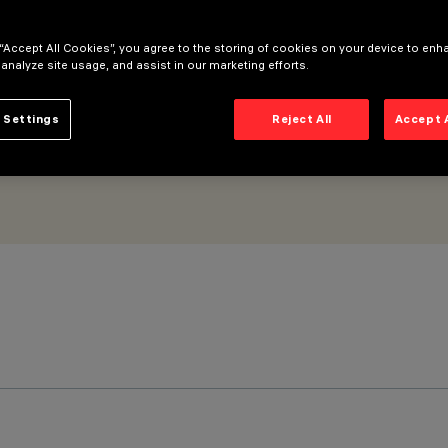
L Pro 5 cells
 “Accept All Cookies”, you agree to the storing of cookies on your device to enh
 analyze site usage, and assist in our marketing efforts.
 Settings
Reject All
Accept 