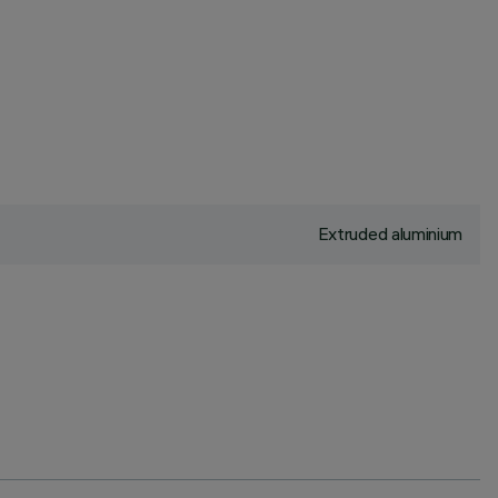
Extruded aluminium