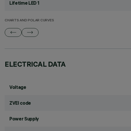
Lifetime LED 1
CHARTS AND POLAR CURVES
ELECTRICAL DATA
Voltage
ZVEI code
Power Supply