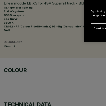
Linear module LB XS for 48V Superrail track - BLE Casambi - G
GL - general lighting
11.6 W system
By clicking
669.3 lm system
navigation,
57.7 lm/W
3500 K
CRI
92
- Rf (Colour Fidelity Index) 93 - Rg (Gamut Index) 99
Cookies
DALI
DESIGNED BY
iGuzzini
COLOUR
TECHNICAL DATA