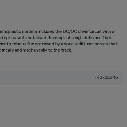
rmoplastic material includes the DC/DC driver circuit with a
 optics with metallised thermoplastic high definition Opti-
ent luminous flux optimised by a special diffuser screen that
rically and mechanically to the track.
142x22x45