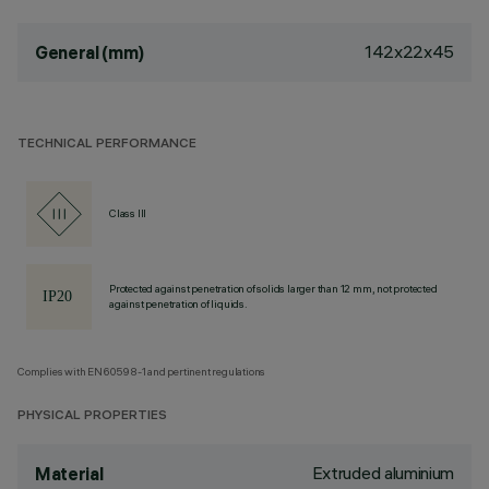
142x22x45
General (mm)
TECHNICAL PERFORMANCE
Class III
Protected against penetration of solids larger than 12 mm, not protected
against penetration of liquids.
Complies with EN60598-1 and pertinent regulations
PHYSICAL PROPERTIES
Extruded aluminium
Material