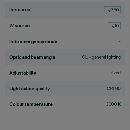
lm source
750
W source
10
-
lm in emergency mode
GL - general lighting
Optic and beam angle
fixed
Adjustability
CRI
90
Light colour quality
3000 K
Colour temperature