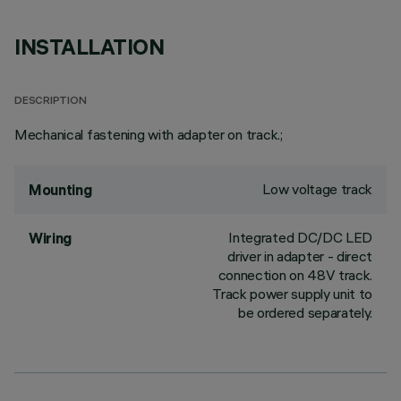
INSTALLATION
DESCRIPTION
Mechanical fastening with adapter on track.;
Low voltage track
Mounting
Integrated DC/DC LED
Wiring
driver in adapter - direct
connection on 48V track.
Track power supply unit to
be ordered separately.