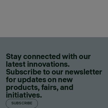
Stay connected with our
latest innovations.
Subscribe to our newsletter
for updates on new
products, fairs, and
initiatives.
SUBSCRIBE