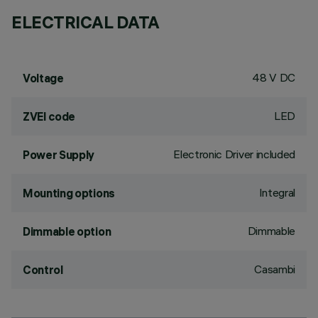
ELECTRICAL DATA
48 V DC
Voltage
LED
ZVEI code
Electronic Driver included
Power Supply
Integral
Mounting options
Dimmable
Dimmable option
Casambi
Control