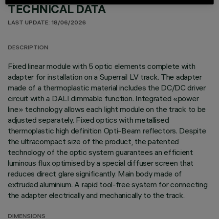
TECHNICAL DATA
LAST UPDATE: 18/06/2026
DESCRIPTION
Fixed linear module with 5 optic elements complete with
adapter for installation on a Superrail LV track. The adapter
made of a thermoplastic material includes the DC/DC driver
circuit with a DALI dimmable function. Integrated «power
line» technology allows each light module on the track to be
adjusted separately. Fixed optics with metallised
thermoplastic high definition Opti-Beam reflectors. Despite
the ultracompact size of the product, the patented
technology of the optic system guarantees an efficient
luminous flux optimised by a special diffuser screen that
reduces direct glare significantly. Main body made of
extruded aluminium. A rapid tool-free system for connecting
the adapter electrically and mechanically to the track.
DIMENSIONS