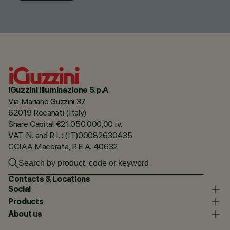
iGuzzini illuminazione S.p.A
Via Mariano Guzzini 37
62019 Recanati (Italy)
Share Capital €21.050.000,00 i.v.
VAT N. and R.I. : (IT)00082630435
CCIAA Macerata, R.E.A. 40632
Contacts & Locations
Social
Products
About us