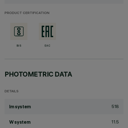
PRODUCT CERTIFICATION
BIS
EAC
PHOTOMETRIC DATA
DETAILS
518
lm system
11.5
W system