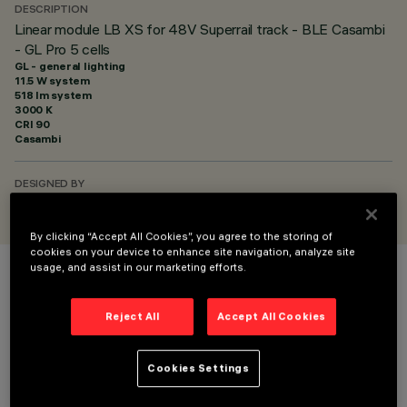
DESCRIPTION
Linear module LB XS for 48V Superrail track - BLE Casambi
- GL Pro 5 cells
GL - general lighting
11.5 W system
518 lm system
3000 K
CRI
90
Casambi
DESIGNED BY
iGuzzini
By clicking “Accept All Cookies”, you agree to the storing of
cookies on your device to enhance site navigation, analyze site
usage, and assist in our marketing efforts.
COLOUR
Reject All
Accept All Cookies
Cookies Settings