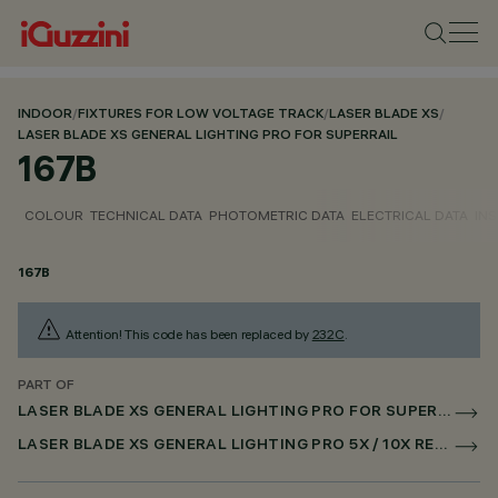
INDOOR
/
FIXTURES FOR LOW VOLTAGE TRACK
/
LASER BLADE XS
/
LASER BLADE XS GENERAL LIGHTING PRO FOR SUPERRAIL
167B
COLOUR
TECHNICAL DATA
PHOTOMETRIC DATA
ELECTRICAL DATA
INS
167B
Attention! This code has been replaced by
232C
.
PART OF
LASER BLADE XS GENERAL LIGHTING PRO FOR SUPERRAIL
LASER BLADE XS GENERAL LIGHTING PRO 5X / 10X RECESSED FOR SUPERRAIL CASAMBI