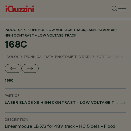
INDOOR
/
FIXTURES FOR LOW VOLTAGE TRACK
/
LASER BLADE XS
/
HIGH CONTRAST - LOW VOLTAGE TRACK
168C
COLOUR
TECHNICAL DATA
PHOTOMETRIC DATA
ELECTRICAL DATA
INS
168C
PART OF
LASER BLADE XS HIGH CONTRAST - LOW VOLTAGE TRACK
DESCRIPTION
Linear module LB XS for 48V track - HC 5 cells - Flood