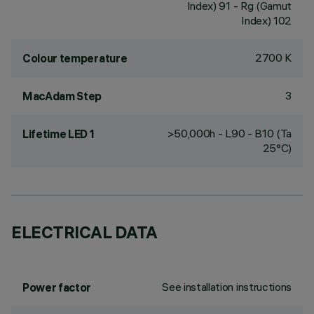
Index) 91 - Rg (Gamut
Index) 102
2700 K
Colour temperature
3
MacAdam Step
>50,000h - L90 - B10 (Ta
Lifetime LED 1
25°C)
ELECTRICAL DATA
See installation instructions
Power factor