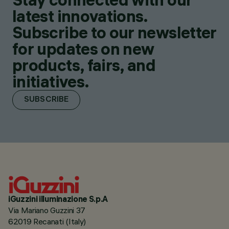
latest innovations.
Subscribe to our newsletter
for updates on new
products, fairs, and
initiatives.
SUBSCRIBE
iGuzzini illuminazione S.p.A
Via Mariano Guzzini 37
62019 Recanati (Italy)