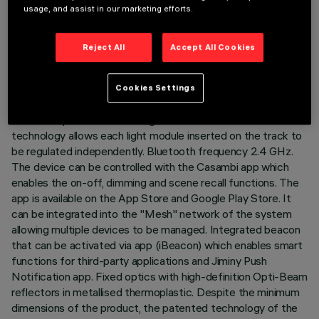
usage, and assist in our marketing efforts.
LAST UPDATE: 03/08/2026
DESCRIPTION
Reject All
Accept All Cookies
Fixed linear module with 5 optical elements complete with
adapter for installation on a 48V low voltage track. The
Cookies Settings
thermoplastic adapter includes the DC/DC driver circuit with
Bluetooth protocol. The integrated «Bluetooth Casambi»
technology allows each light module inserted on the track to
be regulated independently. Bluetooth frequency 2.4 GHz.
The device can be controlled with the Casambi app which
enables the on-off, dimming and scene recall functions. The
app is available on the App Store and Google Play Store. It
can be integrated into the "Mesh" network of the system
allowing multiple devices to be managed. Integrated beacon
that can be activated via app (iBeacon) which enables smart
functions for third-party applications and Jiminy Push
Notification app. Fixed optics with high-definition Opti-Beam
reflectors in metallised thermoplastic. Despite the minimum
dimensions of the product, the patented technology of the