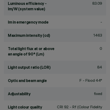
83.09
Luminous efficiency -
lm/W (system value)
-
lm in emergency mode
1463
Maximum intensity (cd)
0
Total light flux at or above
an angle of 90° (Lm)
84
Light output ratio (LOR)
F - Flood 44°
Optic and beam angle
fixed
Adjustability
CRI
92
- Rf (Colour Fidelity
Light colour quality