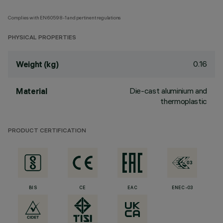
Complies with EN60598-1 and pertinent regulations
PHYSICAL PROPERTIES
0.16
Weight (kg)
Die-cast aluminium and
Material
thermoplastic
PRODUCT CERTIFICATION
BIS
CE
EAC
ENEC-03