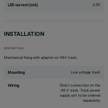
0.55
LED current (mA)
INSTALLATION
DESCRIPTION
Mechanical fixing with adapter on 48V track.;
Low voltage track
Mounting
Direct connection on the
Wiring
48 V track. Track power
supply unit to be ordered
separately.