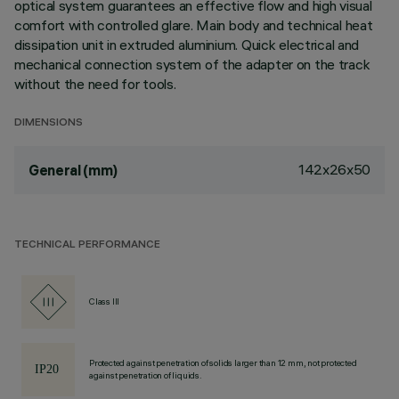
optical system guarantees an effective flow and high visual
comfort with controlled glare. Main body and technical heat
dissipation unit in extruded aluminium. Quick electrical and
mechanical connection system of the adapter on the track
without the need for tools.
DIMENSIONS
142x26x50
General (mm)
TECHNICAL PERFORMANCE
Class III
Protected against penetration of solids larger than 12 mm, not protected
against penetration of liquids.