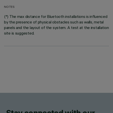
NOTES
(*) The max distance for Bluetooth installations is influenced
by the presence of physical obstacles such as walls, metal
panels and the layout of the system. A test at the installation
site is suggested.
Stay connected with our