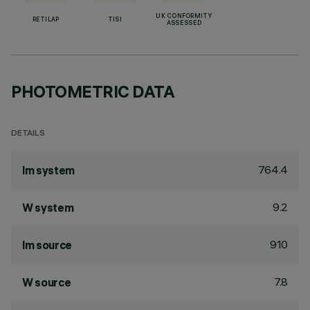
UK CONFORMITY
RETILAP
TISI
ASSESSED
PHOTOMETRIC DATA
DETAILS
764.4
lm system
9.2
W system
910
lm source
7.8
W source