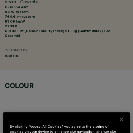
beam - Casambi
F - Flood 44°
9.2 W system
764.4 lm system
83.09 lm/W
2700 K
CRI
92
- Rf (Colour Fidelity Index) 91 - Rg (Gamut Index) 102
Casambi
DESIGNED BY
iGuzzini
COLOUR
TECHNICAL DATA
By clicking “Accept All Cookies”, you agree to the storing of
cookies on your device to enhance site navigation, analyze site