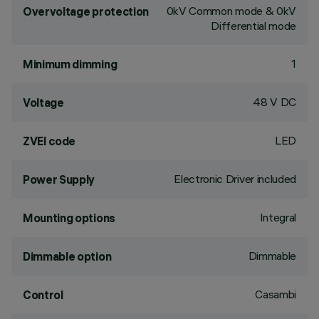
0kV Common mode & 0kV
Overvoltage protection
Differential mode
1
Minimum dimming
48 V DC
Voltage
LED
ZVEI code
Electronic Driver included
Power Supply
Integral
Mounting options
Dimmable
Dimmable option
Casambi
Control