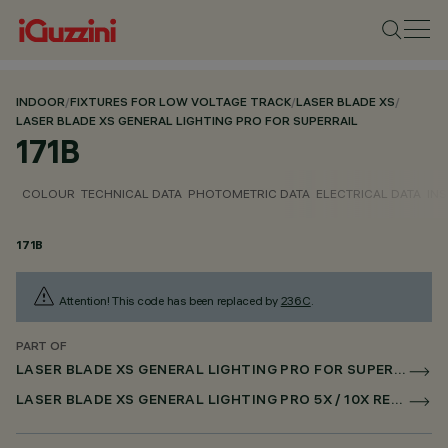
INDOOR
/
FIXTURES FOR LOW VOLTAGE TRACK
/
LASER BLADE XS
/
LASER BLADE XS GENERAL LIGHTING PRO FOR SUPERRAIL
171B
COLOUR
TECHNICAL DATA
PHOTOMETRIC DATA
ELECTRICAL DATA
INS
171B
Attention! This code has been replaced by
236C
.
PART OF
LASER BLADE XS GENERAL LIGHTING PRO FOR SUPERRAIL
LASER BLADE XS GENERAL LIGHTING PRO 5X / 10X RECESSED FOR SUPERRAIL CASAMBI