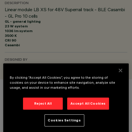
DESCRIPTION
Linear module LB XS for 48V Superrail track - BLE Casambi
- GL Pro 10 cells
GL - general lighting
23 W system
1036 lm system
3500 K
CRI
90
Casambi
DESIGNED BY
iGuzzini
By clicking “Accept All Cookies”, you agree to the storing of
cookies on your device to enhance site navigation, analyze site
usage, and assist in our marketing efforts.
COLOUR
Reject All
Accept All Cookies
Cookies Settings