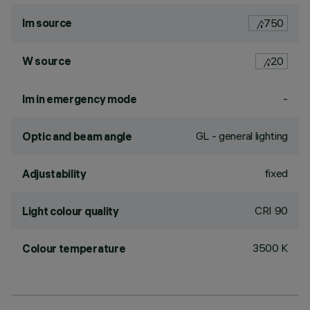
lm source
750
W source
20
-
lm in emergency mode
GL - general lighting
Optic and beam angle
fixed
Adjustability
CRI
90
Light colour quality
3500 K
Colour temperature