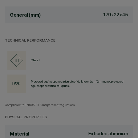
179x22x45
General (mm)
TECHNICAL PERFORMANCE
Class III
Protected against penetration of solids larger than 12 mm, not protected
against penetration of liquids.
Complies with EN60598-1 and pertinent regulations
PHYSICAL PROPERTIES
Extruded aluminium
Material