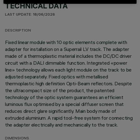
TECHNICAL DATA
LAST UPDATE: 18/06/2026
DESCRIPTION
Fixed linear module with 10 optic elements complete with
adapter for installation on a Superrail LV track. The adapter
made of a thermoplastic material includes the DC/DC driver
circuit with a DALI dimmable function. Integrated «power
line» technology allows each light module on the track to be
adjusted separately. Fixed optics with metallised
thermoplastic high definition Opti-Beam reflectors. Despite
the ultracompact size of the product, the patented
technology of the optic system guarantees an efficient
luminous flux optimised by a special diffuser screen that
reduces direct glare significantly. Main body made of
extruded aluminium. A rapid tool-free system for connecting
the adapter electrically and mechanically to the track.
DIMENSIONS