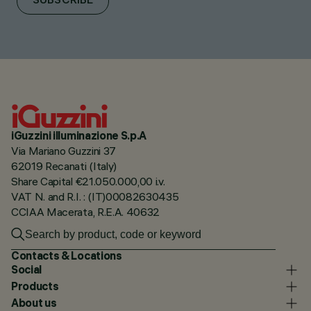
SUBSCRIBE
iGuzzini illuminazione S.p.A
Via Mariano Guzzini 37
62019 Recanati (Italy)
Share Capital €21.050.000,00 i.v.
VAT N. and R.I. : (IT)00082630435
CCIAA Macerata, R.E.A. 40632
Contacts & Locations
Social
Products
About us