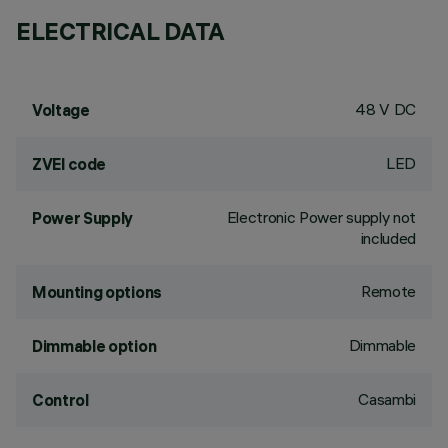
ELECTRICAL DATA
48 V DC
Voltage
LED
ZVEI code
Electronic Power supply not
Power Supply
included
Remote
Mounting options
Dimmable
Dimmable option
Casambi
Control