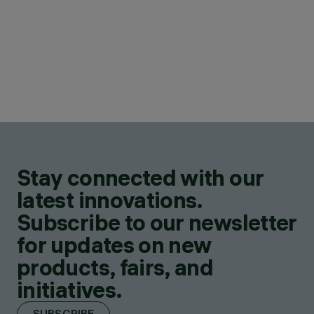
Stay connected with our
latest innovations.
Subscribe to our newsletter
for updates on new
products, fairs, and
initiatives.