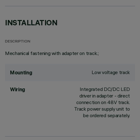
INSTALLATION
DESCRIPTION
Mechanical fastening with adapter on track.;
Low voltage track
Mounting
Integrated DC/DC LED
Wiring
driver in adapter - direct
connection on 48V track.
Track power supply unit to
be ordered separately.