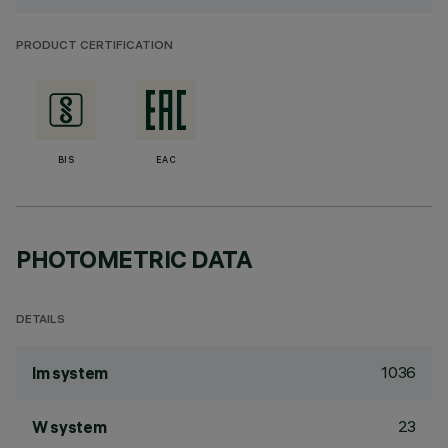
PRODUCT CERTIFICATION
BIS
EAC
PHOTOMETRIC DATA
DETAILS
1036
lm system
23
W system