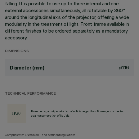
falling. It is possible to use up to three internal and one
external accessories simultaneously, all rotatable by 360°
around the longitudinal axis of the projector, offering a wide
modularity in the treatment of light. Front frame available in
different finishes to be ordered separately as a mandatory
accessory.
DIMENSIONS
ø116
Diameter (mm)
TECHNICAL PERFORMANCE
Protected against penetration of solids larger than 12 mm, not protected
against penetration of liquids.
Complies with EN60598-1 and pertinent regulations