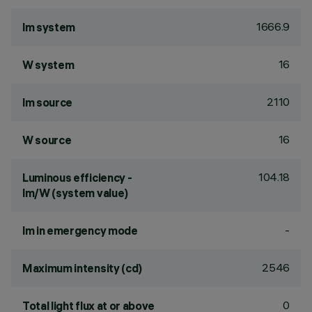
1666.9
lm system
16
W system
2110
lm source
16
W source
104.18
Luminous efficiency -
lm/W (system value)
-
lm in emergency mode
2546
Maximum intensity (cd)
0
Total light flux at or above