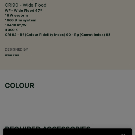
CRI90 - Wide Flood
WF - Wide Flood 47°
16 W system
1666.9 lm system
104.18 lm/W
4000 K
CRI
92
- Rf (Colour Fidelity Index) 90 - Rg (Gamut Index) 98
DESIGNED BY
iGuzzini
COLOUR
REQUIRED ACCESSORIES