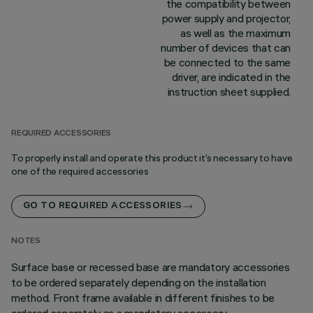
the compatibility between
power supply and projector,
as well as the maximum
number of devices that can
be connected to the same
driver, are indicated in the
instruction sheet supplied.
REQUIRED ACCESSORIES
To properly install and operate this product it’s necessary to have
one of the required accessories
GO TO REQUIRED ACCESSORIES
NOTES
Surface base or recessed base are mandatory accessories
to be ordered separately depending on the installation
method. Front frame available in different finishes to be