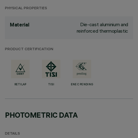
PHYSICAL PROPERTIES
Die-cast aluminium and
Material
reinforced thermoplastic
PRODUCT CERTIFICATION
RETILAP
TISI
ENEC PENDING
PHOTOMETRIC DATA
DETAILS