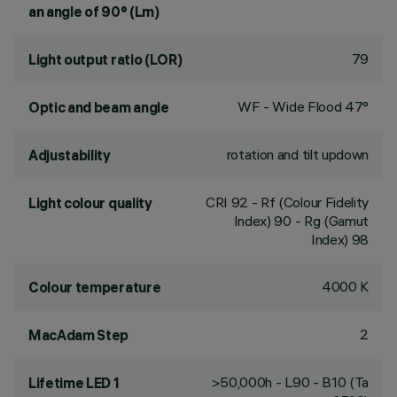
an angle of 90° (Lm)
79
Light output ratio (LOR)
WF - Wide Flood 47°
Optic and beam angle
rotation and tilt updown
Adjustability
CRI
92
- Rf (Colour Fidelity
Light colour quality
Index) 90 - Rg (Gamut
Index) 98
4000 K
Colour temperature
2
MacAdam Step
>50,000h - L90 - B10 (Ta
Lifetime LED 1