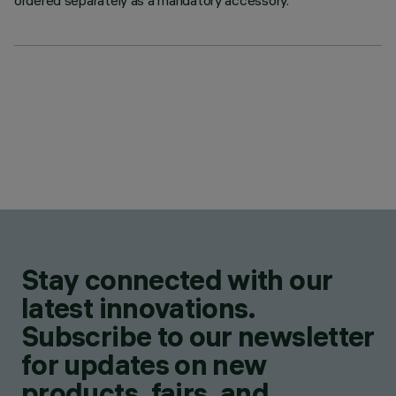
ordered separately as a mandatory accessory.
Stay connected with our
latest innovations.
Subscribe to our newsletter
for updates on new
products, fairs, and