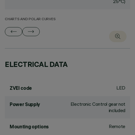
25°C)
CHARTS AND POLAR CURVES
ELECTRICAL DATA
LED
ZVEI code
Electronic Control gear not
Power Supply
included
Remote
Mounting options