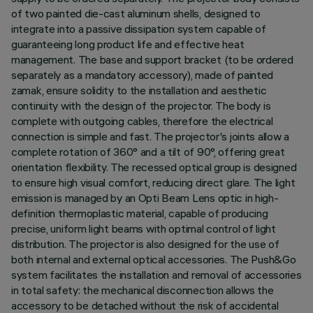
of two painted die-cast aluminum shells, designed to
integrate into a passive dissipation system capable of
guaranteeing long product life and effective heat
management. The base and support bracket (to be ordered
separately as a mandatory accessory), made of painted
zamak, ensure solidity to the installation and aesthetic
continuity with the design of the projector. The body is
complete with outgoing cables, therefore the electrical
connection is simple and fast. The projector's joints allow a
complete rotation of 360° and a tilt of 90°, offering great
orientation flexibility. The recessed optical group is designed
to ensure high visual comfort, reducing direct glare. The light
emission is managed by an Opti Beam Lens optic in high-
definition thermoplastic material, capable of producing
precise, uniform light beams with optimal control of light
distribution. The projector is also designed for the use of
both internal and external optical accessories. The Push&Go
system facilitates the installation and removal of accessories
in total safety: the mechanical disconnection allows the
accessory to be detached without the risk of accidental