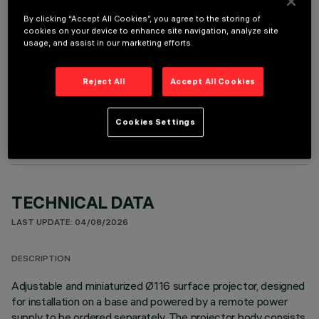
It is necessary to order one of the required accessories to properly install and operate the product:
By clicking “Accept All Cookies”, you agree to the storing of
cookies on your device to enhance site navigation, analyze site
usage, and assist in our marketing efforts.
Reject All
Accept All Cookies
OPTIONAL COMPONENTS
Cookies Settings
TECHNICAL DATA
LAST UPDATE: 04/08/2026
DESCRIPTION
Adjustable and miniaturized Ø116 surface projector, designed
for installation on a base and powered by a remote power
supply to be ordered separately. The projector body consists