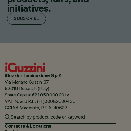
initiatives.
SUBSCRIBE
iGuzzini illuminazione S.p.A
Via Mariano Guzzini 37
62019 Recanati (Italy)
Share Capital €21.050.000,00 i.v.
VAT N. and R.I. : (IT)00082630435
CCIAA Macerata, R.E.A. 40632
Contacts & Locations