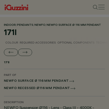
INDOOR
/
PENDANTS
/
NEWFO
/
NEWFO SURFACE Ø 116 MM PENDANT
171I
COLOUR
REQUIRED ACCESSORIES
OPTIONAL COMPONENTS
TECHNIC
171I
PART OF
NEWFO SURFACE Ø 116 MM PENDANT
NEWFO RECESSED Ø116 MM PENDANT
DESCRIPTION
NEWFO Suspension Ø116 - Lens - Class III - 4000K -