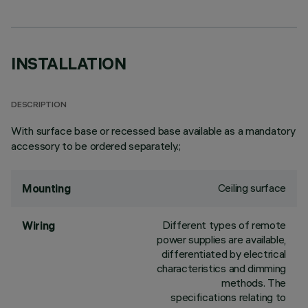
INSTALLATION
DESCRIPTION
With surface base or recessed base available as a mandatory
accessory to be ordered separately.;
Ceiling surface
Mounting
Different types of remote
Wiring
power supplies are available,
differentiated by electrical
characteristics and dimming
methods. The
specifications relating to