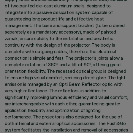
of two painted die-cast aluminum shells, designed to
integrate into a passive dissipation system capable of
guaranteeing long product life and effective heat
management. The base and support bracket (to be ordered
separately as a mandatory accessory), made of painted
zamak, ensure solidity to the installation and aesthetic
continuity with the design of the projector. The body is
complete with outgoing cables, therefore the electrical
connection is simple and fast. The projector's joints allow a
complete rotation of 360° and a tilt of 90°, offering great
orientation flexibility. The recessed optical group is designed
to ensure high visual comfort, reducing direct glare. The light
emission is managed by an Opti Beam Reflector optic with
very high reflectance. The reflectors, in addition to
significantly improving luminous efficiency and visual comfort,
are interchangeable with each other, guaranteeing greater
application flexibility and optimization of lighting
performance. The projector is also designed for the use of
both internal and external optical accessories. The Push&Go
system facilitates the installation and removal of accessories