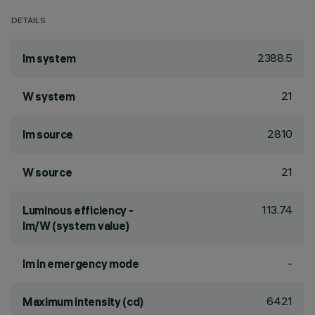
DETAILS
2388.5
lm system
21
W system
2810
lm source
21
W source
113.74
Luminous efficiency -
lm/W (system value)
-
lm in emergency mode
6421
Maximum intensity (cd)