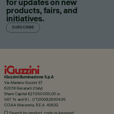
for updates on new
products, fairs, and
initiatives.
SUBSCRIBE
iGuzzini illuminazione S.p.A
Via Mariano Guzzini 37
62019 Recanati (Italy)
Share Capital €21.050.000,00 i.v.
VAT N. and R.I. : (IT)00082630435
CCIAA Macerata, R.E.A. 40632