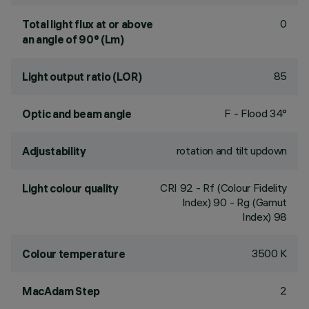
0
Total light flux at or above
an angle of 90° (Lm)
85
Light output ratio (LOR)
F - Flood 34°
Optic and beam angle
rotation and tilt updown
Adjustability
CRI
92
- Rf (Colour Fidelity
Light colour quality
Index) 90 - Rg (Gamut
Index) 98
3500 K
Colour temperature
2
MacAdam Step