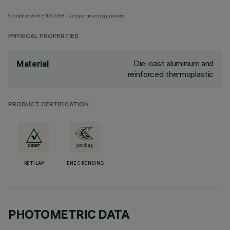
Complies with EN60598-1 and pertinent regulations
PHYSICAL PROPERTIES
Die-cast aluminium and
Material
reinforced thermoplastic
PRODUCT CERTIFICATION
RETILAP
ENEC PENDING
PHOTOMETRIC DATA