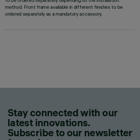
to be ordered separately depending on the installation
method. Front frame available in different finishes to be
ordered separately as a mandatory accessory.
Stay connected with our
latest innovations.
Subscribe to our newsletter