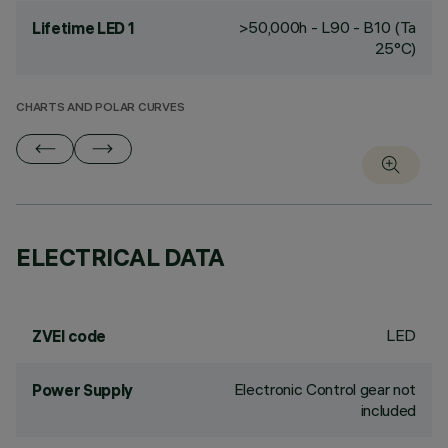
>50,000h - L90 - B10 (Ta
Lifetime LED 1
25°C)
CHARTS AND POLAR CURVES
ELECTRICAL DATA
LED
ZVEI code
Electronic Control gear not
Power Supply
included