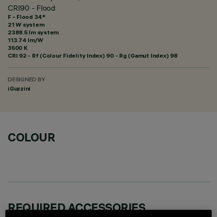
CRI90 - Flood
F - Flood 34°
21 W system
2388.5 lm system
113.74 lm/W
3500 K
CRI
92
- Rf (Colour Fidelity Index) 90 - Rg (Gamut Index) 98
DESIGNED BY
iGuzzini
COLOUR
REQUIRED ACCESSORIES