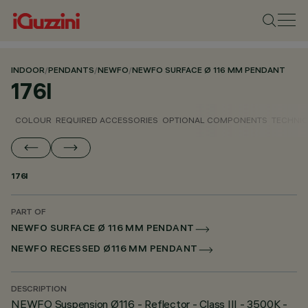
INDOOR
/
PENDANTS
/
NEWFO
/
NEWFO SURFACE Ø 116 MM PENDANT
176I
COLOUR
REQUIRED ACCESSORIES
OPTIONAL COMPONENTS
TECHNIC
176I
PART OF
NEWFO SURFACE Ø 116 MM PENDANT
NEWFO RECESSED Ø116 MM PENDANT
DESCRIPTION
NEWFO Suspension Ø116 - Reflector - Class III - 3500K -