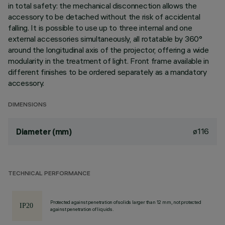
in total safety: the mechanical disconnection allows the
accessory to be detached without the risk of accidental
falling. It is possible to use up to three internal and one
external accessories simultaneously, all rotatable by 360°
around the longitudinal axis of the projector, offering a wide
modularity in the treatment of light. Front frame available in
different finishes to be ordered separately as a mandatory
accessory.
DIMENSIONS
ø116
Diameter (mm)
TECHNICAL PERFORMANCE
Protected against penetration of solids larger than 12 mm, not protected
against penetration of liquids.