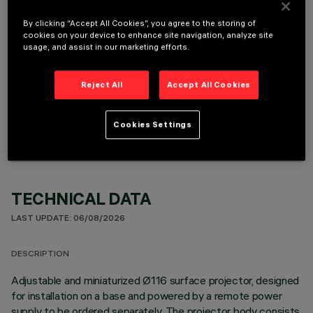
It is necessary to order one of the required accessories to properly install and operate the product:
By clicking “Accept All Cookies”, you agree to the storing of
cookies on your device to enhance site navigation, analyze site
usage, and assist in our marketing efforts.
Reject All
Accept All Cookies
OPTIONAL COMPONENTS
Cookies Settings
TECHNICAL DATA
LAST UPDATE: 06/08/2026
DESCRIPTION
Adjustable and miniaturized Ø116 surface projector, designed
for installation on a base and powered by a remote power
supply to be ordered separately. The projector body consists