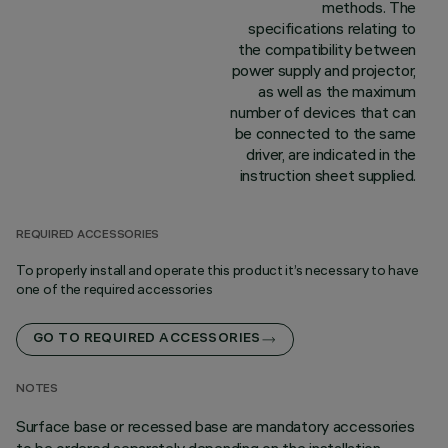
methods. The
specifications relating to
the compatibility between
power supply and projector,
as well as the maximum
number of devices that can
be connected to the same
driver, are indicated in the
instruction sheet supplied.
REQUIRED ACCESSORIES
To properly install and operate this product it’s necessary to have
one of the required accessories
GO TO REQUIRED ACCESSORIES
NOTES
Surface base or recessed base are mandatory accessories