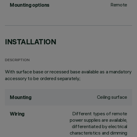
Remote
Mounting options
INSTALLATION
DESCRIPTION
With surface base or recessed base available as a mandatory
accessory to be ordered separately.;
Ceiling surface
Mounting
Different types of remote
Wiring
power supplies are available,
differentiated by electrical
characteristics and dimming