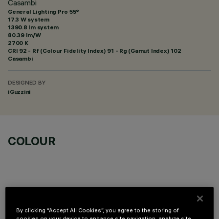
Casambi
General Lighting Pro 55°
17.3 W system
1390.8 lm system
80.39 lm/W
2700 K
CRI
92
- Rf (Colour Fidelity Index) 91 - Rg (Gamut Index) 102
Casambi
DESIGNED BY
iGuzzini
COLOUR
TECHNICAL DATA
By clicking “Accept All Cookies”, you agree to the storing of
cookies on your device to enhance site navigation, analyze site