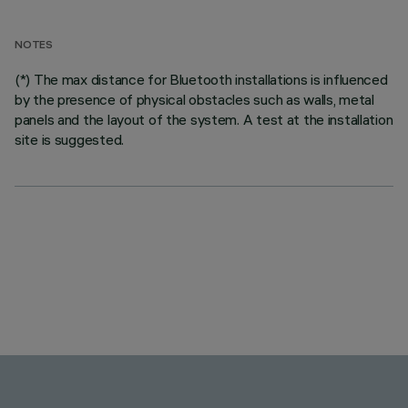
NOTES
(*) The max distance for Bluetooth installations is influenced
by the presence of physical obstacles such as walls, metal
panels and the layout of the system. A test at the installation
site is suggested.