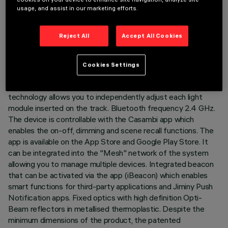
LAST UPDATE: 07/08/2026
usage, and assist in our marketing efforts.
DESCRIPTION
Reject All
Accept All Cookies
Fixed linear module with 10 optical elements complete with
adapter for installation on 48V low voltage track. The
Cookies Settings
thermoplastic adapter includes the DC/DC driver circuit with
Bluetooth protocol. The integrated «Bluetooth Casambi»
technology allows you to independently adjust each light
module inserted on the track. Bluetooth frequency 2.4 GHz.
The device is controllable with the Casambi app which
enables the on-off, dimming and scene recall functions. The
app is available on the App Store and Google Play Store. It
can be integrated into the "Mesh" network of the system
allowing you to manage multiple devices. Integrated beacon
that can be activated via the app (iBeacon) which enables
smart functions for third-party applications and Jiminy Push
Notification apps. Fixed optics with high definition Opti-
Beam reflectors in metallised thermoplastic. Despite the
minimum dimensions of the product, the patented