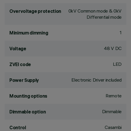
0kV Common mode & 0kV
Overvoltage protection
Differential mode
1
Minimum dimming
48 V DC
Voltage
LED
ZVEI code
Electronic Driver included
Power Supply
Remote
Mounting options
Dimmable
Dimmable option
Casambi
Control