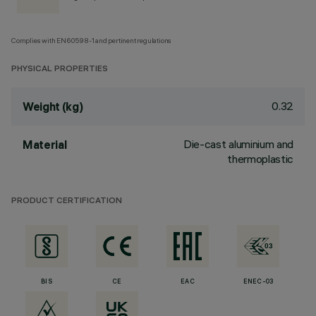
Complies with EN60598-1 and pertinent regulations
PHYSICAL PROPERTIES
0.32
Weight (kg)
Die-cast aluminium and
Material
thermoplastic
PRODUCT CERTIFICATION
BIS
CE
EAC
ENEC-03