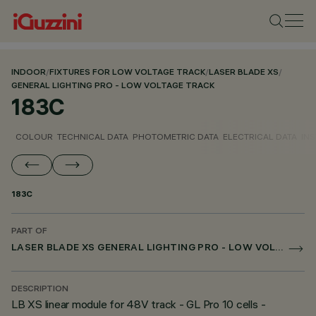
INDOOR
/
FIXTURES FOR LOW VOLTAGE TRACK
/
LASER BLADE XS
/
GENERAL LIGHTING PRO - LOW VOLTAGE TRACK
183C
COLOUR
TECHNICAL DATA
PHOTOMETRIC DATA
ELECTRICAL DATA
INS
183C
PART OF
LASER BLADE XS GENERAL LIGHTING PRO - LOW VOLTAGE TRACK
DESCRIPTION
LB XS linear module for 48V track - GL Pro 10 cells -