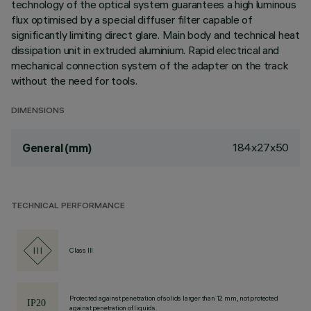
technology of the optical system guarantees a high luminous
flux optimised by a special diffuser filter capable of
significantly limiting direct glare. Main body and technical heat
dissipation unit in extruded aluminium. Rapid electrical and
mechanical connection system of the adapter on the track
without the need for tools.
DIMENSIONS
184x27x50
General (mm)
TECHNICAL PERFORMANCE
Class III
Protected against penetration of solids larger than 12 mm, not protected
against penetration of liquids.