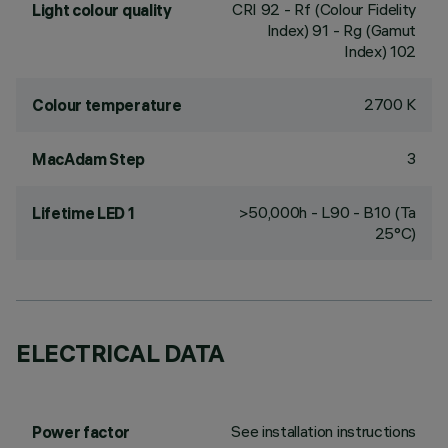
CRI
92
- Rf (Colour Fidelity
Light colour quality
Index) 91 - Rg (Gamut
Index) 102
2700 K
Colour temperature
3
MacAdam Step
>50,000h - L90 - B10 (Ta
Lifetime LED 1
25°C)
ELECTRICAL DATA
See installation instructions
Power factor