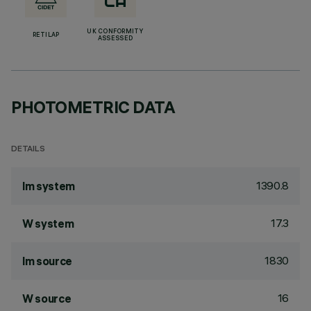
UK CONFORMITY
RETILAP
ASSESSED
PHOTOMETRIC DATA
DETAILS
1390.8
lm system
17.3
W system
1830
lm source
16
W source