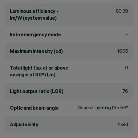
80.39
Luminous efficiency -
lm/W (system value)
-
lm in emergency mode
1605
Maximum intensity (cd)
0
Total light flux at or above
an angle of 90° (Lm)
76
Light output ratio (LOR)
General Lighting Pro 55°
Optic and beam angle
fixed
Adjustability