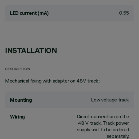
0.55
LED current (mA)
INSTALLATION
DESCRIPTION
Mechanical fixing with adapter on 48V track.;
Low voltage track
Mounting
Direct connection on the
Wiring
48 V track. Track power
supply unit to be ordered
separately.