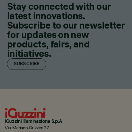
Stay connected with our
latest innovations.
Subscribe to our newsletter
for updates on new
products, fairs, and
initiatives.
SUBSCRIBE
iGuzzini illuminazione S.p.A
Via Mariano Guzzini 37