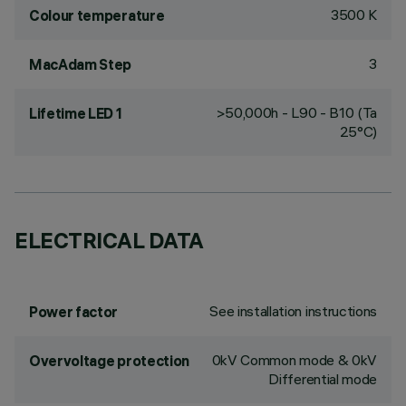
3500 K
Colour temperature
3
MacAdam Step
>50,000h - L90 - B10 (Ta
Lifetime LED 1
25°C)
ELECTRICAL DATA
See installation instructions
Power factor
0kV Common mode & 0kV
Overvoltage protection
Differential mode