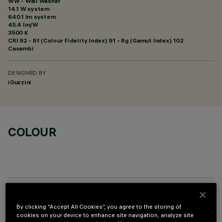
WW - Wall Washer
14.1 W system
640.1 lm system
45.4 lm/W
3500 K
CRI
92
- Rf (Colour Fidelity Index) 91 - Rg (Gamut Index) 102
Casambi
DESIGNED BY
iGuzzini
COLOUR
TECHNICAL DATA
By clicking “Accept All Cookies”, you agree to the storing of
cookies on your device to enhance site navigation, analyze site
LAST UPDATE: 03/08/2026