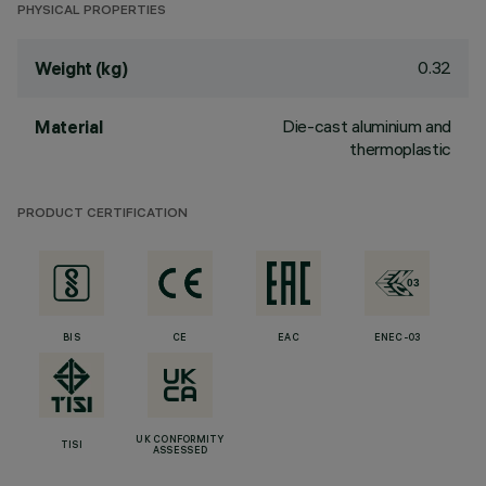
PHYSICAL PROPERTIES
0.32
Weight (kg)
Die-cast aluminium and
Material
thermoplastic
PRODUCT CERTIFICATION
BIS
CE
EAC
ENEC-03
UK CONFORMITY
TISI
ASSESSED