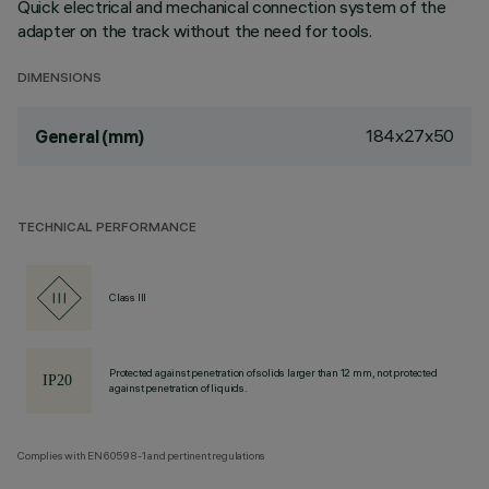
Quick electrical and mechanical connection system of the
adapter on the track without the need for tools.
DIMENSIONS
184x27x50
General (mm)
TECHNICAL PERFORMANCE
Class III
Protected against penetration of solids larger than 12 mm, not protected
against penetration of liquids.
Complies with EN60598-1 and pertinent regulations