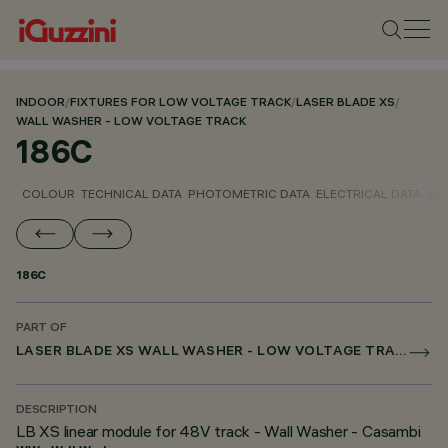
INDOOR
/
FIXTURES FOR LOW VOLTAGE TRACK
/
LASER BLADE XS
/
WALL WASHER - LOW VOLTAGE TRACK
186C
COLOUR
TECHNICAL DATA
PHOTOMETRIC DATA
ELECTRICAL DATA
INS
186C
PART OF
LASER BLADE XS WALL WASHER - LOW VOLTAGE TRACK
DESCRIPTION
LB XS linear module for 48V track - Wall Washer - Casambi