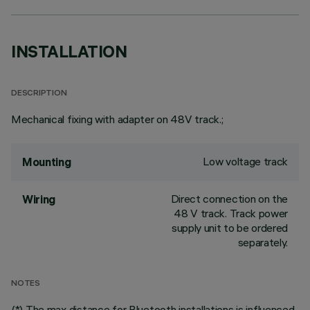
INSTALLATION
DESCRIPTION
Mechanical fixing with adapter on 48V track.;
Low voltage track
Mounting
Direct connection on the
Wiring
48 V track. Track power
supply unit to be ordered
separately.
NOTES
(*) The max distance for Bluetooth installations is influenced