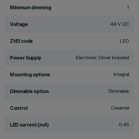
1
Minimum dimming
48 V DC
Voltage
LED
ZVEI code
Electronic Driver included
Power Supply
Integral
Mounting options
Dimmable
Dimmable option
Casambi
Control
0.45
LED current (mA)