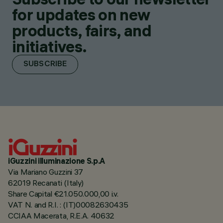
for updates on new
products, fairs, and
initiatives.
SUBSCRIBE
iGuzzini illuminazione S.p.A
Via Mariano Guzzini 37
62019 Recanati (Italy)
Share Capital €21.050.000,00 i.v.
VAT N. and R.I. : (IT)00082630435
CCIAA Macerata, R.E.A. 40632