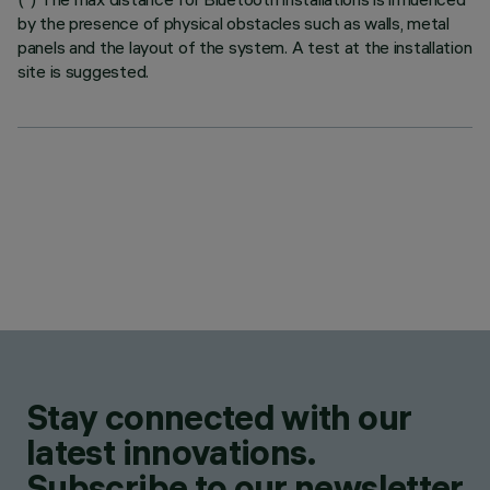
by the presence of physical obstacles such as walls, metal
panels and the layout of the system. A test at the installation
site is suggested.
Stay connected with our
latest innovations.
Subscribe to our newsletter