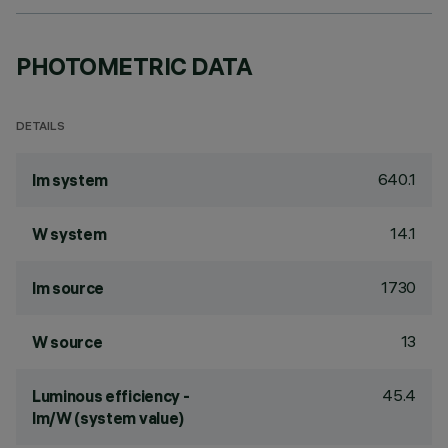
PHOTOMETRIC DATA
DETAILS
640.1
lm system
14.1
W system
1730
lm source
13
W source
45.4
Luminous efficiency -
lm/W (system value)