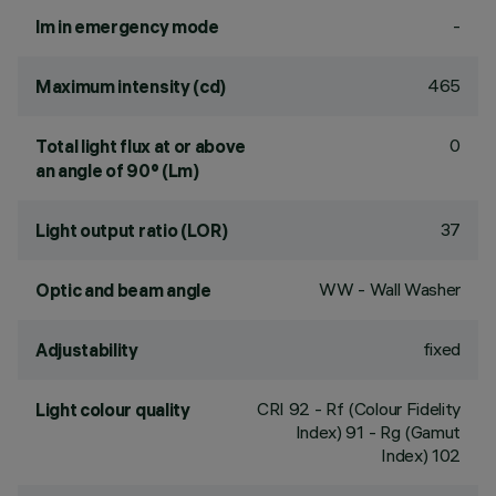
-
lm in emergency mode
465
Maximum intensity (cd)
0
Total light flux at or above
an angle of 90° (Lm)
37
Light output ratio (LOR)
WW - Wall Washer
Optic and beam angle
fixed
Adjustability
CRI
92
- Rf (Colour Fidelity
Light colour quality
Index) 91 - Rg (Gamut
Index) 102