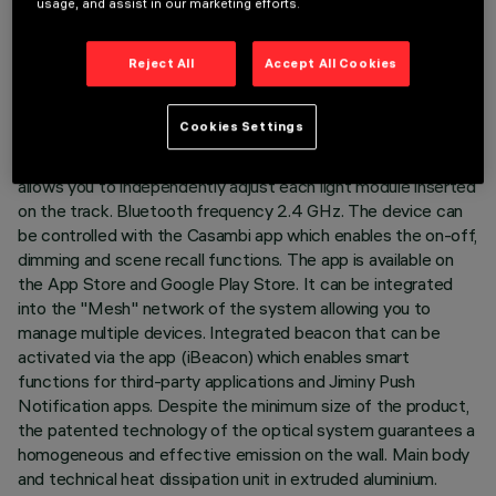
usage, and assist in our marketing efforts.
DESCRIPTION
Reject All
Accept All Cookies
Fixed Wall Washer linear module complete with adapter for
installation on 48V low voltage track. The thermoplastic
Cookies Settings
adapter includes the DC/DC driver circuit with Bluetooth
protocol. The integrated «Bluetooth Casambi» technology
allows you to independently adjust each light module inserted
on the track. Bluetooth frequency 2.4 GHz. The device can
be controlled with the Casambi app which enables the on-off,
dimming and scene recall functions. The app is available on
the App Store and Google Play Store. It can be integrated
into the "Mesh" network of the system allowing you to
manage multiple devices. Integrated beacon that can be
activated via the app (iBeacon) which enables smart
functions for third-party applications and Jiminy Push
Notification apps. Despite the minimum size of the product,
the patented technology of the optical system guarantees a
homogeneous and effective emission on the wall. Main body
and technical heat dissipation unit in extruded aluminium.