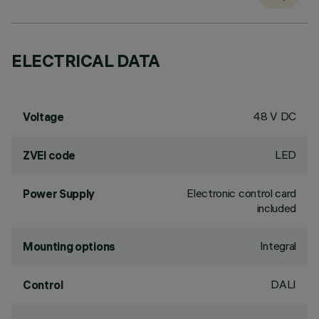
ELECTRICAL DATA
48 V DC
Voltage
LED
ZVEI code
Electronic control card
Power Supply
included
Integral
Mounting options
DALI
Control