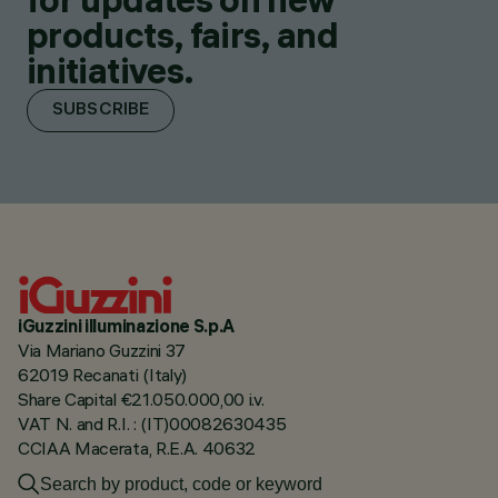
products, fairs, and
initiatives.
SUBSCRIBE
iGuzzini illuminazione S.p.A
Via Mariano Guzzini 37
62019 Recanati (Italy)
Share Capital €21.050.000,00 i.v.
VAT N. and R.I. : (IT)00082630435
CCIAA Macerata, R.E.A. 40632