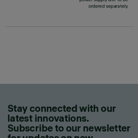
ordered separately.
Stay connected with our
latest innovations.
Subscribe to our newsletter
for updates on new