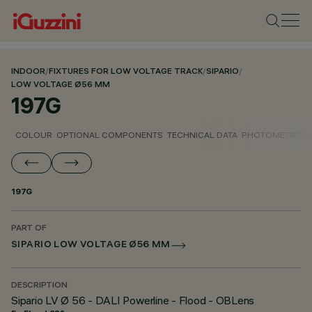
INDOOR
/
FIXTURES FOR LOW VOLTAGE TRACK
/
SIPARIO
/
LOW VOLTAGE Ø56 MM
197G
COLOUR
OPTIONAL COMPONENTS
TECHNICAL DATA
PHOTOMETRIC D
197G
PART OF
SIPARIO LOW VOLTAGE Ø56 MM
DESCRIPTION
Sipario LV Ø 56 - DALI Powerline - Flood - OBLens