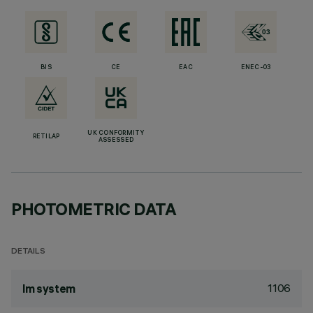
BIS
CE
EAC
ENEC-03
UK CONFORMITY
RETILAP
ASSESSED
PHOTOMETRIC DATA
DETAILS
1106
lm system