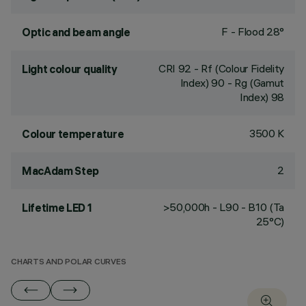
F - Flood 28°
Optic and beam angle
CRI
92
- Rf (Colour Fidelity
Light colour quality
Index) 90 - Rg (Gamut
Index) 98
3500 K
Colour temperature
2
MacAdam Step
>50,000h - L90 - B10 (Ta
Lifetime LED 1
25°C)
CHARTS AND POLAR CURVES