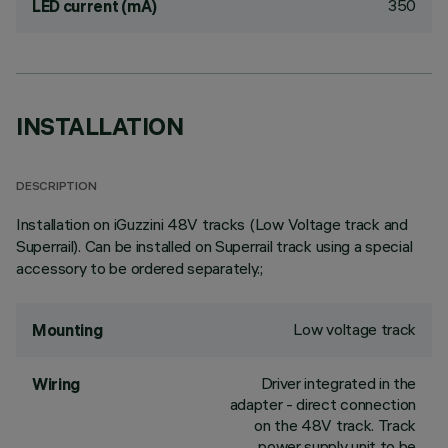
350
LED current (mA)
INSTALLATION
DESCRIPTION
Installation on iGuzzini 48V tracks (Low Voltage track and
Superrail). Can be installed on Superrail track using a special
accessory to be ordered separately.;
Low voltage track
Mounting
Driver integrated in the
Wiring
adapter - direct connection
on the 48V track. Track
power supply unit to be