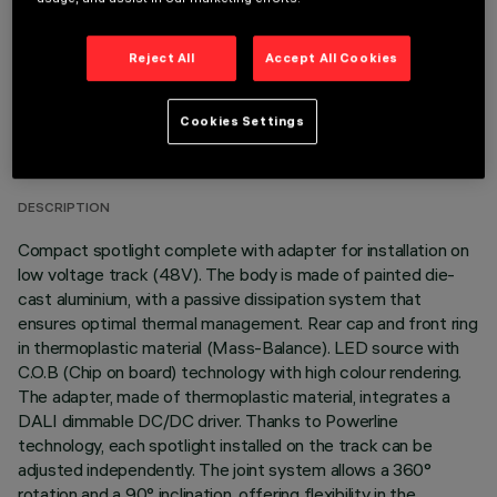
Reject All
Accept All Cookies
TECHNICAL DATA
Cookies Settings
LAST UPDATE: 05/08/2026
DESCRIPTION
Compact spotlight complete with adapter for installation on
low voltage track (48V). The body is made of painted die-
cast aluminium, with a passive dissipation system that
ensures optimal thermal management. Rear cap and front ring
in thermoplastic material (Mass-Balance). LED source with
C.O.B (Chip on board) technology with high colour rendering.
The adapter, made of thermoplastic material, integrates a
DALI dimmable DC/DC driver. Thanks to Powerline
technology, each spotlight installed on the track can be
adjusted independently. The joint system allows a 360°
rotation and a 90° inclination, offering flexibility in the