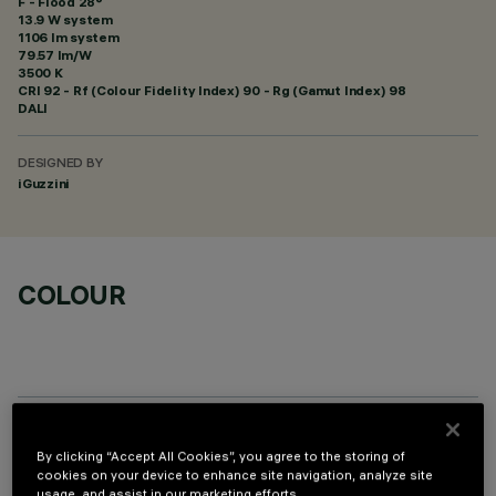
F - Flood 28°
13.9 W system
1106 lm system
79.57 lm/W
3500 K
CRI
92
- Rf (Colour Fidelity Index) 90 - Rg (Gamut Index) 98
DALI
DESIGNED BY
iGuzzini
COLOUR
OPTIONAL COMPONENTS
By clicking “Accept All Cookies”, you agree to the storing of
cookies on your device to enhance site navigation, analyze site
usage, and assist in our marketing efforts.