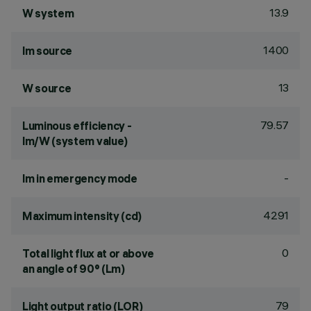
13.9
W system
1400
lm source
13
W source
79.57
Luminous efficiency -
lm/W (system value)
-
lm in emergency mode
4291
Maximum intensity (cd)
0
Total light flux at or above
an angle of 90° (Lm)
79
Light output ratio (LOR)