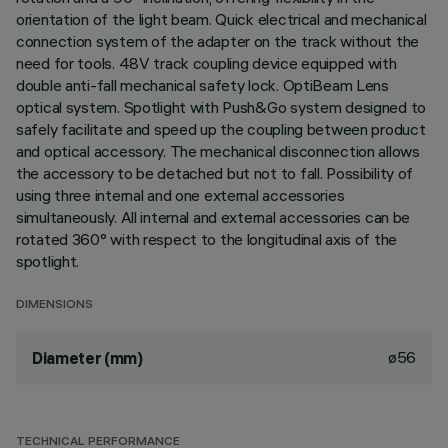
orientation of the light beam. Quick electrical and mechanical
connection system of the adapter on the track without the
need for tools. 48V track coupling device equipped with
double anti-fall mechanical safety lock. OptiBeam Lens
optical system. Spotlight with Push&Go system designed to
safely facilitate and speed up the coupling between product
and optical accessory. The mechanical disconnection allows
the accessory to be detached but not to fall. Possibility of
using three internal and one external accessories
simultaneously. All internal and external accessories can be
rotated 360° with respect to the longitudinal axis of the
spotlight.
DIMENSIONS
ø56
Diameter (mm)
TECHNICAL PERFORMANCE