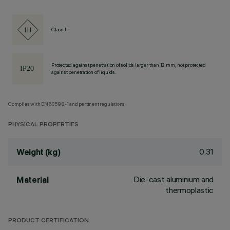
Class III
Protected against penetration of solids larger than 12 mm, not protected
against penetration of liquids.
Complies with EN60598-1 and pertinent regulations
PHYSICAL PROPERTIES
0.31
Weight (kg)
Die-cast aluminium and
Material
thermoplastic
PRODUCT CERTIFICATION