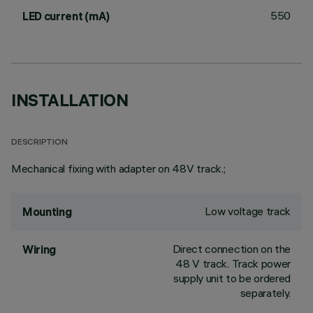
550
LED current (mA)
INSTALLATION
DESCRIPTION
Mechanical fixing with adapter on 48V track.;
Low voltage track
Mounting
Direct connection on the
Wiring
48 V track. Track power
supply unit to be ordered
separately.