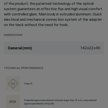
of the product, the patented technology of the optical
system guarantees an effective flux and high visual comfort
with controlled glare. Main body in extruded aluminium. Quick
electrical and mechanical connection system of the adapter
on the track without the need for tools.
DIMENSIONS
142x22x45
General (mm)
TECHNICAL PERFORMANCE
Class III
Protected against penetration of solids larger than 12 mm, not protected
against penetration of liquids.