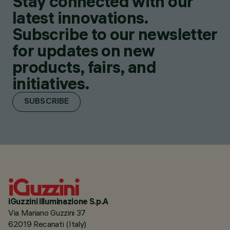
Stay connected with our
latest innovations.
Subscribe to our newsletter
for updates on new
products, fairs, and
initiatives.
SUBSCRIBE
iGuzzini illuminazione S.p.A
Via Mariano Guzzini 37
62019 Recanati (Italy)