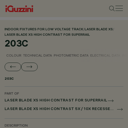
INDOOR
/
FIXTURES FOR LOW VOLTAGE TRACK
/
LASER BLADE XS
/
LASER BLADE XS HIGH CONTRAST FOR SUPERRAIL
203C
COLOUR
TECHNICAL DATA
PHOTOMETRIC DATA
ELECTRICAL DATA
INS
203C
PART OF
LASER BLADE XS HIGH CONTRAST FOR SUPERRAIL
LASER BLADE XS HIGH CONTRAST 5X / 10X RECESSED FOR SUPERRAIL CASAMBI
DESCRIPTION