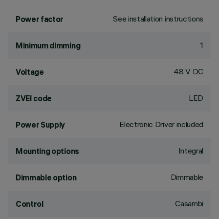
See installation instructions
Power factor
1
Minimum dimming
48 V DC
Voltage
LED
ZVEI code
Electronic Driver included
Power Supply
Integral
Mounting options
Dimmable
Dimmable option
Casambi
Control