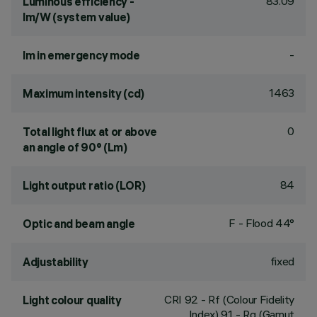
83.09
Luminous efficiency -
lm/W (system value)
-
lm in emergency mode
1463
Maximum intensity (cd)
0
Total light flux at or above
an angle of 90° (Lm)
84
Light output ratio (LOR)
F - Flood 44°
Optic and beam angle
fixed
Adjustability
CRI
92
- Rf (Colour Fidelity
Light colour quality
Index) 91 - Rg (Gamut