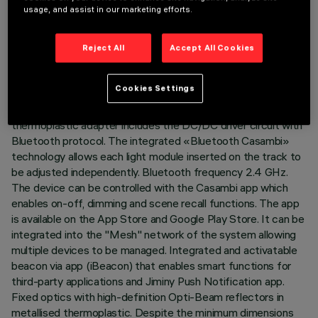
TECHNICAL DATA
usage, and assist in our marketing efforts.
LAST UPDATE: 07/08/2026
Reject All
Accept All Cookies
DESCRIPTION
Cookies Settings
Fixed linear module with 5 optical elements complete with
adapter for installation on Superrail LV track. The
thermoplastic adapter includes the DC/DC driver circuit with
Bluetooth protocol. The integrated «Bluetooth Casambi»
technology allows each light module inserted on the track to
be adjusted independently. Bluetooth frequency 2.4 GHz.
The device can be controlled with the Casambi app which
enables on-off, dimming and scene recall functions. The app
is available on the App Store and Google Play Store. It can be
integrated into the "Mesh" network of the system allowing
multiple devices to be managed. Integrated and activatable
beacon via app (iBeacon) that enables smart functions for
third-party applications and Jiminy Push Notification app.
Fixed optics with high-definition Opti-Beam reflectors in
metallised thermoplastic. Despite the minimum dimensions