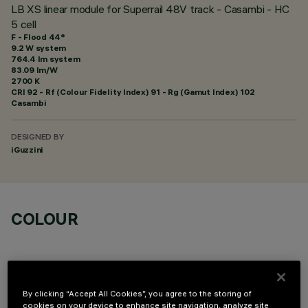
LB XS linear module for Superrail 48V track - Casambi - HC
5 cell
F - Flood 44°
9.2 W system
764.4 lm system
83.09 lm/W
2700 K
CRI
92
- Rf (Colour Fidelity Index) 91 - Rg (Gamut Index) 102
Casambi
DESIGNED BY
iGuzzini
COLOUR
By clicking “Accept All Cookies”, you agree to the storing of
cookies on your device to enhance site navigation, analyze site