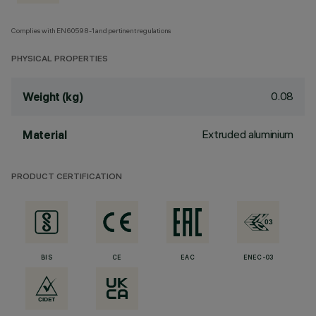
Complies with EN60598-1 and pertinent regulations
PHYSICAL PROPERTIES
0.08
Weight (kg)
Extruded aluminium
Material
PRODUCT CERTIFICATION
BIS
CE
EAC
ENEC-03