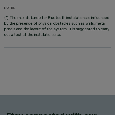
NOTES
(*) The max distance for Bluetooth installations is influenced
by the presence of physical obstacles such as walls, metal
panels and the layout of the system. It is suggested to carry
out a test at the installation site.