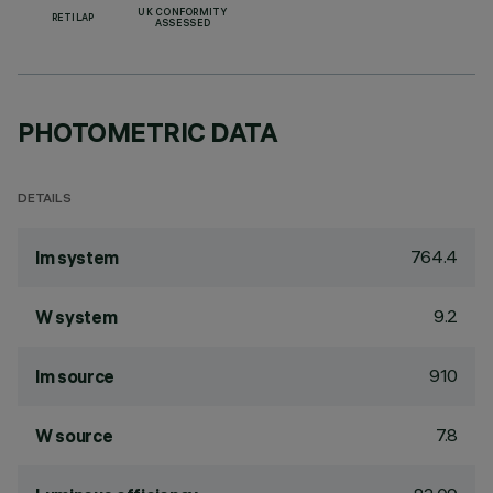
UK CONFORMITY
RETILAP
ASSESSED
PHOTOMETRIC DATA
DETAILS
764.4
lm system
9.2
W system
910
lm source
7.8
W source