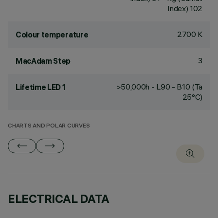
Index) 102
2700 K
Colour temperature
3
MacAdam Step
>50,000h - L90 - B10 (Ta
Lifetime LED 1
25°C)
CHARTS AND POLAR CURVES
ELECTRICAL DATA