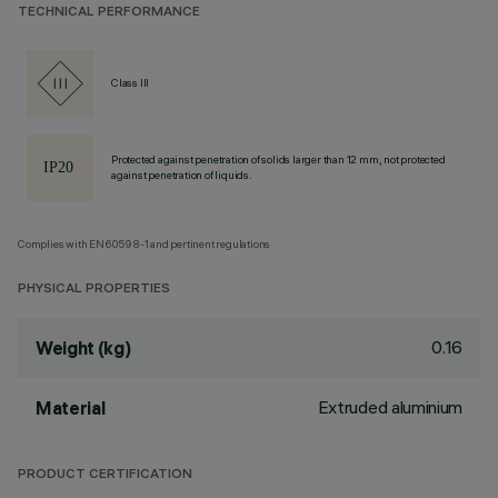
TECHNICAL PERFORMANCE
Class III
Protected against penetration of solids larger than 12 mm, not protected
against penetration of liquids.
Complies with EN60598-1 and pertinent regulations
PHYSICAL PROPERTIES
0.16
Weight (kg)
Extruded aluminium
Material
PRODUCT CERTIFICATION