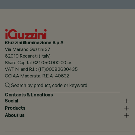
iGuzzini illuminazione S.p.A
Via Mariano Guzzini 37
62019 Recanati (Italy)
Share Capital €21.050.000,00 i.v.
VAT N. and R.I. : (IT)00082630435
CCIAA Macerata, R.E.A. 40632
Contacts & Locations
Social
Products
About us