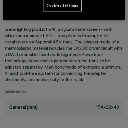
LAST UPDATE: 03/08/2026
Cookies Settings
DESCRIPTION
Linear lighting product with polycarbonate screen - with
white monochrome LEDs - complete with adapter for
installation on a Superrail 48V track. The adapter made of a
thermoplastic material includes the DC/DC driver circuit with
a DALI dimmable function. Integrated «Powerline»
technology allows each light module on the track to be
adjusted separately. Main body made of extruded aluminium.
A rapid tool-free system for connecting the adapter
electrically and mechanically to the track.
DIMENSIONS
154x22x43
General (mm)