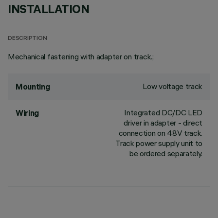
INSTALLATION
DESCRIPTION
Mechanical fastening with adapter on track.;
Low voltage track
Mounting
Integrated DC/DC LED
Wiring
driver in adapter - direct
connection on 48V track.
Track power supply unit to
be ordered separately.