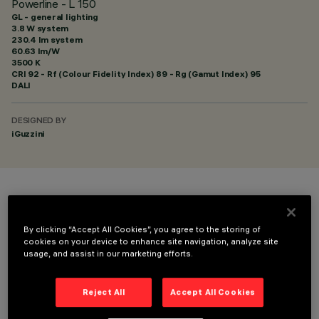
Powerline - L 150
GL - general lighting
3.8 W system
230.4 lm system
60.63 lm/W
3500 K
CRI
92
- Rf (Colour Fidelity Index) 89 - Rg (Gamut Index) 95
DALI
DESIGNED BY
iGuzzini
COLOUR
By clicking “Accept All Cookies”, you agree to the storing of
cookies on your device to enhance site navigation, analyze site
usage, and assist in our marketing efforts.
Reject All
Accept All Cookies
TECHNICAL DATA