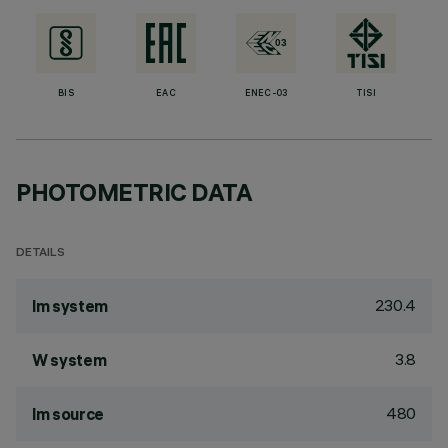
BIS
EAC
ENEC-03
TISI
PHOTOMETRIC DATA
DETAILS
230.4
lm system
3.8
W system
480
lm source