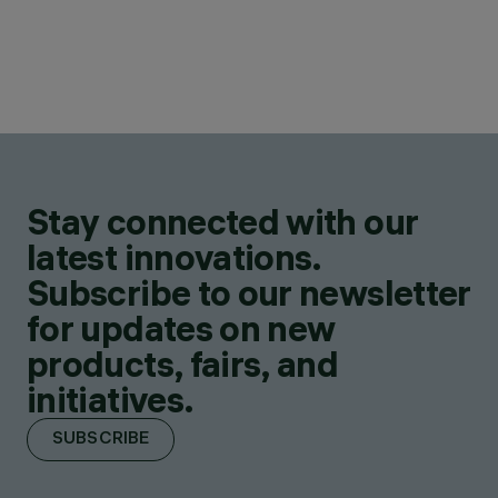
Stay connected with our
latest innovations.
Subscribe to our newsletter
for updates on new
products, fairs, and
initiatives.
SUBSCRIBE