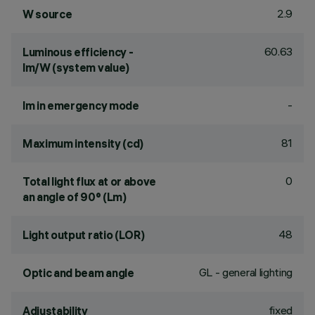
2.9
W source
60.63
Luminous efficiency -
lm/W (system value)
-
lm in emergency mode
81
Maximum intensity (cd)
0
Total light flux at or above
an angle of 90° (Lm)
48
Light output ratio (LOR)
GL - general lighting
Optic and beam angle
fixed
Adjustability