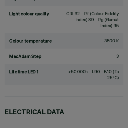
CRI
92
- Rf (Colour Fidelity
Light colour quality
Index) 89 - Rg (Gamut
Index) 95
3500 K
Colour temperature
3
MacAdam Step
>50,000h - L90 - B10 (Ta
Lifetime LED 1
25°C)
ELECTRICAL DATA