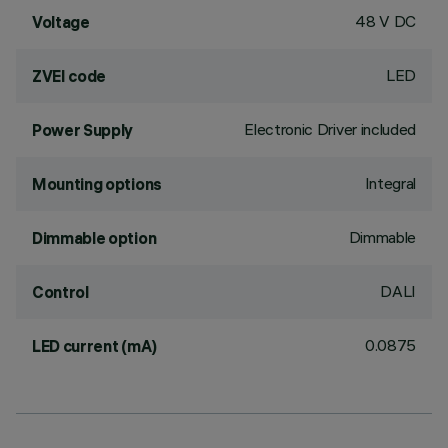
48 V DC
Voltage
LED
ZVEI code
Electronic Driver included
Power Supply
Integral
Mounting options
Dimmable
Dimmable option
DALI
Control
0.0875
LED current (mA)