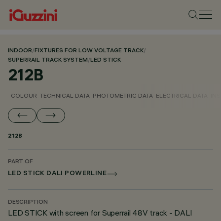
INDOOR
/
FIXTURES FOR LOW VOLTAGE TRACK
/
SUPERRAIL TRACK SYSTEM
/
LED STICK
212B
COLOUR
TECHNICAL DATA
PHOTOMETRIC DATA
ELECTRICAL DATA
INS
212B
PART OF
LED STICK DALI POWERLINE
DESCRIPTION
LED STICK with screen for Superrail 48V track - DALI