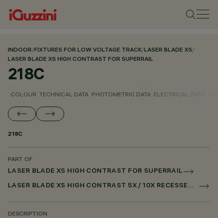
INDOOR
/
FIXTURES FOR LOW VOLTAGE TRACK
/
LASER BLADE XS
/
LASER BLADE XS HIGH CONTRAST FOR SUPERRAIL
218C
COLOUR
TECHNICAL DATA
PHOTOMETRIC DATA
ELECTRICAL DATA
INS
218C
PART OF
LASER BLADE XS HIGH CONTRAST FOR SUPERRAIL
LASER BLADE XS HIGH CONTRAST 5X / 10X RECESSED FOR SUPERRAIL CASAMBI
DESCRIPTION