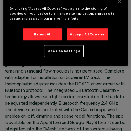
TECHNICAL DATA
By clicking “Accept All Cookies”, you agree to the storing of
LAST UPDATE: 07/08/2026
cookies on your device to enhance site navigation, analyze site
usage, and assist in our marketing efforts.
DESCRIPTION
Reject All
Accept All Cookies
Fixed linear module with 10 optical elements with reduced
flux, specially made for connection in a continuous row with
the other prepared modules (High Contrast Low Output with
Cookies Settings
5 and/or 10 cells). Possibility of continuous contact with
general light bars (LED stick). The combination with the
remaining standard flow modules is not permitted. Complete
with adapter for installation on Superrail LV track. The
thermoplastic adapter includes the DC/DC driver circuit with
Bluetooth protocol. The integrated «Bluetooth Casambi»
technology allows each light module inserted on the track to
be adjusted independently. Bluetooth frequency 2.4 GHz.
The device can be controlled with the Casambi app which
enables on-off, dimming and scene recall functions. The app
is available on the App Store and Google Play Store. It can be
integrated into the "Mesh" network of the system allowing