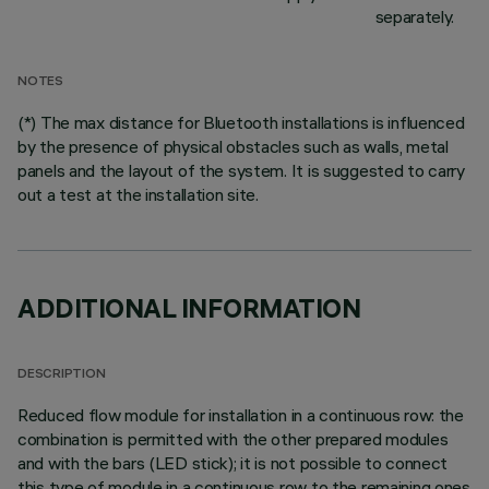
separately.
NOTES
(*) The max distance for Bluetooth installations is influenced
by the presence of physical obstacles such as walls, metal
panels and the layout of the system. It is suggested to carry
out a test at the installation site.
ADDITIONAL INFORMATION
DESCRIPTION
Reduced flow module for installation in a continuous row: the
combination is permitted with the other prepared modules
and with the bars (LED stick); it is not possible to connect
this type of module in a continuous row to the remaining ones