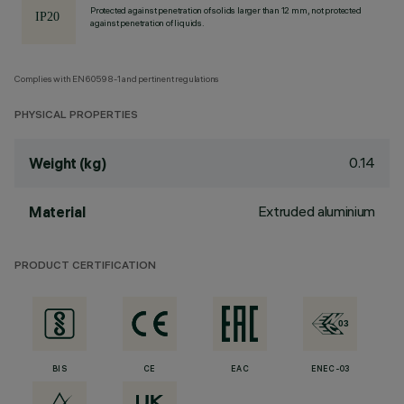
Protected against penetration of solids larger than 12 mm, not protected
against penetration of liquids.
Complies with EN60598-1 and pertinent regulations
PHYSICAL PROPERTIES
0.14
Weight (kg)
Extruded aluminium
Material
PRODUCT CERTIFICATION
BIS
CE
EAC
ENEC-03