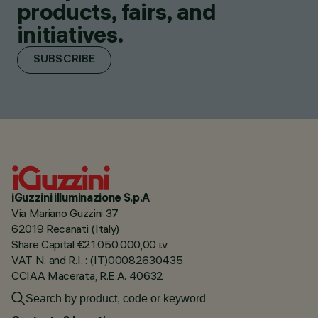
products, fairs, and
initiatives.
SUBSCRIBE
iGuzzini illuminazione S.p.A
Via Mariano Guzzini 37
62019 Recanati (Italy)
Share Capital €21.050.000,00 i.v.
VAT N. and R.I. : (IT)00082630435
CCIAA Macerata, R.E.A. 40632