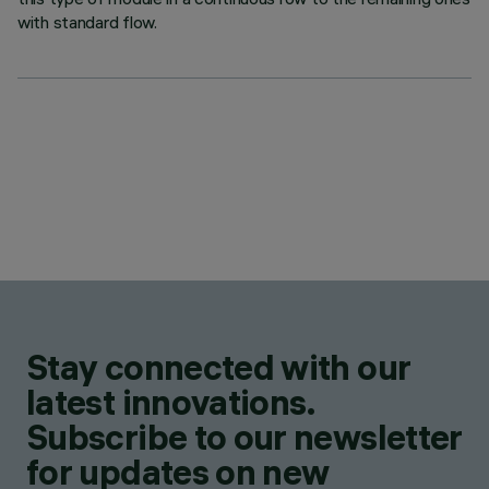
with standard flow.
Stay connected with our
latest innovations.
Subscribe to our newsletter
for updates on new