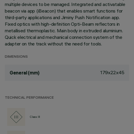
multiple devices to be managed. Integrated and activatable
beacon via app (iBeacon) that enables smart functions for
third-party applications and Jiminy Push Notification app.
Fixed optics with high-definition Opti-Beam reflectors in
metallised thermoplastic. Main body in extruded aluminium.
Quick electrical and mechanical connection system of the
adapter on the track without the need for tools.
DIMENSIONS
179x22x45
General (mm)
TECHNICAL PERFORMANCE
Class III