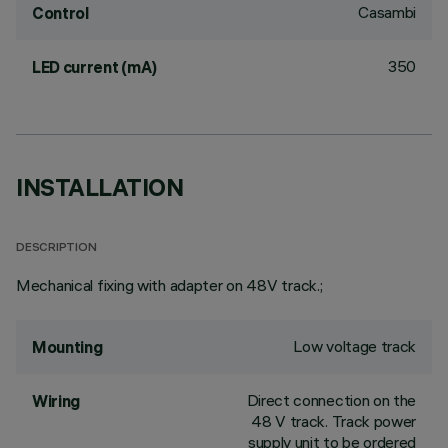
Casambi
Control
350
LED current (mA)
INSTALLATION
DESCRIPTION
Mechanical fixing with adapter on 48V track.;
Low voltage track
Mounting
Direct connection on the
Wiring
48 V track. Track power
supply unit to be ordered