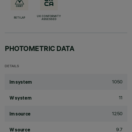
UK CONFORMITY
RETILAP
ASSESSED
PHOTOMETRIC DATA
DETAILS
1050
lm system
11
W system
1250
lm source
9.7
W source