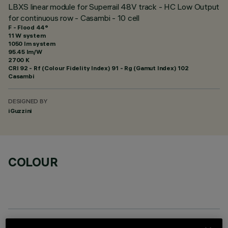
LBXS linear module for Superrail 48V track - HC Low Output
for continuous row - Casambi - 10 cell
F - Flood 44°
11 W system
1050 lm system
95.45 lm/W
2700 K
CRI
92
- Rf (Colour Fidelity Index) 91 - Rg (Gamut Index) 102
Casambi
DESIGNED BY
iGuzzini
COLOUR