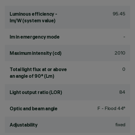
95.45
Luminous efficiency -
lm/W (system value)
-
lm in emergency mode
2010
Maximum intensity (cd)
0
Total light flux at or above
an angle of 90° (Lm)
84
Light output ratio (LOR)
F - Flood 44°
Optic and beam angle
fixed
Adjustability