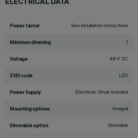
ELECTRICAL DATA
See installation instructions
Power factor
1
Minimum dimming
48 V DC
Voltage
LED
ZVEI code
Electronic Driver included
Power Supply
Integral
Mounting options
Dimmable
Dimmable option