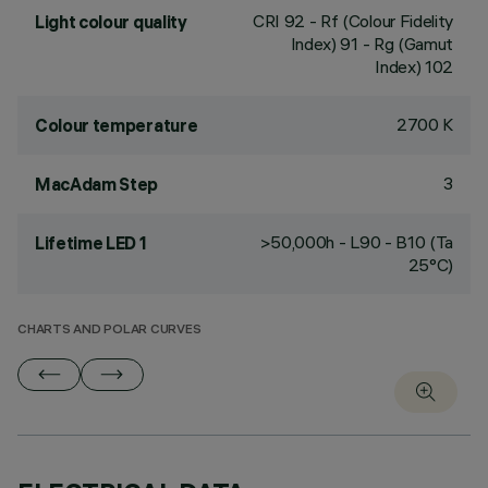
CRI
92
- Rf (Colour Fidelity
Light colour quality
Index) 91 - Rg (Gamut
Index) 102
2700 K
Colour temperature
3
MacAdam Step
>50,000h - L90 - B10 (Ta
Lifetime LED 1
25°C)
CHARTS AND POLAR CURVES