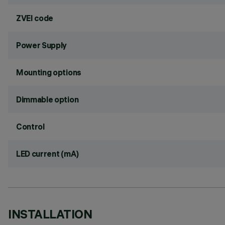
ZVEI code
Power Supply
Mounting options
Dimmable option
Control
LED current (mA)
INSTALLATION