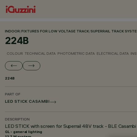
INDOOR
/
FIXTURES FOR LOW VOLTAGE TRACK
/
SUPERRAIL TRACK SYST
224B
COLOUR
TECHNICAL DATA
PHOTOMETRIC DATA
ELECTRICAL DATA
INS
224B
PART OF
LED STICK CASAMBI
DESCRIPTION
LED STICK with screen for Superrail 48V track - BLE Casambi 
GL - general lighting
12.7 W system