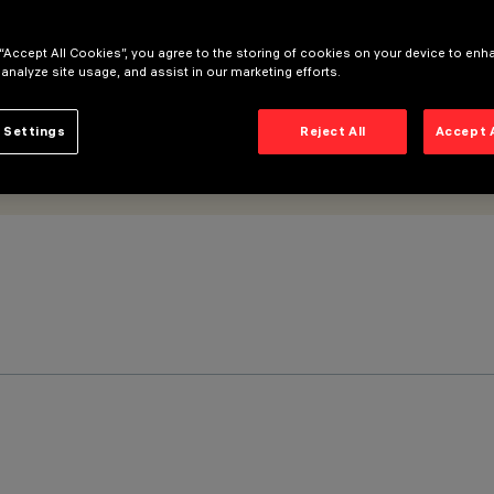
 “Accept All Cookies”, you agree to the storing of cookies on your device to enh
 analyze site usage, and assist in our marketing efforts.
 Settings
Reject All
Accept 