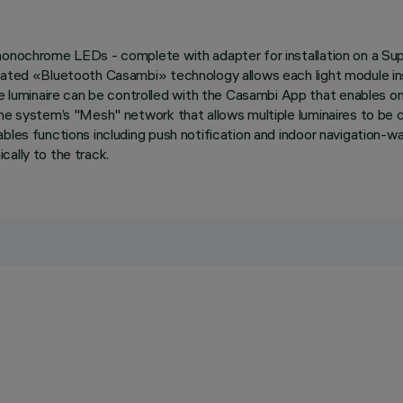
 monochrome LEDs - complete with adapter for installation on a Sup
grated «Bluetooth Casambi» technology allows each light module in
minaire can be controlled with the Casambi App that enables on-of
the system’s "Mesh" network that allows multiple luminaires to be 
ables functions including push notification and indoor navigation-w
ally to the track.