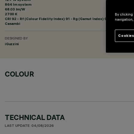
864 lm system
68.03 lm/W
2700 K
By clicking
CRI
92
- Rf (Colour Fidelity Index) 91 - Rg (Gamut Index) 97
navigation,
Casambi
Cookies
DESIGNED BY
iGuzzini
COLOUR
TECHNICAL DATA
LAST UPDATE: 04/08/2026