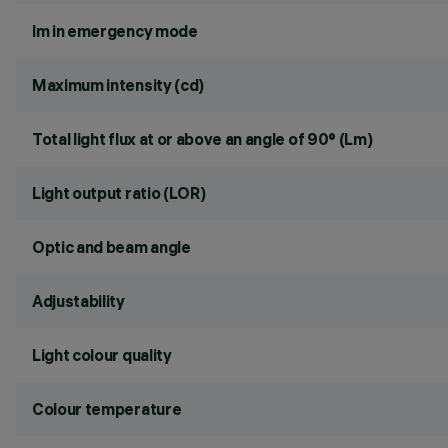
lm in emergency mode
Maximum intensity (cd)
Total light flux at or above an angle of 90° (Lm)
Light output ratio (LOR)
Optic and beam angle
Adjustability
Light colour quality
Colour temperature