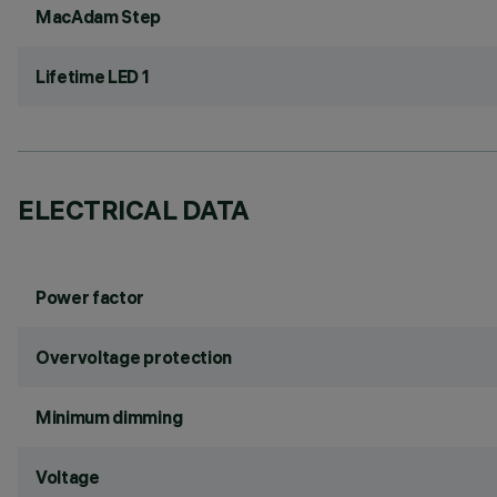
MacAdam Step
Lifetime LED 1
ELECTRICAL DATA
Power factor
Overvoltage protection
Minimum dimming
Voltage