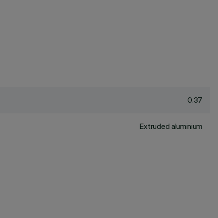
0.37
Extruded aluminium