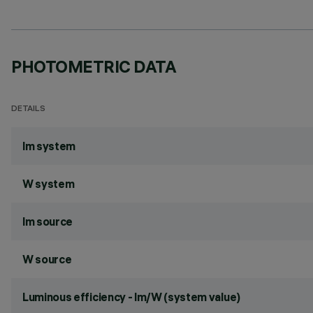
PHOTOMETRIC DATA
DETAILS
lm system
W system
lm source
W source
Luminous efficiency - lm/W (system value)