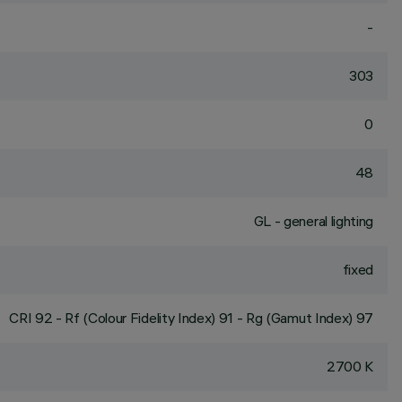
-
303
0
48
GL - general lighting
fixed
CRI
92
- Rf (Colour Fidelity Index) 91 - Rg (Gamut Index) 97
2700 K