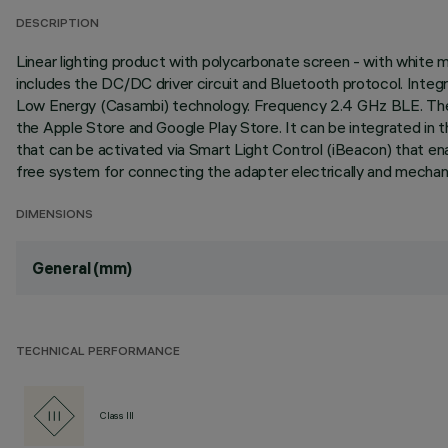
DESCRIPTION
Linear lighting product with polycarbonate screen - with white
includes the DC/DC driver circuit and Bluetooth protocol. Inte
Low Energy (Casambi) technology. Frequency 2.4 GHz BLE. The lu
the Apple Store and Google Play Store. It can be integrated in 
that can be activated via Smart Light Control (iBeacon) that en
free system for connecting the adapter electrically and mechanic
DIMENSIONS
General (mm)
TECHNICAL PERFORMANCE
Class III