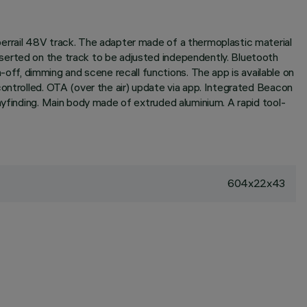
errail 48V track. The adapter made of a thermoplastic material
serted on the track to be adjusted independently. Bluetooth
f, dimming and scene recall functions. The app is available on
controlled. OTA (over the air) update via app. Integrated Beacon
ayfinding. Main body made of extruded aluminium. A rapid tool-
604x22x43