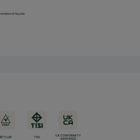
etration of liquids.
UK CONFORMITY
RETILAP
TISI
ASSESSED