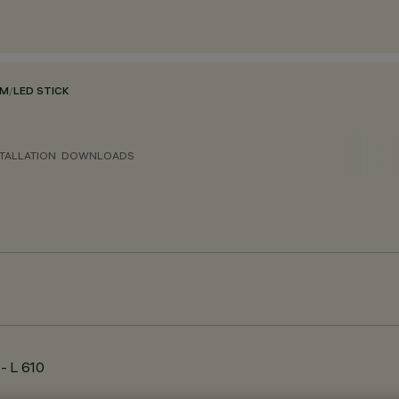
EM
/
LED STICK
TALLATION
DOWNLOADS
- L 610