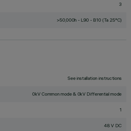
3
>50,000h - L90 - B10 (Ta 25°C)
See installation instructions
0kV Common mode & 0kV Differential mode
1
48 V DC