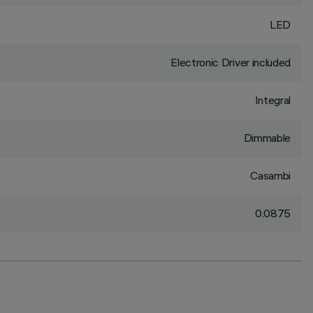
LED
Electronic Driver included
Integral
Dimmable
Casambi
0.0875