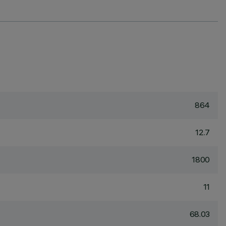
864
12.7
1800
11
68.03