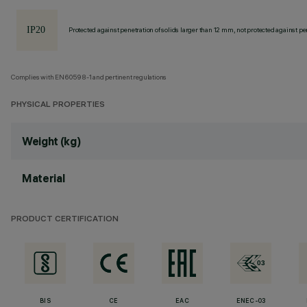
Protected against penetration of solids larger than 12 mm, not protected against pen
Complies with EN60598-1 and pertinent regulations
PHYSICAL PROPERTIES
Weight (kg)
Material
PRODUCT CERTIFICATION
BIS
CE
EAC
ENEC-03