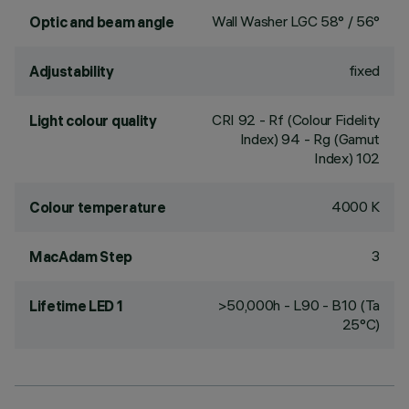
Wall Washer LGC 58° / 56°
Optic and beam angle
fixed
Adjustability
CRI
92
- Rf (Colour Fidelity
Light colour quality
Index) 94 - Rg (Gamut
Index) 102
4000 K
Colour temperature
3
MacAdam Step
>50,000h - L90 - B10 (Ta
Lifetime LED 1
25°C)