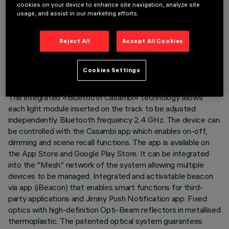
cookies on your device to enhance site navigation, analyze site
LAST UPDATE: 03/08/2026
usage, and assist in our marketing efforts.
DESCRIPTION
Reject All
Accept All Cookies
Miniaturised linear recessed luminaire for LED sources,
specialised for vertical wall lighting complete with adapter for
Cookies Settings
installation on Superrail LV track. The thermoplastic adapter
includes the DC/DC driver circuit with Bluetooth protocol.
The integrated «Bluetooth Casambi» technology allows
each light module inserted on the track to be adjusted
independently. Bluetooth frequency 2.4 GHz. The device can
be controlled with the Casambi app which enables on-off,
dimming and scene recall functions. The app is available on
the App Store and Google Play Store. It can be integrated
into the "Mesh" network of the system allowing multiple
devices to be managed. Integrated and activatable beacon
via app (iBeacon) that enables smart functions for third-
party applications and Jiminy Push Notification app. Fixed
optics with high-definition Opti-Beam reflectors in metallised
thermoplastic. The patented optical system guarantees