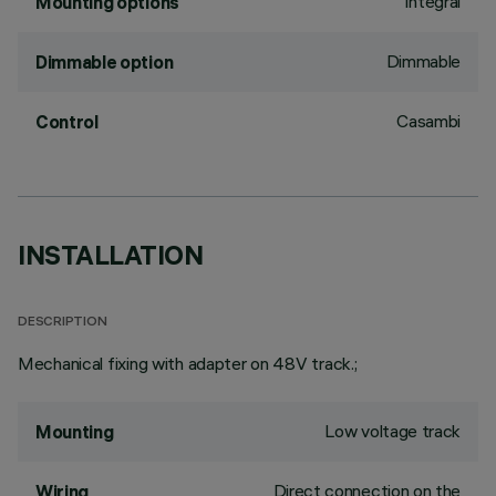
Integral
Mounting options
Dimmable
Dimmable option
Casambi
Control
INSTALLATION
DESCRIPTION
Mechanical fixing with adapter on 48V track.;
Low voltage track
Mounting
Direct connection on the
Wiring