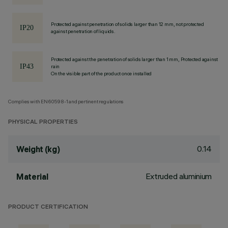
Protected against penetration of solids larger than 12 mm, not protected
against penetration of liquids.
Protected against the penetration of solids larger than 1 mm, Protected against
rain
On the visible part of the product once installed
Complies with EN60598-1 and pertinent regulations
PHYSICAL PROPERTIES
0.14
Weight (kg)
Extruded aluminium
Material
PRODUCT CERTIFICATION