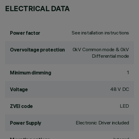
ELECTRICAL DATA
See installation instructions
Power factor
0kV Common mode & 0kV
Overvoltage protection
Differential mode
1
Minimum dimming
48 V DC
Voltage
LED
ZVEI code
Electronic Driver included
Power Supply