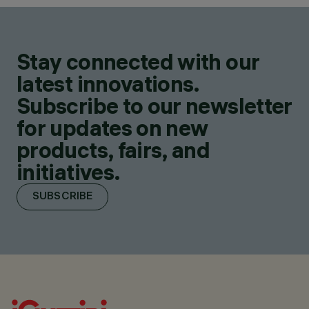
Stay connected with our
latest innovations.
Subscribe to our newsletter
for updates on new
products, fairs, and
initiatives.
SUBSCRIBE