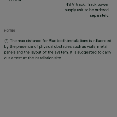
48 V track. Track power
supply unit to be ordered
separately.
NOTES
(*) The max distance for Bluetooth installations is influenced
by the presence of physical obstacles such as walls, metal
panels and the layout of the system. It is suggested to carry
out a test at the installation site.