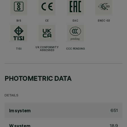
BIS
CE
EAC
ENEC-03
UK CONFORMITY
TISI
CCC PENDING
ASSESSED
PHOTOMETRIC DATA
DETAILS
651
lm system
18.9
W system