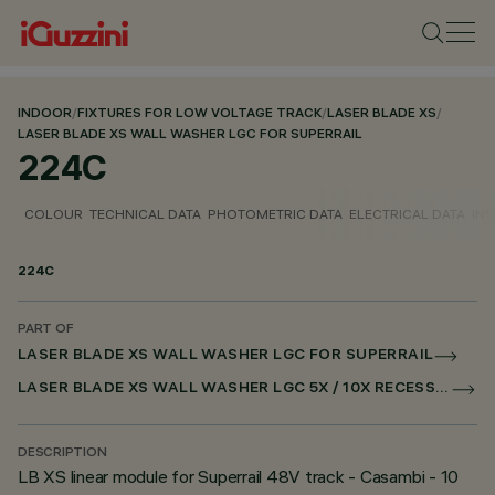
INDOOR
/
FIXTURES FOR LOW VOLTAGE TRACK
/
LASER BLADE XS
/
LASER BLADE XS WALL WASHER LGC FOR SUPERRAIL
224C
COLOUR
TECHNICAL DATA
PHOTOMETRIC DATA
ELECTRICAL DATA
INS
224C
PART OF
LASER BLADE XS WALL WASHER LGC FOR SUPERRAIL
LASER BLADE XS WALL WASHER LGC 5X / 10X RECESSED FOR SUPERRAIL CASAMBI
DESCRIPTION
LB XS linear module for Superrail 48V track - Casambi - 10