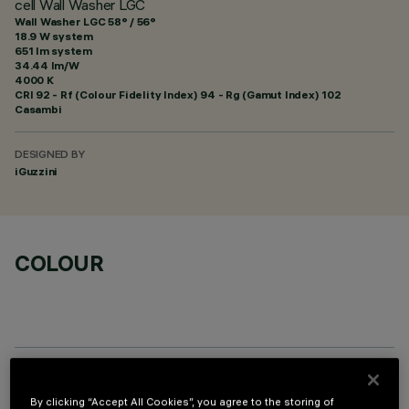
cell Wall Washer LGC
Wall Washer LGC 58° / 56°
18.9 W system
651 lm system
34.44 lm/W
4000 K
CRI
92
- Rf (Colour Fidelity Index) 94 - Rg (Gamut Index) 102
Casambi
DESIGNED BY
iGuzzini
COLOUR
TECHNICAL DATA
By clicking “Accept All Cookies”, you agree to the storing of