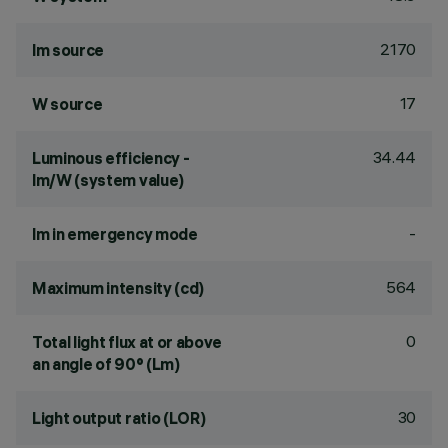
2170
lm source
17
W source
34.44
Luminous efficiency -
lm/W (system value)
-
lm in emergency mode
564
Maximum intensity (cd)
0
Total light flux at or above
an angle of 90° (Lm)
30
Light output ratio (LOR)