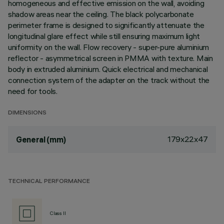
homogeneous and effective emission on the wall, avoiding
shadow areas near the ceiling. The black polycarbonate
perimeter frame is designed to significantly attenuate the
longitudinal glare effect while still ensuring maximum light
uniformity on the wall. Flow recovery - super-pure aluminium
reflector - asymmetrical screen in PMMA with texture. Main
body in extruded aluminium. Quick electrical and mechanical
connection system of the adapter on the track without the
need for tools.
DIMENSIONS
179x22x47
General (mm)
TECHNICAL PERFORMANCE
Class II