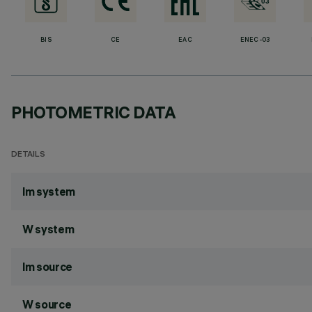
BIS
CE
EAC
ENEC-03
PHOTOMETRIC DATA
DETAILS
lm system
W system
lm source
W source