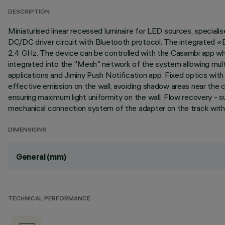
DESCRIPTION
Miniaturised linear recessed luminaire for LED sources, specialis
DC/DC driver circuit with Bluetooth protocol. The integrated «
2.4 GHz. The device can be controlled with the Casambi app whic
integrated into the "Mesh" network of the system allowing mult
applications and Jiminy Push Notification app. Fixed optics wi
effective emission on the wall, avoiding shadow areas near the ce
ensuring maximum light uniformity on the wall. Flow recovery - 
mechanical connection system of the adapter on the track witho
DIMENSIONS
General (mm)
TECHNICAL PERFORMANCE