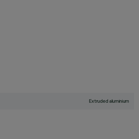
Extruded aluminium