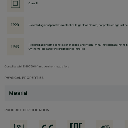
Class II
Protected against penetration of solids larger than 12 mm, not protected against pen
Protected against the penetration of solids larger than 1 mm, Protected against rain
On the visible part of the product once installed
Complies with EN60598-1 and pertinent regulations
PHYSICAL PROPERTIES
Material
PRODUCT CERTIFICATION