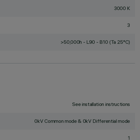
3000 K
3
>50,000h - L90 - B10 (Ta 25°C)
See installation instructions
0kV Common mode & 0kV Differential mode
1