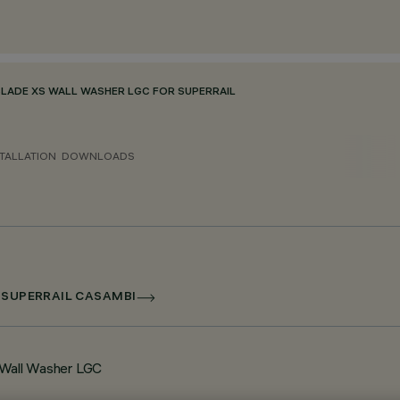
BLADE XS WALL WASHER LGC FOR SUPERRAIL
TALLATION
DOWNLOADS
R SUPERRAIL CASAMBI
l Wall Washer LGC