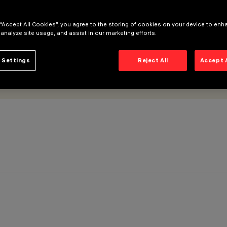
 “Accept All Cookies”, you agree to the storing of cookies on your device to enh
 analyze site usage, and assist in our marketing efforts.
 Settings
Reject All
Accept 