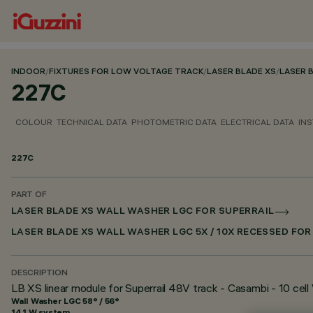
INDOOR
/
FIXTURES FOR LOW VOLTAGE TRACK
/
LASER BLADE XS
/
LASER 
227C
COLOUR
TECHNICAL DATA
PHOTOMETRIC DATA
ELECTRICAL DATA
INS
227C
PART OF
LASER BLADE XS WALL WASHER LGC FOR SUPERRAIL
LASER BLADE XS WALL WASHER LGC 5X / 10X RECESSED FO
DESCRIPTION
LB XS linear module for Superrail 48V track - Casambi - 10 cel
Wall Washer LGC 58° / 56°
14.1 W system