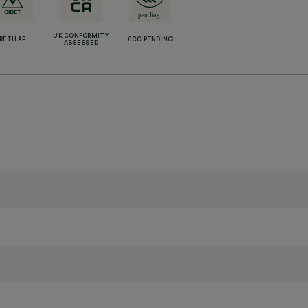
UK CONFORMITY
RETILAP
CCC PENDING
ASSESSED