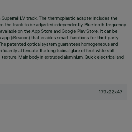
on Superrail LV track. The thermoplastic adapter includes the
on the track to be adjusted independently. Bluetooth frequency
available on the App Store and Google Play Store. It can be
 app (iBeacon) that enables smart functions for third-party
ic. The patented optical system guarantees homogeneous and
icantly attenuate the longitudinal glare effect while still
texture. Main body in extruded aluminium. Quick electrical and
179x22x47