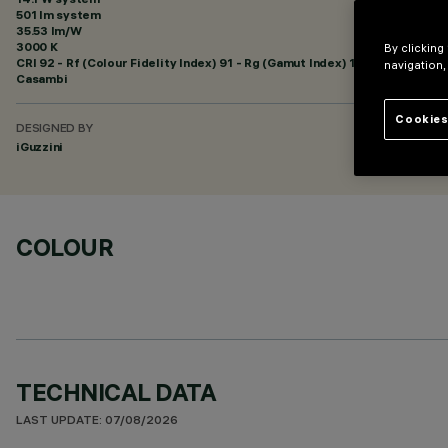
501 lm system
35.53 lm/W
3000 K
By clicking
CRI
92
- Rf (Colour Fidelity Index) 91 - Rg (Gamut Index) 102
navigation,
Casambi
Cookies
DESIGNED BY
iGuzzini
COLOUR
TECHNICAL DATA
LAST UPDATE: 07/08/2026