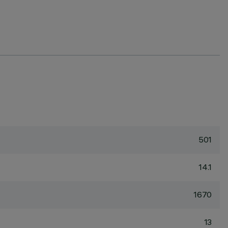
501
14.1
1670
13