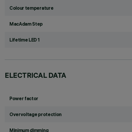
Colour temperature
MacAdam Step
Lifetime LED 1
ELECTRICAL DATA
Power factor
Overvoltage protection
Minimum dimming