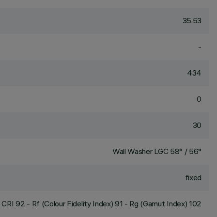
35.53
-
434
0
30
Wall Washer LGC 58° / 56°
fixed
CRI
92
- Rf (Colour Fidelity Index) 91 - Rg (Gamut Index) 102