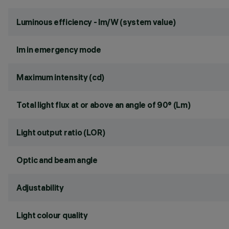
Luminous efficiency - lm/W (system value)
lm in emergency mode
Maximum intensity (cd)
Total light flux at or above an angle of 90° (Lm)
Light output ratio (LOR)
Optic and beam angle
Adjustability
Light colour quality