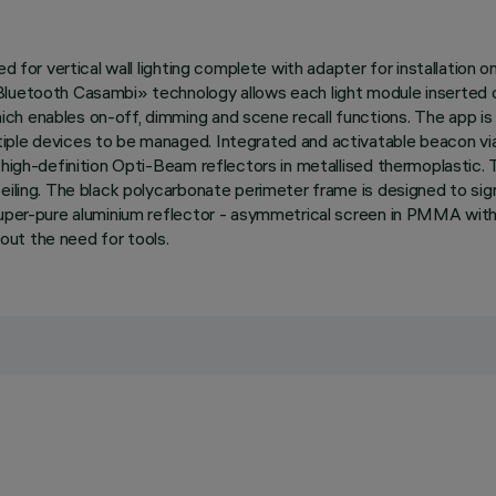
ed for vertical wall lighting complete with adapter for installation 
Bluetooth Casambi» technology allows each light module inserted 
h enables on-off, dimming and scene recall functions. The app is 
iple devices to be managed. Integrated and activatable beacon via
th high-definition Opti-Beam reflectors in metallised thermoplast
iling. The black polycarbonate perimeter frame is designed to signif
super-pure aluminium reflector - asymmetrical screen in PMMA with 
ut the need for tools.