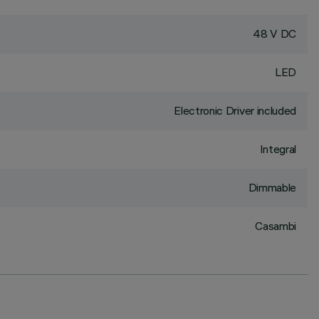
48 V DC
LED
Electronic Driver included
Integral
Dimmable
Casambi