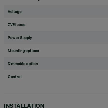
Voltage
ZVEI code
Power Supply
Mounting options
Dimmable option
Control
INSTALLATION