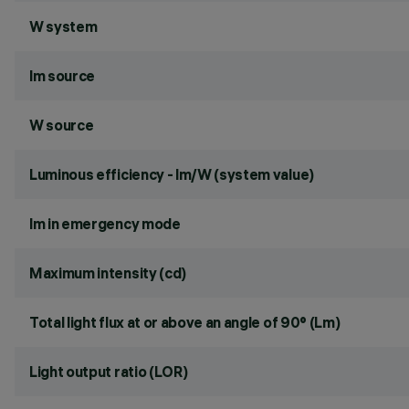
W system
lm source
W source
Luminous efficiency - lm/W (system value)
lm in emergency mode
Maximum intensity (cd)
Total light flux at or above an angle of 90° (Lm)
Light output ratio (LOR)