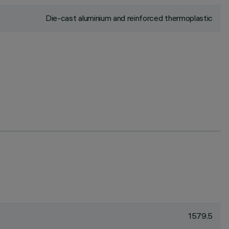
Die-cast aluminium and reinforced thermoplastic
1579.5