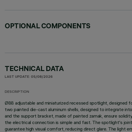
OPTIONAL COMPONENTS
TECHNICAL DATA
LAST UPDATE: 05/08/2026
DESCRIPTION
Ø88 adjustable and miniaturized recessed spotlight, designed fo
two painted die-cast aluminum shells, designed to integrate in
and the support bracket, made of painted zamak, ensure solidity 
the electrical connection is simple and fast. The spotlight's joint
guarantee high visual comfort, reducing direct glare. The light e