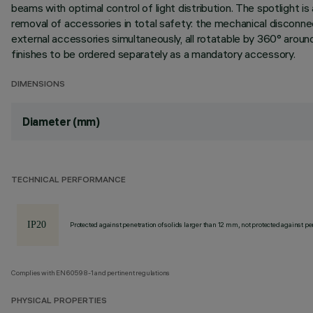
beams with optimal control of light distribution. The spotlight i
removal of accessories in total safety: the mechanical disconnect
external accessories simultaneously, all rotatable by 360° around 
finishes to be ordered separately as a mandatory accessory.
DIMENSIONS
Diameter (mm)
TECHNICAL PERFORMANCE
Protected against penetration of solids larger than 12 mm, not protected against pen
Complies with EN60598-1 and pertinent regulations
PHYSICAL PROPERTIES