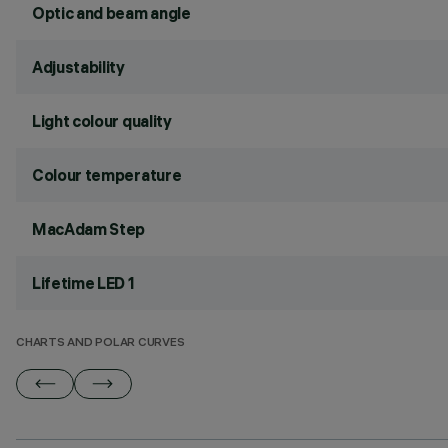
Optic and beam angle
Adjustability
Light colour quality
Colour temperature
MacAdam Step
Lifetime LED 1
CHARTS AND POLAR CURVES