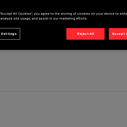
 “Accept All Cookies”, you agree to the storing of cookies on your device to enh
 analyze site usage, and assist in our marketing efforts.
 Settings
Reject All
Accept 