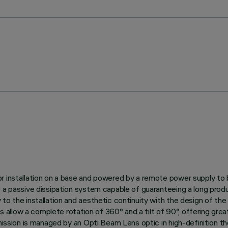
r installation on a base and powered by a remote power supply to 
to a passive dissipation system capable of guaranteeing a long pr
to the installation and aesthetic continuity with the design of th
s allow a complete rotation of 360° and a tilt of 90°, offering great
mission is managed by an Opti Beam Lens optic in high-definition th