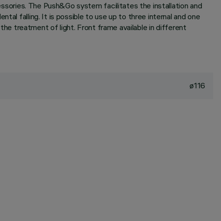
cessories. The Push&Go system facilitates the installation and
al falling. It is possible to use up to three internal and one
 the treatment of light. Front frame available in different
ø116