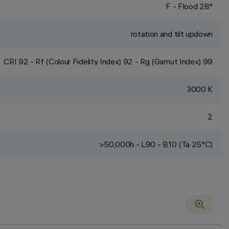
F - Flood 28°
rotation and tilt updown
CRI
92
- Rf (Colour Fidelity Index) 92 - Rg (Gamut Index) 99
3000 K
2
>50,000h - L90 - B10 (Ta 25°C)