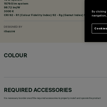
1579.5 lm system
98.72 lm/W
3000 K
By clicking
CRI
92
- Rf (Colour Fidelity Index) 92 - Rg (Gamut Index) 99
navigation,
DESIGNED BY
Cookies
iGuzzini
COLOUR
REQUIRED ACCESSORIES
It is necessary to order one of the required accessories to properly install and operate the product: