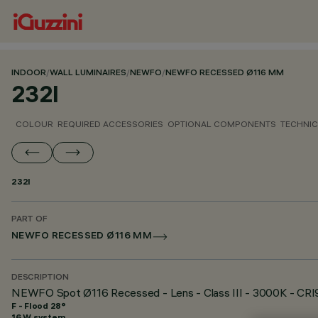
INDOOR
/
WALL LUMINAIRES
/
NEWFO
/
NEWFO RECESSED Ø116 MM
232I
COLOUR
REQUIRED ACCESSORIES
OPTIONAL COMPONENTS
TECHNIC
232I
PART OF
NEWFO RECESSED Ø116 MM
DESCRIPTION
NEWFO Spot Ø116 Recessed - Lens - Class III - 3000K - CRI
F - Flood 28°
16 W system