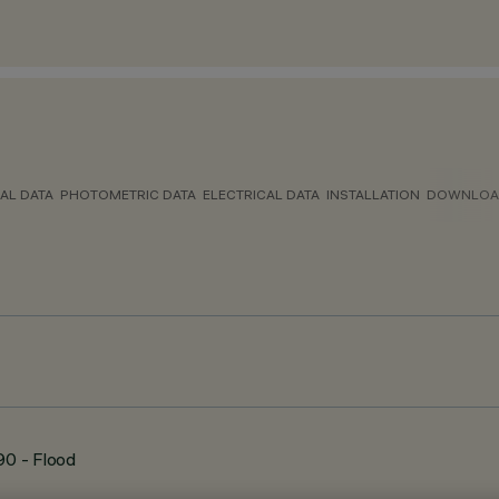
AL DATA
PHOTOMETRIC DATA
ELECTRICAL DATA
INSTALLATION
DOWNLOA
90 - Flood