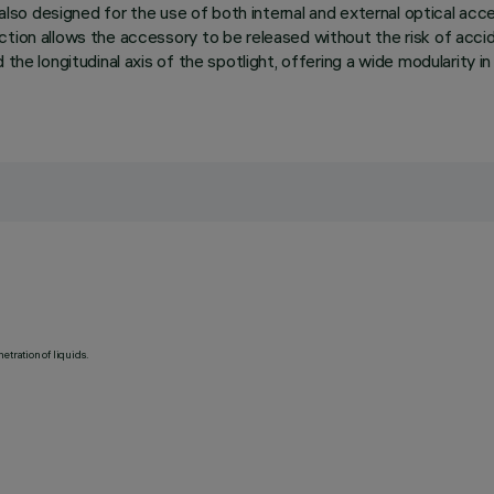
s also designed for the use of both internal and external optical ac
ion allows the accessory to be released without the risk of accident
the longitudinal axis of the spotlight, offering a wide modularity in
etration of liquids.