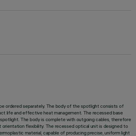
be ordered separately. The body of the spotlight consists of
oduct life and effective heat management. The recessed base
e spotlight. The body is complete with outgoing cables, therefore
 orientation flexibility. The recessed optical unit is designed to
ermoplastic material, capable of producing precise, uniform light