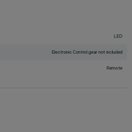
LED
Electronic Control gear not included
Remote