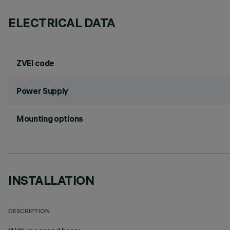
ELECTRICAL DATA
ZVEI code
Power Supply
Mounting options
INSTALLATION
DESCRIPTION