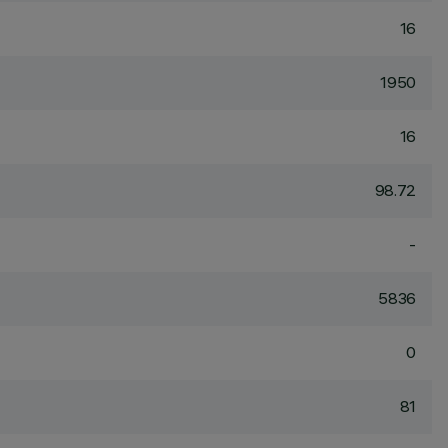
16
1950
16
98.72
-
5836
0
81