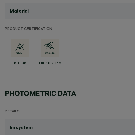
Material
PRODUCT CERTIFICATION
RETILAP
ENEC PENDING
PHOTOMETRIC DATA
DETAILS
lm system