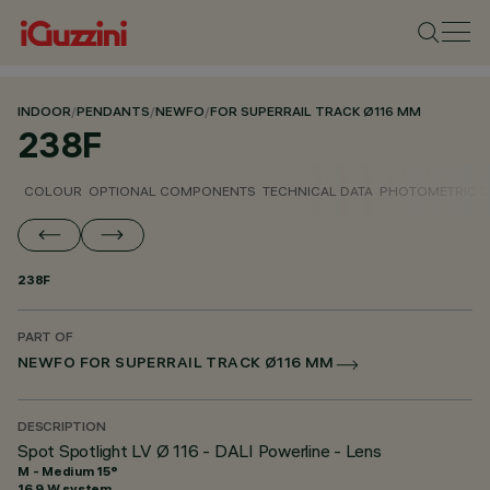
INDOOR
/
PENDANTS
/
NEWFO
/
FOR SUPERRAIL TRACK Ø116 MM
238F
COLOUR
OPTIONAL COMPONENTS
TECHNICAL DATA
PHOTOMETRIC D
238F
PART OF
NEWFO FOR SUPERRAIL TRACK Ø116 MM
DESCRIPTION
Spot Spotlight LV Ø 116 - DALI Powerline - Lens
M - Medium 15°
16.9 W system