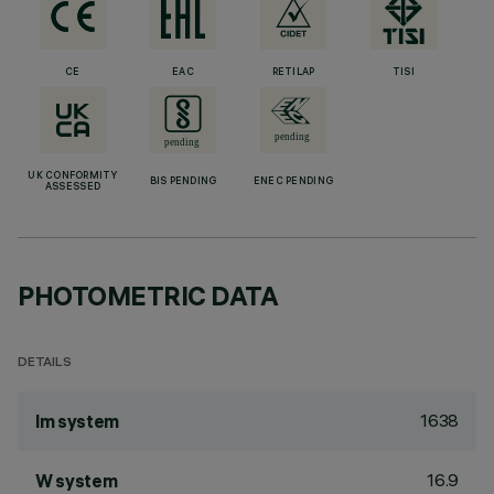
CE
EAC
RETILAP
TISI
UK CONFORMITY
BIS PENDING
ENEC PENDING
ASSESSED
PHOTOMETRIC DATA
DETAILS
1638
lm system
16.9
W system