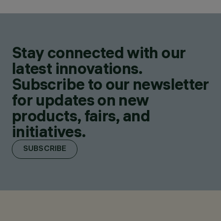
Stay connected with our
latest innovations.
Subscribe to our newsletter
for updates on new
products, fairs, and
initiatives.
SUBSCRIBE