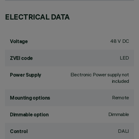
ELECTRICAL DATA
48 V DC
Voltage
LED
ZVEI code
Electronic Power supply not
Power Supply
included
Remote
Mounting options
Dimmable
Dimmable option
DALI
Control