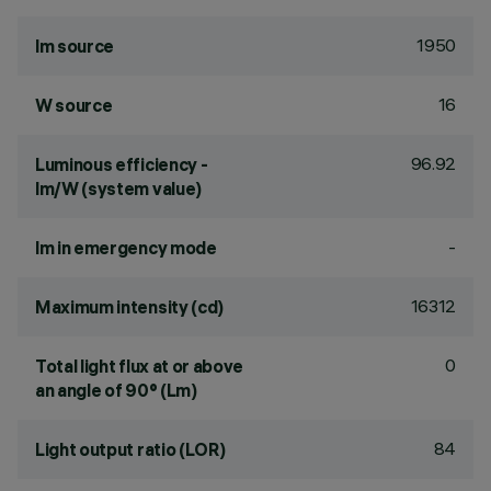
1950
lm source
16
W source
96.92
Luminous efficiency -
lm/W (system value)
-
lm in emergency mode
16312
Maximum intensity (cd)
0
Total light flux at or above
an angle of 90° (Lm)
84
Light output ratio (LOR)