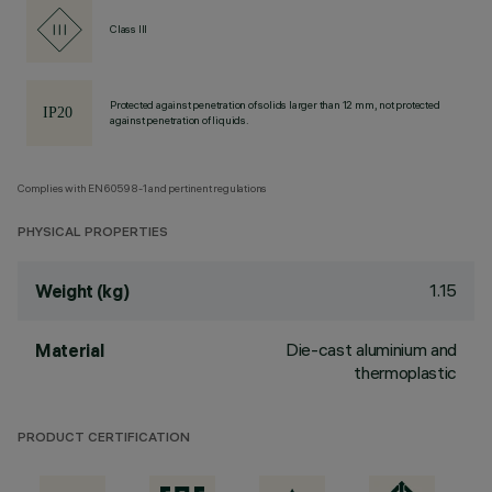
Class III
Protected against penetration of solids larger than 12 mm, not protected
against penetration of liquids.
Complies with EN60598-1 and pertinent regulations
PHYSICAL PROPERTIES
1.15
Weight (kg)
Die-cast aluminium and
Material
thermoplastic
PRODUCT CERTIFICATION