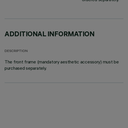
ADDITIONAL INFORMATION
DESCRIPTION
The front frame (mandatory aesthetic accessory) must be
purchased separately.