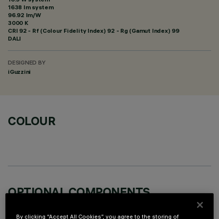
1638 lm system
96.92 lm/W
3000 K
CRI
92
- Rf (Colour Fidelity Index) 92 - Rg (Gamut Index) 99
DALI
DESIGNED BY
iGuzzini
COLOUR
OPTIONAL COMPONENTS
By clicking “Accept All Cookies”, you agree to the storing of