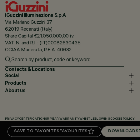
iGuzzini illuminazione S.p.A
Via Mariano Guzzini 37
62019 Recanati (Italy)
Share Capital €21.050.000,00 i.v.
VAT N. and R.I. : (IT)00082630435
CCIAA Macerata, R.E.A. 40632
Contacts & Locations
Social
Products
About us
PRIVACY
CERTIFICATIONS
5 YEAR WARRANTY
WHISTLEBLOWING
COOKIE POLICY
ACCESSIBILITY STATEMENT
OUR CODES
KNOWLEDGE BASE (LOGIN REQUIRED)
SAVE TO FAVORITES
FAVOURITES
DOWNLOADS
DOWNLOADS