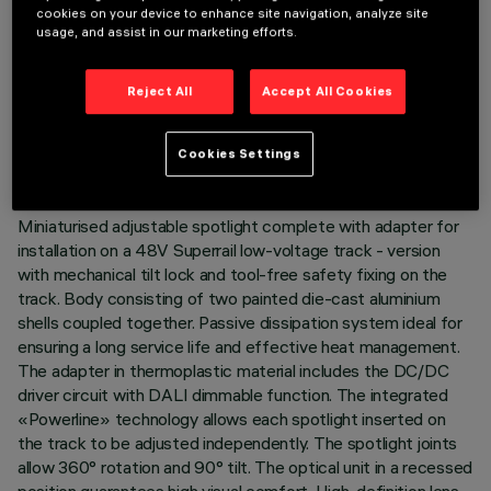
cookies on your device to enhance site navigation, analyze site
usage, and assist in our marketing efforts.
TECHNICAL DATA
Reject All
Accept All Cookies
LAST UPDATE: 03/08/2026
Cookies Settings
DESCRIPTION
Miniaturised adjustable spotlight complete with adapter for
installation on a 48V Superrail low-voltage track - version
with mechanical tilt lock and tool-free safety fixing on the
track. Body consisting of two painted die-cast aluminium
shells coupled together. Passive dissipation system ideal for
ensuring a long service life and effective heat management.
The adapter in thermoplastic material includes the DC/DC
driver circuit with DALI dimmable function. The integrated
«Powerline» technology allows each spotlight inserted on
the track to be adjusted independently. The spotlight joints
allow 360° rotation and 90° tilt. The optical unit in a recessed