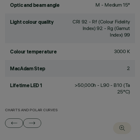
M - Medium 15°
Optic and beam angle
CRI
92
- Rf (Colour Fidelity
Light colour quality
Index) 92 - Rg (Gamut
Index) 99
3000 K
Colour temperature
2
MacAdam Step
>50,000h - L90 - B10 (Ta
Lifetime LED 1
25°C)
CHARTS AND POLAR CURVES