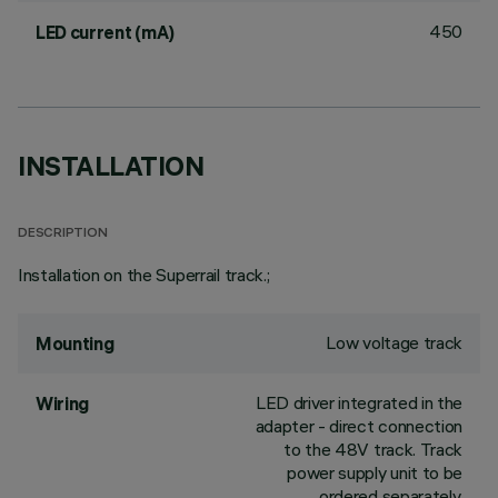
450
LED current (mA)
INSTALLATION
DESCRIPTION
Installation on the Superrail track.;
Low voltage track
Mounting
LED driver integrated in the
Wiring
adapter - direct connection
to the 48V track. Track
power supply unit to be
ordered separately.