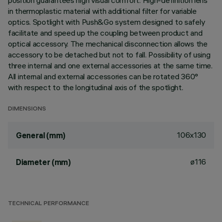
position guarantees high visual comfort. High-definition lens
in thermoplastic material with additional filter for variable
optics. Spotlight with Push&Go system designed to safely
facilitate and speed up the coupling between product and
optical accessory. The mechanical disconnection allows the
accessory to be detached but not to fall. Possibility of using
three internal and one external accessories at the same time.
All internal and external accessories can be rotated 360°
with respect to the longitudinal axis of the spotlight.
DIMENSIONS
106x130
General (mm)
ø116
Diameter (mm)
TECHNICAL PERFORMANCE