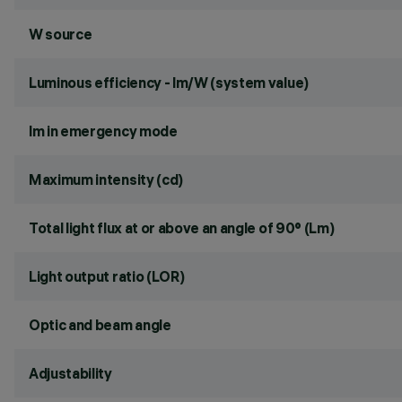
W source
Luminous efficiency - lm/W (system value)
lm in emergency mode
Maximum intensity (cd)
Total light flux at or above an angle of 90° (Lm)
Light output ratio (LOR)
Optic and beam angle
Adjustability