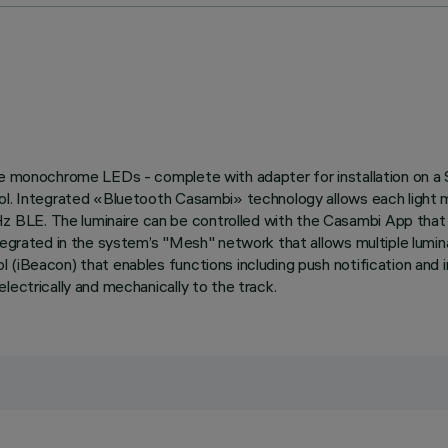
ite monochrome LEDs - complete with adapter for installation on a
col. Integrated «Bluetooth Casambi» technology allows each light m
BLE. The luminaire can be controlled with the Casambi App that e
tegrated in the system’s "Mesh" network that allows multiple lumina
l (iBeacon) that enables functions including push notification and
lectrically and mechanically to the track.