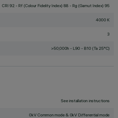
CRI
92
- Rf (Colour Fidelity Index) 88 - Rg (Gamut Index) 95
4000 K
3
>50,000h - L90 - B10 (Ta 25°C)
See installation instructions
0kV Common mode & 0kV Differential mode