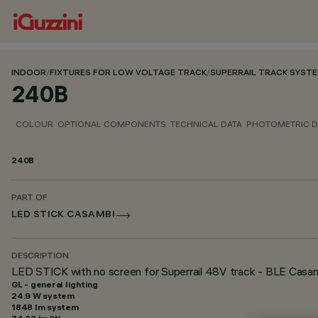
INDOOR
/
FIXTURES FOR LOW VOLTAGE TRACK
/
SUPERRAIL TRACK SYST
240B
COLOUR
OPTIONAL COMPONENTS
TECHNICAL DATA
PHOTOMETRIC D
240B
PART OF
LED STICK CASAMBI
DESCRIPTION
LED STICK with no screen for Superrail 48V track - BLE Casam
GL - general lighting
24.9 W system
1848 lm system