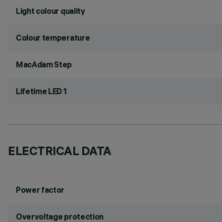
Light colour quality
Colour temperature
MacAdam Step
Lifetime LED 1
ELECTRICAL DATA
Power factor
Overvoltage protection