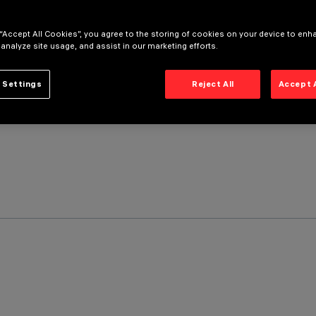
 “Accept All Cookies”, you agree to the storing of cookies on your device to enh
 analyze site usage, and assist in our marketing efforts.
 Settings
Reject All
Accept 