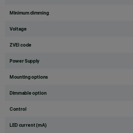
Minimum dimming
Voltage
ZVEI code
Power Supply
Mounting options
Dimmable option
Control
LED current (mA)