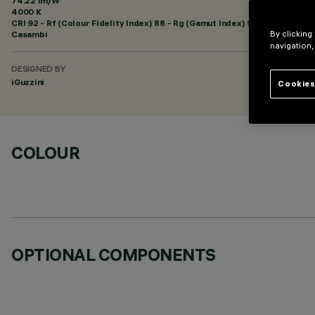
74.22 lm/W
4000 K
CRI
92
- Rf (Colour Fidelity Index) 88 - Rg (Gamut Index) 95
Casambi
By clicking
navigation,
DESIGNED BY
iGuzzini
Cookies
COLOUR
OPTIONAL COMPONENTS