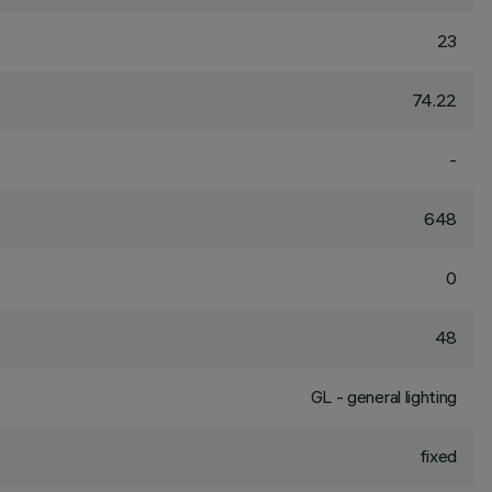
23
74.22
-
648
0
48
GL - general lighting
fixed