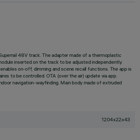
 Superrail 48V track. The adapter made of a thermoplastic
odule inserted on the track to be adjusted independently.
nables on-off, dimming and scene recall functions. The app is
ires to be controlled. OTA (over the air) update via app.
 indoor navigation-wayfinding. Main body made of extruded
1204x22x43