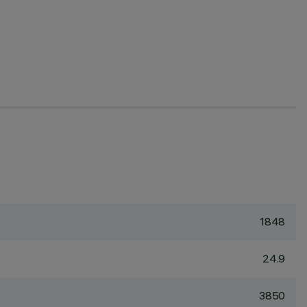
1848
24.9
3850