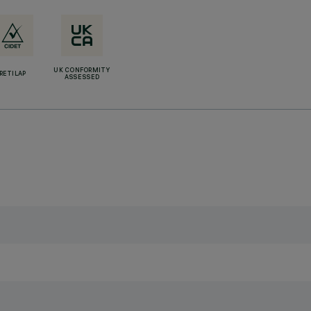
UK CONFORMITY
RETILAP
ASSESSED