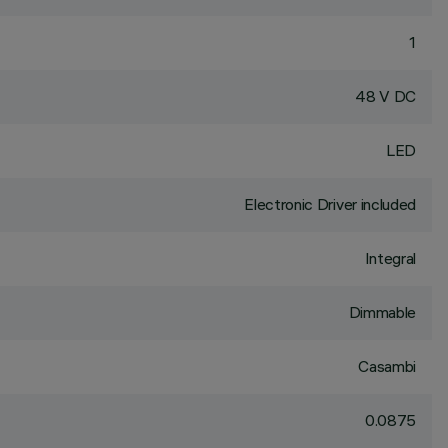
1
48 V DC
LED
Electronic Driver included
Integral
Dimmable
Casambi
0.0875