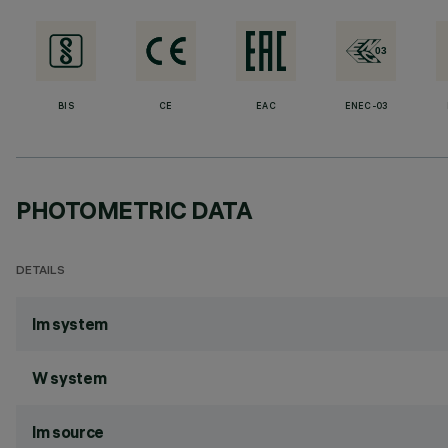
BIS
CE
EAC
ENEC-03
PHOTOMETRIC DATA
DETAILS
lm system
W system
lm source