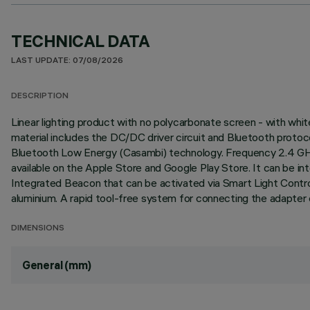
TECHNICAL DATA
LAST UPDATE: 07/08/2026
DESCRIPTION
Linear lighting product with no polycarbonate screen - with wh
material includes the DC/DC driver circuit and Bluetooth proto
Bluetooth Low Energy (Casambi) technology. Frequency 2.4 GHz 
available on the Apple Store and Google Play Store. It can be in
Integrated Beacon that can be activated via Smart Light Contro
aluminium. A rapid tool-free system for connecting the adapter e
DIMENSIONS
General (mm)