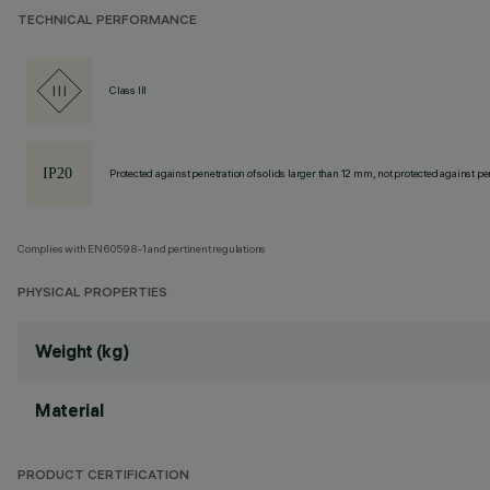
TECHNICAL PERFORMANCE
Class III
Protected against penetration of solids larger than 12 mm, not protected against pen
Complies with EN60598-1 and pertinent regulations
PHYSICAL PROPERTIES
Weight (kg)
Material
PRODUCT CERTIFICATION