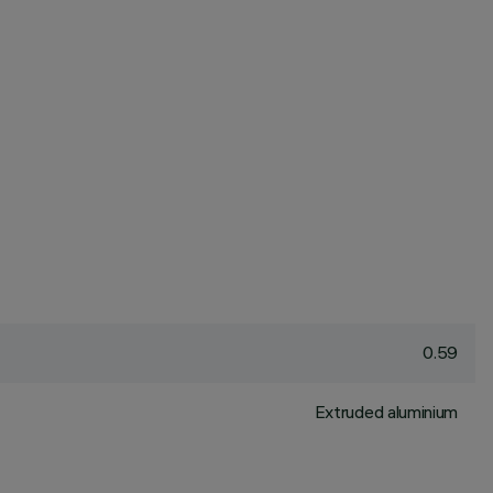
0.59
Extruded aluminium