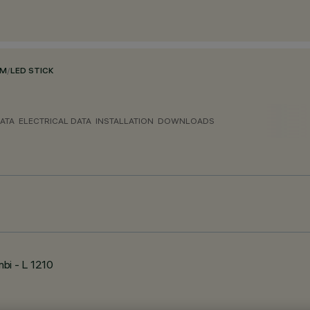
EM
/
LED STICK
ATA
ELECTRICAL DATA
INSTALLATION
DOWNLOADS
bi - L 1210