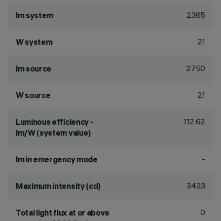
2365
lm system
21
W system
2750
lm source
21
W source
112.62
Luminous efficiency -
lm/W (system value)
-
lm in emergency mode
3423
Maximum intensity (cd)
0
Total light flux at or above