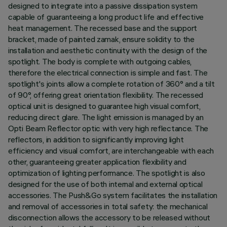
designed to integrate into a passive dissipation system
capable of guaranteeing a long product life and effective
heat management. The recessed base and the support
bracket, made of painted zamak, ensure solidity to the
installation and aesthetic continuity with the design of the
spotlight. The body is complete with outgoing cables,
therefore the electrical connection is simple and fast. The
spotlight's joints allow a complete rotation of 360° and a tilt
of 90°, offering great orientation flexibility. The recessed
optical unit is designed to guarantee high visual comfort,
reducing direct glare. The light emission is managed by an
Opti Beam Reflector optic with very high reflectance. The
reflectors, in addition to significantly improving light
efficiency and visual comfort, are interchangeable with each
other, guaranteeing greater application flexibility and
optimization of lighting performance. The spotlight is also
designed for the use of both internal and external optical
accessories. The Push&Go system facilitates the installation
and removal of accessories in total safety: the mechanical
disconnection allows the accessory to be released without