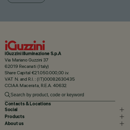
iGuzzini illuminazione S.p.A
Via Mariano Guzzini 37
62019 Recanati (Italy)
Share Capital €21.050.000,00 i.v.
VAT N. and R.I. : (IT)00082630435
CCIAA Macerata, R.E.A. 40632
Contacts & Locations
Social
Products
About us