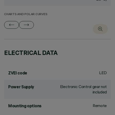
CHARTS AND POLAR CURVES
ELECTRICAL DATA
LED
ZVEI code
Electronic Control gear not
Power Supply
included
Remote
Mounting options