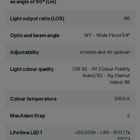
an angle of 90° (Lm)
86
Light output ratio (LOR)
WF - Wide Flood 54°
Optic and beam angle
rotation and tilt updown
Adjustability
CRI
92
- Rf (Colour Fidelity
Light colour quality
Index) 92 - Rg (Gamut
Index) 99
3000 K
Colour temperature
2
MacAdam Step
>50,000h - L90 - B10 (Ta
Lifetime LED 1
25°C)