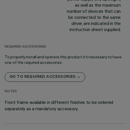
as well as the maximum
number of devices that can
be connected to the same
driver, are indicated in the
instruction sheet supplied.
REQUIRED ACCESSORIES
To properly install and operate this product it’s necessary to have
one of the required accessories
GO TO REQUIRED ACCESSORIES
NOTES
Front frame available in different finishes to be ordered
separately as a mandatory accessory.