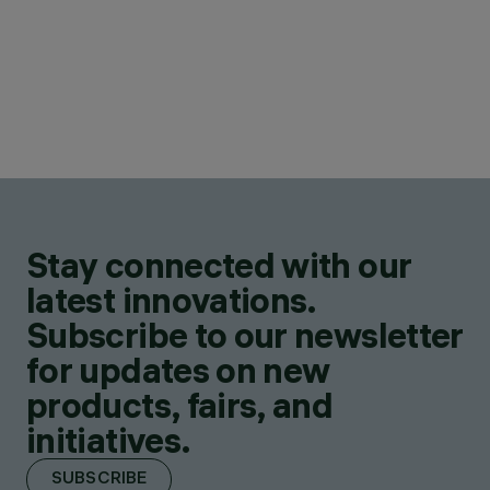
Stay connected with our
latest innovations.
Subscribe to our newsletter
for updates on new
products, fairs, and
initiatives.
SUBSCRIBE