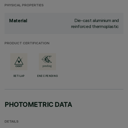
PHYSICAL PROPERTIES
Die-cast aluminium and
Material
reinforced thermoplastic
PRODUCT CERTIFICATION
RETILAP
ENEC PENDING
PHOTOMETRIC DATA
DETAILS