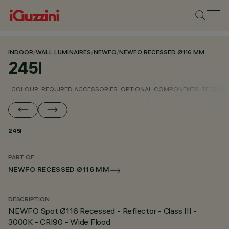
INDOOR
/
WALL LUMINAIRES
/
NEWFO
/
NEWFO RECESSED Ø116 MM
245I
COLOUR
REQUIRED ACCESSORIES
OPTIONAL COMPONENTS
TECHNIC
245I
PART OF
NEWFO RECESSED Ø116 MM
DESCRIPTION
NEWFO Spot Ø116 Recessed - Reflector - Class III -
3000K - CRI90 - Wide Flood