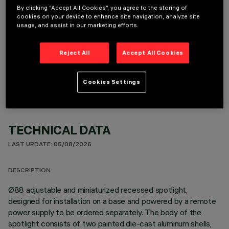
By clicking “Accept All Cookies”, you agree to the storing of
cookies on your device to enhance site navigation, analyze site
usage, and assist in our marketing efforts.
OPTIONAL COMPONENTS
Reject All
Accept All Cookies
Cookies Settings
TECHNICAL DATA
LAST UPDATE: 05/08/2026
DESCRIPTION
Ø88 adjustable and miniaturized recessed spotlight,
designed for installation on a base and powered by a remote
power supply to be ordered separately. The body of the
spotlight consists of two painted die-cast aluminum shells,