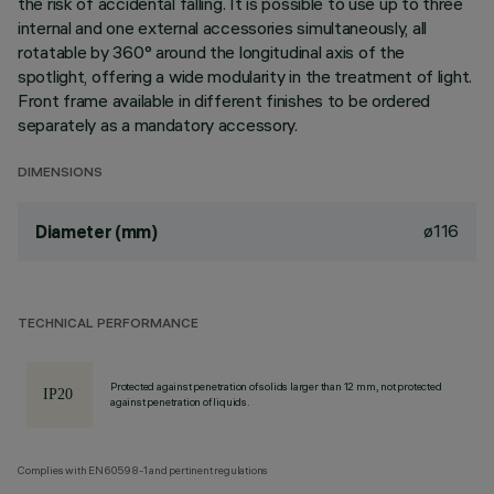
the risk of accidental falling. It is possible to use up to three
internal and one external accessories simultaneously, all
rotatable by 360° around the longitudinal axis of the
spotlight, offering a wide modularity in the treatment of light.
Front frame available in different finishes to be ordered
separately as a mandatory accessory.
DIMENSIONS
ø116
Diameter (mm)
TECHNICAL PERFORMANCE
Protected against penetration of solids larger than 12 mm, not protected
against penetration of liquids.
Complies with EN60598-1 and pertinent regulations