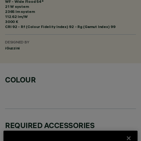
WF - Wide Flood 54°
21 W system
2365 lm system
112.62 lm/W
3000 K
CRI
92
- Rf (Colour Fidelity Index) 92 - Rg (Gamut Index) 99
DESIGNED BY
iGuzzini
COLOUR
REQUIRED ACCESSORIES
It is necessary to order one of the required accessories to properly install and operate the product: