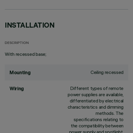
INSTALLATION
DESCRIPTION
With recessed base;
Ceiling recessed
Mounting
Different types of remote
Wiring
power supplies are available,
differentiated by electrical
characteristics and dimming
methods. The
specifications relating to
the compatibility between
power supply and spotlight,