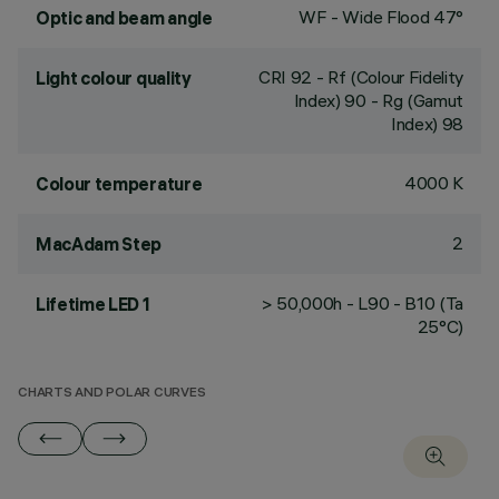
WF - Wide Flood 47°
Optic and beam angle
CRI
92
- Rf (Colour Fidelity
Light colour quality
Index) 90 - Rg (Gamut
Index) 98
4000 K
Colour temperature
2
MacAdam Step
> 50,000h - L90 - B10 (Ta
Lifetime LED 1
25°C)
CHARTS AND POLAR CURVES