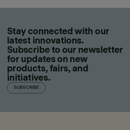
Stay connected with our
latest innovations.
Subscribe to our newsletter
for updates on new
products, fairs, and
initiatives.
SUBSCRIBE