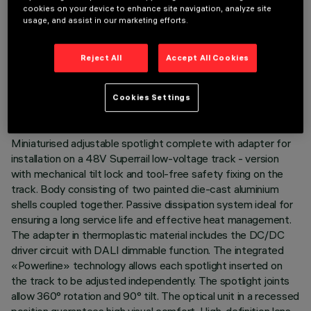
cookies on your device to enhance site navigation, analyze site
usage, and assist in our marketing efforts.
TECHNICAL DATA
Reject All
Accept All Cookies
LAST UPDATE: 01/07/2026
Cookies Settings
DESCRIPTION
Miniaturised adjustable spotlight complete with adapter for
installation on a 48V Superrail low-voltage track - version
with mechanical tilt lock and tool-free safety fixing on the
track. Body consisting of two painted die-cast aluminium
shells coupled together. Passive dissipation system ideal for
ensuring a long service life and effective heat management.
The adapter in thermoplastic material includes the DC/DC
driver circuit with DALI dimmable function. The integrated
«Powerline» technology allows each spotlight inserted on
the track to be adjusted independently. The spotlight joints
allow 360° rotation and 90° tilt. The optical unit in a recessed