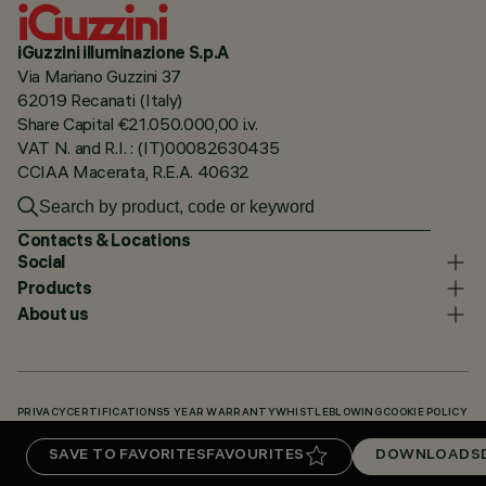
iGuzzini illuminazione S.p.A
Via Mariano Guzzini 37
62019 Recanati (Italy)
Share Capital €21.050.000,00 i.v.
VAT N. and R.I. : (IT)00082630435
CCIAA Macerata, R.E.A. 40632
Contacts & Locations
Social
Products
About us
PRIVACY
CERTIFICATIONS
5 YEAR WARRANTY
WHISTLEBLOWING
COOKIE POLICY
ACCESSIBILITY STATEMENT
OUR CODES
KNOWLEDGE BASE (LOGIN REQUIRED)
SAVE TO FAVORITES
FAVOURITES
DOWNLOADS
DOWNLOADS