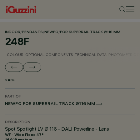
INDOOR
/
PENDANTS
/
NEWFO
/
FOR SUPERRAIL TRACK Ø116 MM
248F
COLOUR
OPTIONAL COMPONENTS
TECHNICAL DATA
PHOTOMETRIC D
248F
PART OF
NEWFO FOR SUPERRAIL TRACK Ø116 MM
DESCRIPTION
Spot Spotlight LV Ø 116 - DALI Powerline - Lens
WF - Wide Flood 47°
16.9 W system