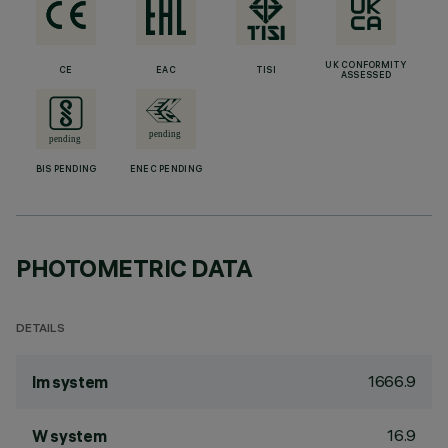
UK CONFORMITY
CE
EAC
TISI
ASSESSED
BIS PENDING
ENEC PENDING
PHOTOMETRIC DATA
DETAILS
1666.9
lm system
16.9
W system