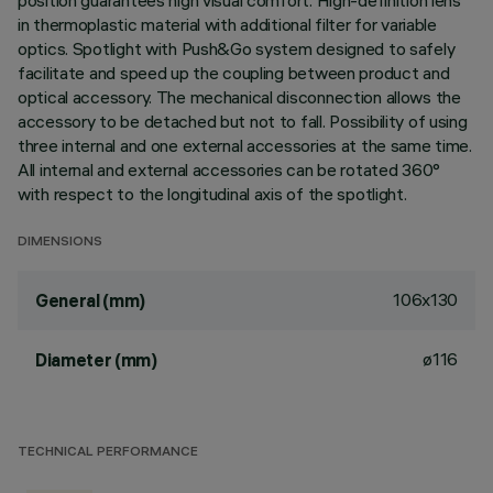
position guarantees high visual comfort. High-definition lens
in thermoplastic material with additional filter for variable
optics. Spotlight with Push&Go system designed to safely
facilitate and speed up the coupling between product and
optical accessory. The mechanical disconnection allows the
accessory to be detached but not to fall. Possibility of using
three internal and one external accessories at the same time.
All internal and external accessories can be rotated 360°
with respect to the longitudinal axis of the spotlight.
DIMENSIONS
106x130
General (mm)
ø116
Diameter (mm)
TECHNICAL PERFORMANCE