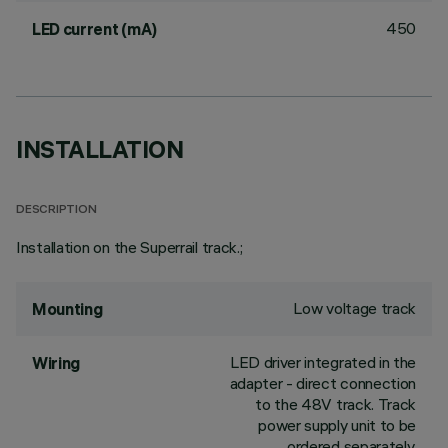
450
LED current (mA)
INSTALLATION
DESCRIPTION
Installation on the Superrail track.;
Low voltage track
Mounting
LED driver integrated in the
Wiring
adapter - direct connection
to the 48V track. Track
power supply unit to be
ordered separately.