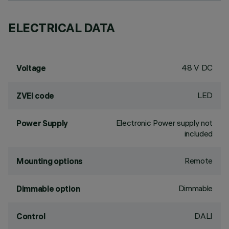
ELECTRICAL DATA
48 V DC
Voltage
LED
ZVEI code
Electronic Power supply not
Power Supply
included
Remote
Mounting options
Dimmable
Dimmable option
DALI
Control