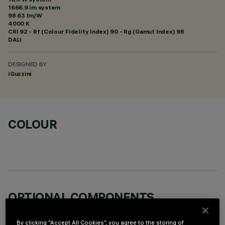
1666.9 lm system
98.63 lm/W
4000 K
CRI
92
- Rf (Colour Fidelity Index) 90 - Rg (Gamut Index) 98
DALI
DESIGNED BY
iGuzzini
COLOUR
OPTIONAL COMPONENTS
By clicking “Accept All Cookies”, you agree to the storing of