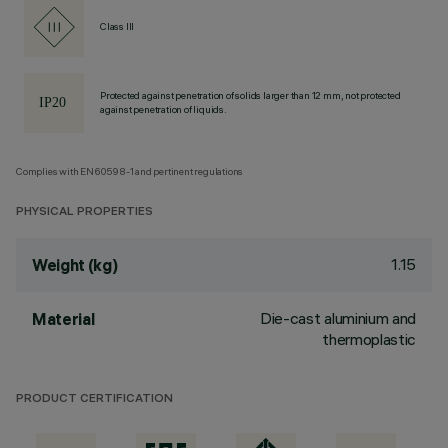
Class III
Protected against penetration of solids larger than 12 mm, not protected
against penetration of liquids.
Complies with EN60598-1 and pertinent regulations
PHYSICAL PROPERTIES
1.15
Weight (kg)
Die-cast aluminium and
Material
thermoplastic
PRODUCT CERTIFICATION