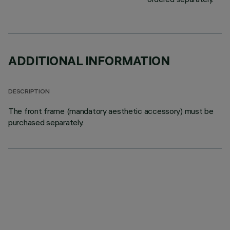
ADDITIONAL INFORMATION
DESCRIPTION
The front frame (mandatory aesthetic accessory) must be
purchased separately.