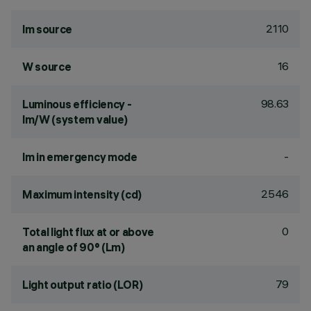
2110
lm source
16
W source
98.63
Luminous efficiency -
lm/W (system value)
-
lm in emergency mode
2546
Maximum intensity (cd)
0
Total light flux at or above
an angle of 90° (Lm)
79
Light output ratio (LOR)