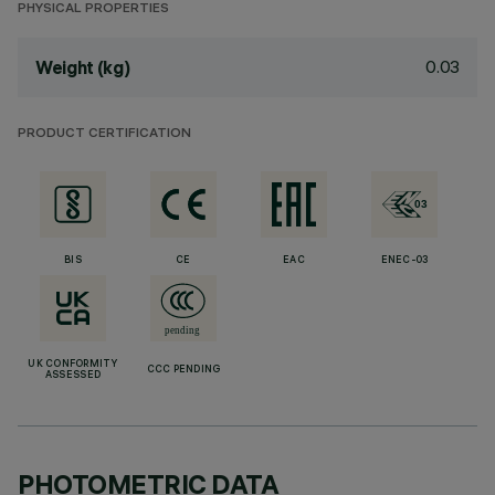
PHYSICAL PROPERTIES
0.03
Weight (kg)
PRODUCT CERTIFICATION
BIS
CE
EAC
ENEC-03
UK CONFORMITY
CCC PENDING
ASSESSED
PHOTOMETRIC DATA