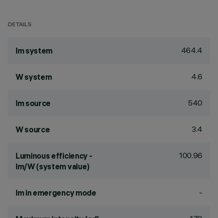
DETAILS
464.4
lm system
4.6
W system
540
lm source
3.4
W source
100.96
Luminous efficiency -
lm/W (system value)
-
lm in emergency mode