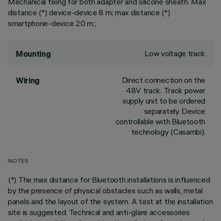
Mechanical fixing for both adapter and silicone sheath. Max
distance (*) device-device 8 m; max distance (*)
smartphone-device 20 m.;
Low voltage track
Mounting
Direct connection on the
Wiring
48V track. Track power
supply unit to be ordered
separately. Device
controllable with Bluetooth
technology (Casambi).
NOTES
(*) The max distance for Bluetooth installations is influenced
by the presence of physical obstacles such as walls, metal
panels and the layout of the system. A test at the installation
site is suggested. Technical and anti-glare accessories