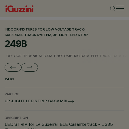
INDOOR
/
FIXTURES FOR LOW VOLTAGE TRACK
/
SUPERRAIL TRACK SYSTEM
/
UP-LIGHT LED STRIP
249B
COLOUR
TECHNICAL DATA
PHOTOMETRIC DATA
ELECTRICAL DATA
INS
249B
PART OF
UP-LIGHT LED STRIP CASAMBI
DESCRIPTION
LED STRIP for LV Superrail BLE Casambi track - L 335