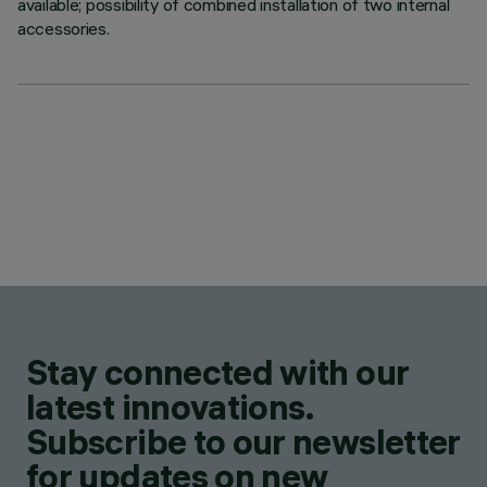
available; possibility of combined installation of two internal
accessories.
Stay connected with our
latest innovations.
Subscribe to our newsletter
for updates on new