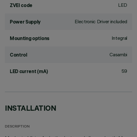
LED
ZVEI code
Electronic Driver included
Power Supply
Integral
Mounting options
Casambi
Control
59
LED current (mA)
INSTALLATION
DESCRIPTION