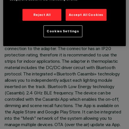
DESCRIPTION
Reject All
Accept All Cookies
Product for linear lighting - with white monochromatic LED -
made on a white flexible circuit covered by a silicone layer
Cookies Settings
complete with adapter for installation on Superrail 48V track.
One end of the circuit is equipped with a connector for
connection to the adapter. The connector has an IP20
protection rating, therefore it is recommended to use the
strips for indoor applications. The adapter in thermoplastic
material includes the DC/DC driver circuit with Bluetooth
protocol. The integrated «Bluetooth Casambi» technology
allows you to independently adjust each lighting module
inserted on the track. Bluetooth Low Energy technology
(Casambi). 2.4 GHz BLE frequency. The device can be
controlled with the Casambi App which enables the on-off,
dimming and scene recall functions. The App is available on
the Apple Store and Google Play Store. It can be integrated
into the "Mesh" network of the system allowing you to
manage multiple devices. OTA (over the air) update via App.