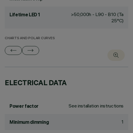
>50,000h - L90 - B10 (Ta
Lifetime LED 1
25°C)
CHARTS AND POLAR CURVES
ELECTRICAL DATA
See installation instructions
Power factor
1
Minimum dimming