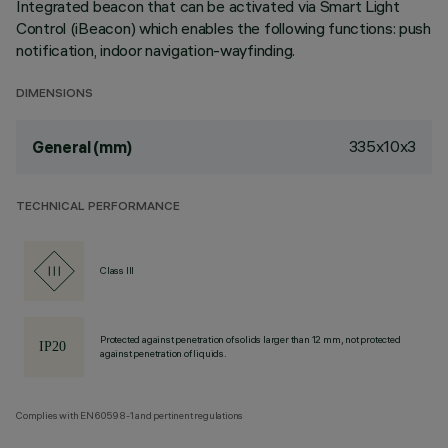
Integrated beacon that can be activated via Smart Light
Control (iBeacon) which enables the following functions: push
notification, indoor navigation-wayfinding.
DIMENSIONS
335x10x3
General (mm)
TECHNICAL PERFORMANCE
Class III
Protected against penetration of solids larger than 12 mm, not protected
against penetration of liquids.
Complies with EN60598-1 and pertinent regulations