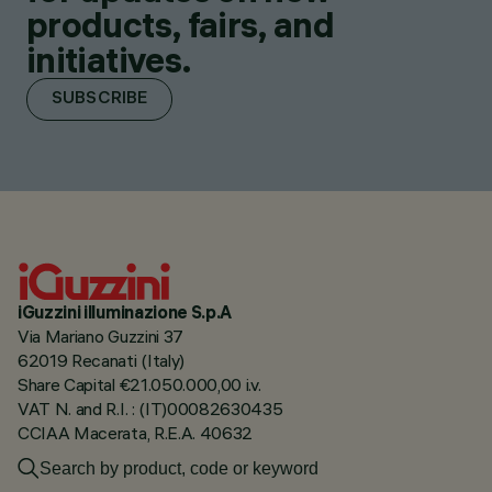
products, fairs, and
initiatives.
SUBSCRIBE
iGuzzini illuminazione S.p.A
Via Mariano Guzzini 37
62019 Recanati (Italy)
Share Capital €21.050.000,00 i.v.
VAT N. and R.I. : (IT)00082630435
CCIAA Macerata, R.E.A. 40632