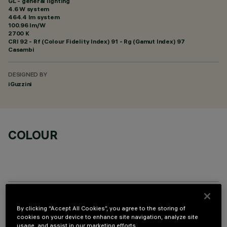
GL - general lighting
4.6 W system
464.4 lm system
100.96 lm/W
2700 K
CRI
92
- Rf (Colour Fidelity Index) 91 - Rg (Gamut Index) 97
Casambi
DESIGNED BY
iGuzzini
COLOUR
TECHNICAL DATA
By clicking “Accept All Cookies”, you agree to the storing of
cookies on your device to enhance site navigation, analyze site
LAST UPDATE: 06/08/2026
usage, and assist in our marketing efforts.