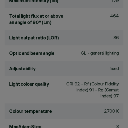
179
Maximum intensity (cd)
464
Total light flux at or above
an angle of 90° (Lm)
86
Light output ratio (LOR)
GL - general lighting
Optic and beam angle
fixed
Adjustability
CRI
92
- Rf (Colour Fidelity
Light colour quality
Index) 91 - Rg (Gamut
Index) 97
2700 K
Colour temperature
3
MacAdam Step