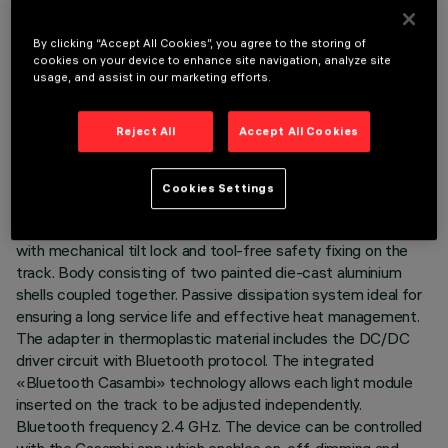
By clicking “Accept All Cookies”, you agree to the storing of
cookies on your device to enhance site navigation, analyze site
usage, and assist in our marketing efforts.
TECHNICAL DATA
LAST UPDATE: 01/07/2026
Reject All
Accept All Cookies
DESCRIPTION
Cookies Settings
Miniaturised adjustable spotlight complete with adapter for
installation on a 48V Superrail low-voltage track - version
with mechanical tilt lock and tool-free safety fixing on the
track. Body consisting of two painted die-cast aluminium
shells coupled together. Passive dissipation system ideal for
ensuring a long service life and effective heat management.
The adapter in thermoplastic material includes the DC/DC
driver circuit with Bluetooth protocol. The integrated
«Bluetooth Casambi» technology allows each light module
inserted on the track to be adjusted independently.
Bluetooth frequency 2.4 GHz. The device can be controlled