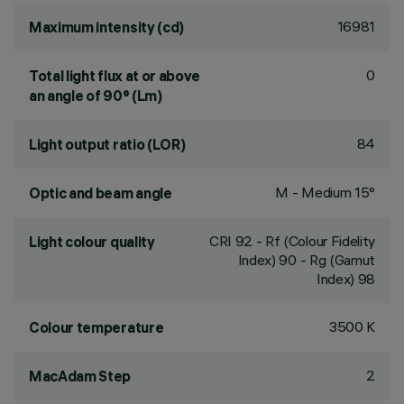
16981
Maximum intensity (cd)
0
Total light flux at or above
an angle of 90° (Lm)
84
Light output ratio (LOR)
M - Medium 15°
Optic and beam angle
CRI
92
- Rf (Colour Fidelity
Light colour quality
Index) 90 - Rg (Gamut
Index) 98
3500 K
Colour temperature
2
MacAdam Step