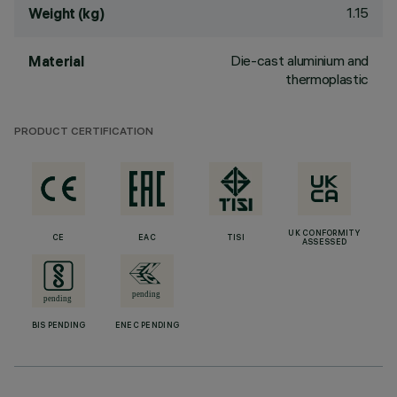
1.15
Weight (kg)
Die-cast aluminium and
Material
thermoplastic
PRODUCT CERTIFICATION
UK CONFORMITY
CE
EAC
TISI
ASSESSED
BIS PENDING
ENEC PENDING