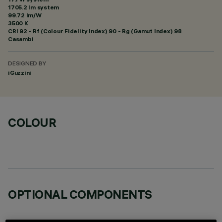
1705.2 lm system
99.72 lm/W
3500 K
CRI
92
- Rf (Colour Fidelity Index) 90 - Rg (Gamut Index) 98
Casambi
DESIGNED BY
iGuzzini
COLOUR
OPTIONAL COMPONENTS