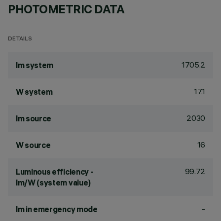
PHOTOMETRIC DATA
DETAILS
1705.2
lm system
17.1
W system
2030
lm source
16
W source
99.72
Luminous efficiency -
lm/W (system value)
-
lm in emergency mode