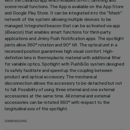
with the Casambi app which enables on-off, dimming and
scene recall functions. The App is available on the App Store
and Google Play Store. It can be integrated into the "Mesh"
network of the system allowing multiple devices to be
managed. Integrated beacon that can be activated via app
(iBeacon) that enables smart functions for third-party
applications and Jiminy Push Notification apps. The spotlight
joints allow 360° rotation and 90° tilt. The optical unit in a
recessed position guarantees high visual comfort. High-
definition lens in thermoplastic material with additional filter
for variable optics. Spotlight with Push&Go system designed
to safely facilitate and speed up the coupling between
product and optical accessory. The mechanical
disconnection allows the accessory to be detached but not
to fall. Possibility of using three internal and one external
accessories at the same time. All internal and external
accessories can be rotated 360° with respect to the
longitudinal axis of the spotlight.
DIMENSIONS