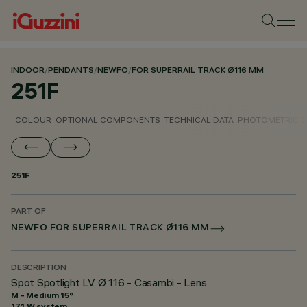
INDOOR
/
PENDANTS
/
NEWFO
/
FOR SUPERRAIL TRACK Ø116 MM
251F
COLOUR
OPTIONAL COMPONENTS
TECHNICAL DATA
PHOTOMETRIC D
251F
PART OF
NEWFO FOR SUPERRAIL TRACK Ø116 MM
DESCRIPTION
Spot Spotlight LV Ø 116 - Casambi - Lens
M - Medium 15°
17.1 W system