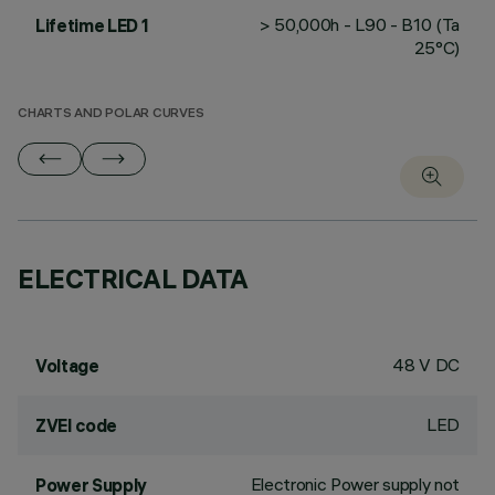
> 50,000h - L90 - B10 (Ta
Lifetime LED 1
25°C)
CHARTS AND POLAR CURVES
ELECTRICAL DATA
48 V DC
Voltage
LED
ZVEI code
Electronic Power supply not
Power Supply