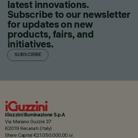
latest innovations.
Subscribe to our newsletter
for updates on new
products, fairs, and
initiatives.
SUBSCRIBE
iGuzzini illuminazione S.p.A
Via Mariano Guzzini 37
62019 Recanati (Italy)
Share Capital €21.050.000,00 i.v.