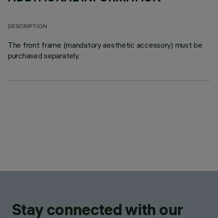
DESCRIPTION
The front frame (mandatory aesthetic accessory) must be
purchased separately.
Stay connected with our