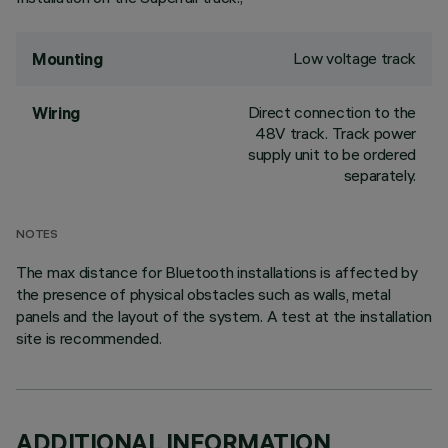
Low voltage track
Mounting
Direct connection to the
Wiring
48V track. Track power
supply unit to be ordered
separately.
NOTES
The max distance for Bluetooth installations is affected by
the presence of physical obstacles such as walls, metal
panels and the layout of the system. A test at the installation
site is recommended.
ADDITIONAL INFORMATION