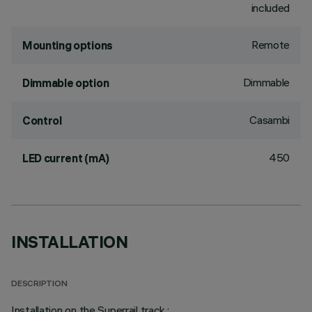
included
Remote
Mounting options
Dimmable
Dimmable option
Casambi
Control
450
LED current (mA)
INSTALLATION
DESCRIPTION
Installation on the Superrail track.;