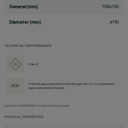
106x130
General (mm)
ø116
Diameter (mm)
TECHNICAL PERFORMANCE
Class III
Protected against penetration of solids larger than 12 mm, not protected
against penetration of liquids.
Complies with EN60598-1 and pertinent regulations
PHYSICAL PROPERTIES