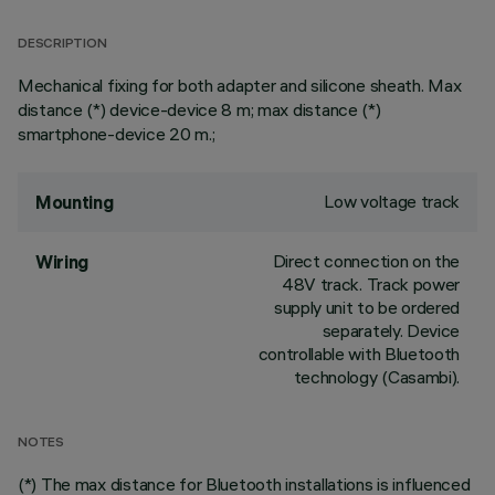
DESCRIPTION
Mechanical fixing for both adapter and silicone sheath. Max
distance (*) device-device 8 m; max distance (*)
smartphone-device 20 m.;
Low voltage track
Mounting
Direct connection on the
Wiring
48V track. Track power
supply unit to be ordered
separately. Device
controllable with Bluetooth
technology (Casambi).
NOTES
(*) The max distance for Bluetooth installations is influenced