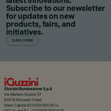
latest innovations.
Subscribe to our newsletter
for updates on new
products, fairs, and
initiatives.
SUBSCRIBE
iGuzzini illuminazione S.p.A
Via Mariano Guzzini 37
62019 Recanati (Italy)
Share Capital €21.050.000,00 i.v.
VAT N. and R.I. : (IT)00082630435