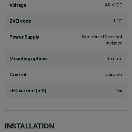
48 V DC
Voltage
LED
ZVEI code
Electronic Driver not
Power Supply
included
Remote
Mounting options
Casambi
Control
59
LED current (mA)
INSTALLATION