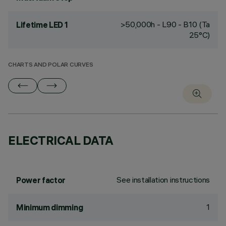
>50,000h - L90 - B10 (Ta
Lifetime LED 1
25°C)
CHARTS AND POLAR CURVES
ELECTRICAL DATA
See installation instructions
Power factor
1
Minimum dimming