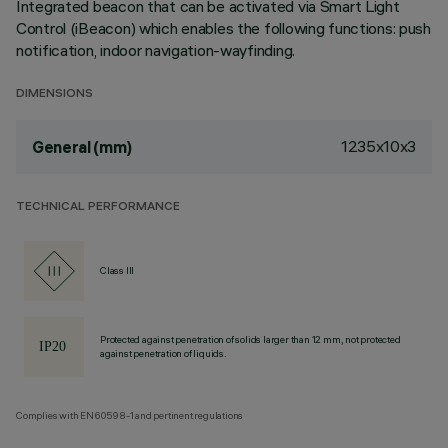
Integrated beacon that can be activated via Smart Light
Control (iBeacon) which enables the following functions: push
notification, indoor navigation-wayfinding.
DIMENSIONS
1235x10x3
General (mm)
TECHNICAL PERFORMANCE
Class III
Protected against penetration of solids larger than 12 mm, not protected
against penetration of liquids.
Complies with EN60598-1 and pertinent regulations