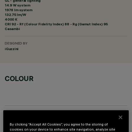
GL - general lighting
14.9 W system
1978 lm system
132.75 lm/W
4000 K
CRI
92
- Rf (Colour Fidelity Index) 88 - Rg (Gamut Index) 95
Casambi
DESIGNED BY
iGuzzini
COLOUR
TECHNICAL DATA
By clicking “Accept All Cookies”, you agree to the storing of
cookies on your device to enhance site navigation, analyze site
LAST UPDATE: 06/08/2026