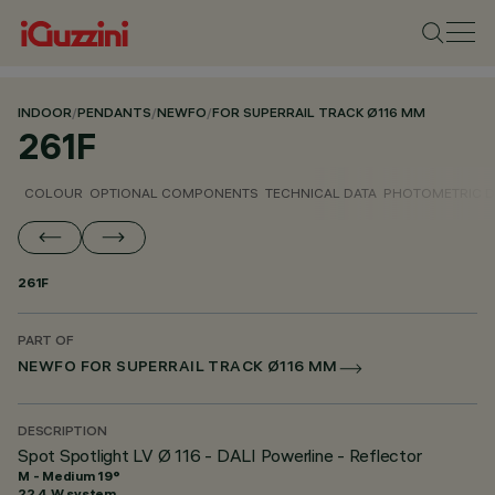
INDOOR
/
PENDANTS
/
NEWFO
/
FOR SUPERRAIL TRACK Ø116 MM
261F
COLOUR
OPTIONAL COMPONENTS
TECHNICAL DATA
PHOTOMETRIC D
261F
PART OF
NEWFO FOR SUPERRAIL TRACK Ø116 MM
DESCRIPTION
Spot Spotlight LV Ø 116 - DALI Powerline - Reflector
M - Medium 19°
22.4 W system