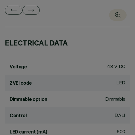
ELECTRICAL DATA
48 V DC
Voltage
LED
ZVEI code
Dimmable
Dimmable option
DALI
Control
600
LED current (mA)