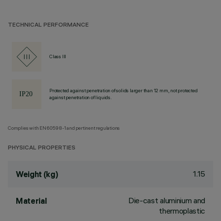
TECHNICAL PERFORMANCE
Class III
Protected against penetration of solids larger than 12 mm, not protected
against penetration of liquids.
Complies with EN60598-1 and pertinent regulations
PHYSICAL PROPERTIES
1.15
Weight (kg)
Die-cast aluminium and
Material
thermoplastic