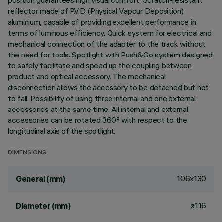
position guarantees high visual comfort. Scratch-resistant
reflector made of P.V.D (Physical Vapour Deposition)
aluminium, capable of providing excellent performance in
terms of luminous efficiency. Quick system for electrical and
mechanical connection of the adapter to the track without
the need for tools. Spotlight with Push&Go system designed
to safely facilitate and speed up the coupling between
product and optical accessory. The mechanical
disconnection allows the accessory to be detached but not
to fall. Possibility of using three internal and one external
accessories at the same time. All internal and external
accessories can be rotated 360° with respect to the
longitudinal axis of the spotlight.
DIMENSIONS
106x130
General (mm)
ø116
Diameter (mm)