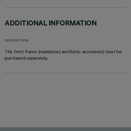
ADDITIONAL INFORMATION
DESCRIPTION
The front frame (mandatory aesthetic accessory) must be
purchased separately.