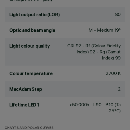
80
Light output ratio (LOR)
M - Medium 19°
Optic and beam angle
CRI
92
- Rf (Colour Fidelity
Light colour quality
Index) 92 - Rg (Gamut
Index) 99
2700 K
Colour temperature
2
MacAdam Step
>50,000h - L90 - B10 (Ta
Lifetime LED 1
25°C)
CHARTS AND POLAR CURVES