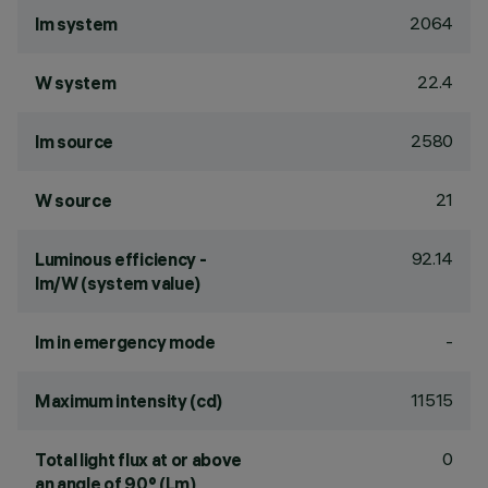
2064
lm system
22.4
W system
2580
lm source
21
W source
92.14
Luminous efficiency -
lm/W (system value)
-
lm in emergency mode
11515
Maximum intensity (cd)
0
Total light flux at or above
an angle of 90° (Lm)