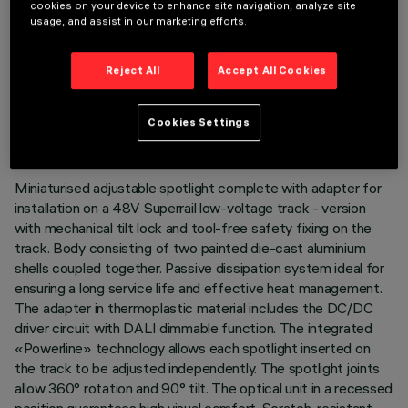
cookies on your device to enhance site navigation, analyze site
usage, and assist in our marketing efforts.
Reject All
Accept All Cookies
TECHNICAL DATA
LAST UPDATE: 07/08/2026
Cookies Settings
DESCRIPTION
Miniaturised adjustable spotlight complete with adapter for
installation on a 48V Superrail low-voltage track - version
with mechanical tilt lock and tool-free safety fixing on the
track. Body consisting of two painted die-cast aluminium
shells coupled together. Passive dissipation system ideal for
ensuring a long service life and effective heat management.
The adapter in thermoplastic material includes the DC/DC
driver circuit with DALI dimmable function. The integrated
«Powerline» technology allows each spotlight inserted on
the track to be adjusted independently. The spotlight joints
allow 360° rotation and 90° tilt. The optical unit in a recessed