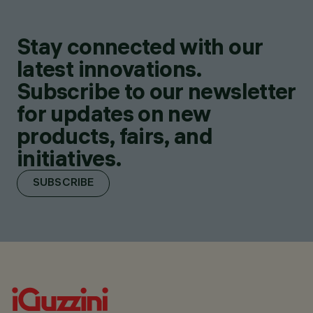
Stay connected with our
latest innovations.
Subscribe to our newsletter
for updates on new
products, fairs, and
initiatives.
SUBSCRIBE