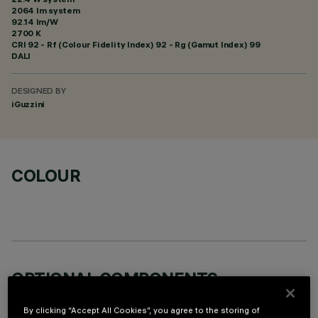
2064 lm system
92.14 lm/W
2700 K
CRI
92
- Rf (Colour Fidelity Index) 92 - Rg (Gamut Index) 99
DALI
DESIGNED BY
iGuzzini
COLOUR
OPTIONAL COMPONENTS
By clicking “Accept All Cookies”, you agree to the storing of