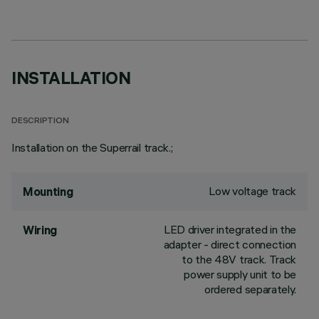
INSTALLATION
DESCRIPTION
Installation on the Superrail track.;
Low voltage track
Mounting
LED driver integrated in the
Wiring
adapter - direct connection
to the 48V track. Track
power supply unit to be
ordered separately.