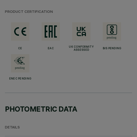
PRODUCT CERTIFICATION
UK CONFORMITY
CE
EAC
BIS PENDING
ASSESSED
ENEC PENDING
PHOTOMETRIC DATA
DETAILS