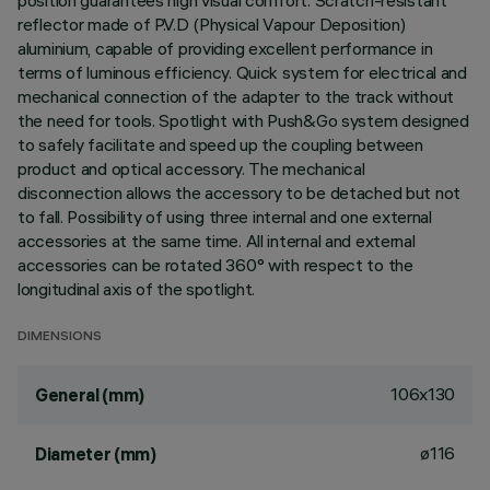
position guarantees high visual comfort. Scratch-resistant
reflector made of P.V.D (Physical Vapour Deposition)
aluminium, capable of providing excellent performance in
terms of luminous efficiency. Quick system for electrical and
mechanical connection of the adapter to the track without
the need for tools. Spotlight with Push&Go system designed
to safely facilitate and speed up the coupling between
product and optical accessory. The mechanical
disconnection allows the accessory to be detached but not
to fall. Possibility of using three internal and one external
accessories at the same time. All internal and external
accessories can be rotated 360° with respect to the
longitudinal axis of the spotlight.
DIMENSIONS
106x130
General (mm)
ø116
Diameter (mm)