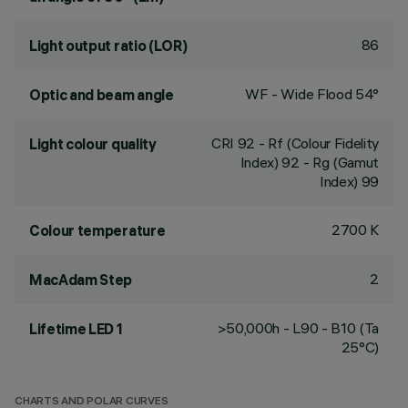
86
Light output ratio (LOR)
WF - Wide Flood 54°
Optic and beam angle
CRI
92
- Rf (Colour Fidelity
Light colour quality
Index) 92 - Rg (Gamut
Index) 99
2700 K
Colour temperature
2
MacAdam Step
>50,000h - L90 - B10 (Ta
Lifetime LED 1
25°C)
CHARTS AND POLAR CURVES