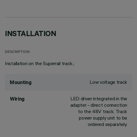
INSTALLATION
DESCRIPTION
Installation on the Superrail track.;
Low voltage track
Mounting
LED driver integrated in the
Wiring
adapter - direct connection
to the 48V track. Track
power supply unit to be
ordered separately.