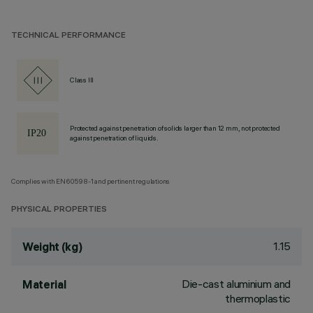
TECHNICAL PERFORMANCE
Class III
Protected against penetration of solids larger than 12 mm, not protected
against penetration of liquids.
Complies with EN60598-1 and pertinent regulations
PHYSICAL PROPERTIES
1.15
Weight (kg)
Die-cast aluminium and
Material
thermoplastic