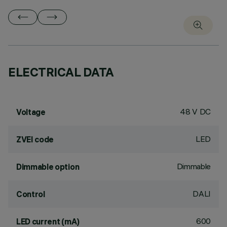
ELECTRICAL DATA
48 V DC
Voltage
LED
ZVEI code
Dimmable
Dimmable option
DALI
Control
600
LED current (mA)