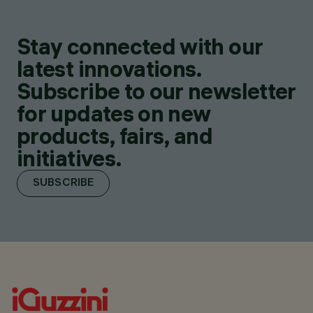
Stay connected with our
latest innovations.
Subscribe to our newsletter
for updates on new
products, fairs, and
initiatives.
SUBSCRIBE