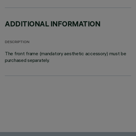
ADDITIONAL INFORMATION
DESCRIPTION
The front frame (mandatory aesthetic accessory) must be
purchased separately.