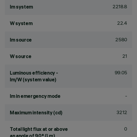
2218.8
lm system
22.4
W system
2580
lm source
21
W source
99.05
Luminous efficiency -
lm/W (system value)
-
lm in emergency mode
3212
Maximum intensity (cd)
0
Total light flux at or above
an angle of 90° (Lm)