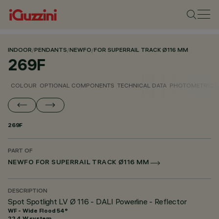
INDOOR
/
PENDANTS
/
NEWFO
/
FOR SUPERRAIL TRACK Ø116 MM
269F
COLOUR
OPTIONAL COMPONENTS
TECHNICAL DATA
PHOTOMETRIC D
269F
PART OF
NEWFO FOR SUPERRAIL TRACK Ø116 MM
DESCRIPTION
Spot Spotlight LV Ø 116 - DALI Powerline - Reflector
WF - Wide Flood 54°
22.4 W system