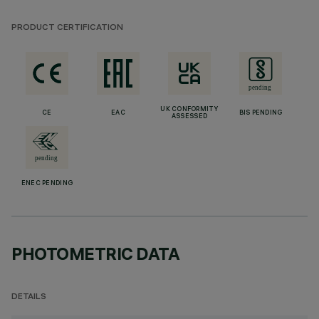
PRODUCT CERTIFICATION
UK CONFORMITY
CE
EAC
BIS PENDING
ASSESSED
ENEC PENDING
PHOTOMETRIC DATA
DETAILS