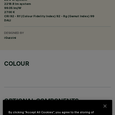
2218.8 lm system
99.05 lm/W
2700 K
CRI
92
- Rf (Colour Fidelity Index) 92 - Rg (Gamut Index) 99
DALI
DESIGNED BY
iGuzzini
COLOUR
OPTIONAL COMPONENTS
By clicking “Accept All Cookies”, you agree to the storing of