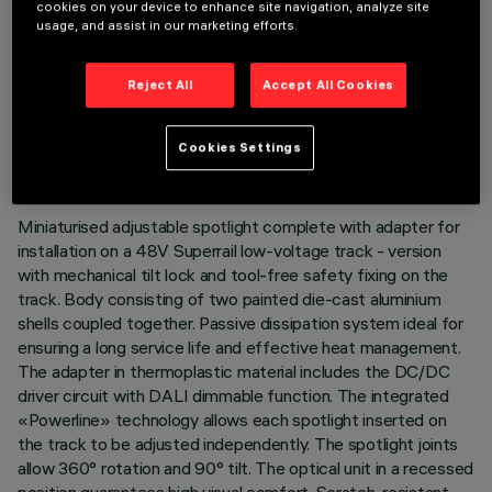
cookies on your device to enhance site navigation, analyze site
usage, and assist in our marketing efforts.
Reject All
Accept All Cookies
TECHNICAL DATA
LAST UPDATE: 07/08/2026
Cookies Settings
DESCRIPTION
Miniaturised adjustable spotlight complete with adapter for
installation on a 48V Superrail low-voltage track - version
with mechanical tilt lock and tool-free safety fixing on the
track. Body consisting of two painted die-cast aluminium
shells coupled together. Passive dissipation system ideal for
ensuring a long service life and effective heat management.
The adapter in thermoplastic material includes the DC/DC
driver circuit with DALI dimmable function. The integrated
«Powerline» technology allows each spotlight inserted on
the track to be adjusted independently. The spotlight joints
allow 360° rotation and 90° tilt. The optical unit in a recessed