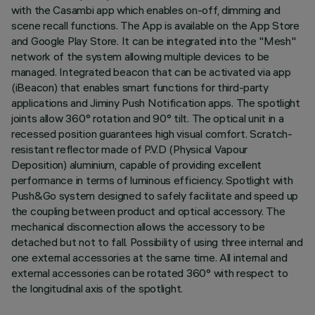
with the Casambi app which enables on-off, dimming and
scene recall functions. The App is available on the App Store
and Google Play Store. It can be integrated into the "Mesh"
network of the system allowing multiple devices to be
managed. Integrated beacon that can be activated via app
(iBeacon) that enables smart functions for third-party
applications and Jiminy Push Notification apps. The spotlight
joints allow 360° rotation and 90° tilt. The optical unit in a
recessed position guarantees high visual comfort. Scratch-
resistant reflector made of P.V.D (Physical Vapour
Deposition) aluminium, capable of providing excellent
performance in terms of luminous efficiency. Spotlight with
Push&Go system designed to safely facilitate and speed up
the coupling between product and optical accessory. The
mechanical disconnection allows the accessory to be
detached but not to fall. Possibility of using three internal and
one external accessories at the same time. All internal and
external accessories can be rotated 360° with respect to
the longitudinal axis of the spotlight.