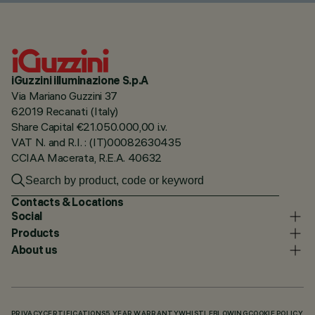
iGuzzini illuminazione S.p.A
Via Mariano Guzzini 37
62019 Recanati (Italy)
Share Capital €21.050.000,00 i.v.
VAT N. and R.I. : (IT)00082630435
CCIAA Macerata, R.E.A. 40632
Contacts & Locations
Social
Products
About us
PRIVACY
CERTIFICATIONS
5 YEAR WARRANTY
WHISTLEBLOWING
COOKIE POLICY