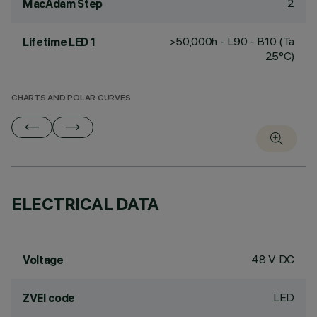
2
MacAdam Step
>50,000h - L90 - B10 (Ta
Lifetime LED 1
25°C)
CHARTS AND POLAR CURVES
ELECTRICAL DATA
48 V DC
Voltage
LED
ZVEI code