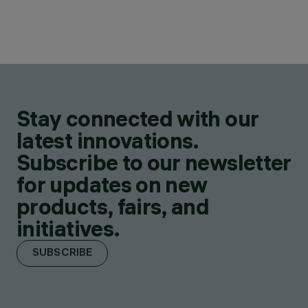
Stay connected with our
latest innovations.
Subscribe to our newsletter
for updates on new
products, fairs, and
initiatives.
SUBSCRIBE