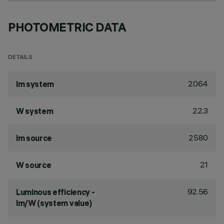
PHOTOMETRIC DATA
DETAILS
2064
lm system
22.3
W system
2580
lm source
21
W source
92.56
Luminous efficiency -
lm/W (system value)