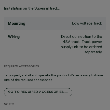
Installation on the Superrail track.;
Low voltage track
Mounting
Direct connection to the
Wiring
48V track. Track power
supply unit to be ordered
separately.
REQUIRED ACCESSORIES
To properly install and operate this product it’s necessary to have
one of the required accessories
GO TO REQUIRED ACCESSORIES
NOTES