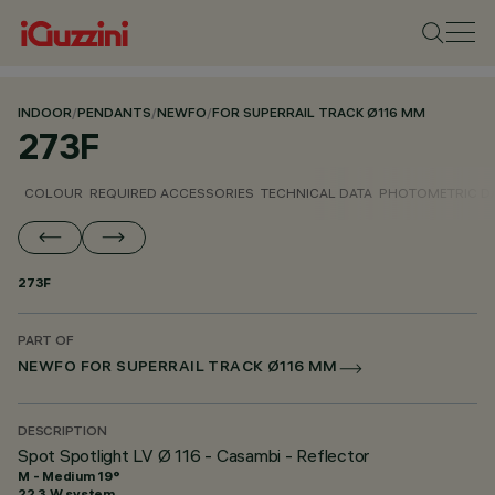
INDOOR
/
PENDANTS
/
NEWFO
/
FOR SUPERRAIL TRACK Ø116 MM
273F
COLOUR
REQUIRED ACCESSORIES
TECHNICAL DATA
PHOTOMETRIC D
273F
PART OF
NEWFO FOR SUPERRAIL TRACK Ø116 MM
DESCRIPTION
Spot Spotlight LV Ø 116 - Casambi - Reflector
M - Medium 19°
22.3 W system