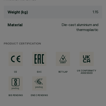
1.15
Weight (kg)
Die-cast aluminium and
Material
thermoplastic
PRODUCT CERTIFICATION
UK CONFORMITY
CE
EAC
RETILAP
ASSESSED
BIS PENDING
ENEC PENDING