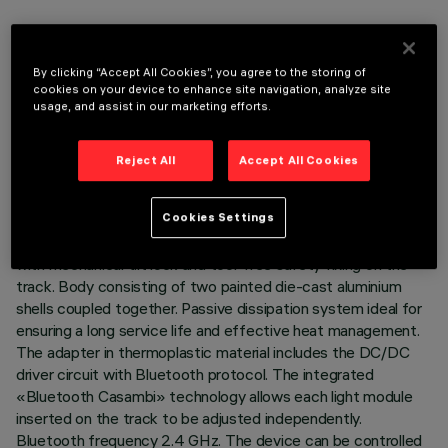
By clicking “Accept All Cookies”, you agree to the storing of
cookies on your device to enhance site navigation, analyze site
TECHNICAL DATA
usage, and assist in our marketing efforts.
LAST UPDATE: 07/08/2026
Reject All
Accept All Cookies
DESCRIPTION
Cookies Settings
Miniaturised adjustable spotlight complete with adapter for
installation on a 48V Superrail low-voltage track - version
with mechanical tilt lock and tool-free safety fixing on the
track. Body consisting of two painted die-cast aluminium
shells coupled together. Passive dissipation system ideal for
ensuring a long service life and effective heat management.
The adapter in thermoplastic material includes the DC/DC
driver circuit with Bluetooth protocol. The integrated
«Bluetooth Casambi» technology allows each light module
inserted on the track to be adjusted independently.
Bluetooth frequency 2.4 GHz. The device can be controlled