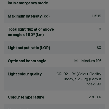
-
lm in emergency mode
11515
Maximum intensity (cd)
0
Total light flux at or above
an angle of 90° (Lm)
80
Light output ratio (LOR)
M - Medium 19°
Optic and beam angle
CRI
92
- Rf (Colour Fidelity
Light colour quality
Index) 92 - Rg (Gamut
Index) 99
2700 K
Colour temperature