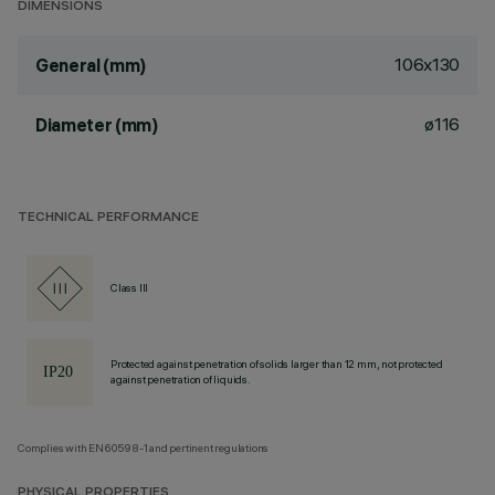
DIMENSIONS
106x130
General (mm)
ø116
Diameter (mm)
TECHNICAL PERFORMANCE
Class III
Protected against penetration of solids larger than 12 mm, not protected
against penetration of liquids.
Complies with EN60598-1 and pertinent regulations
PHYSICAL PROPERTIES