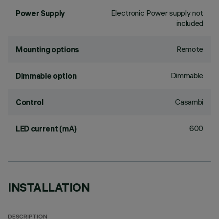
Electronic Power supply not
Power Supply
included
Remote
Mounting options
Dimmable
Dimmable option
Casambi
Control
600
LED current (mA)
INSTALLATION
DESCRIPTION