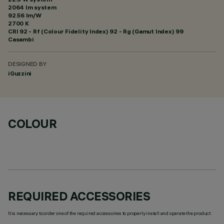
2064 lm system
92.56 lm/W
2700 K
CRI
92
- Rf (Colour Fidelity Index) 92 - Rg (Gamut Index) 99
Casambi
DESIGNED BY
iGuzzini
COLOUR
REQUIRED ACCESSORIES
It is necessary to order one of the required accessories to properly install and operate the product: