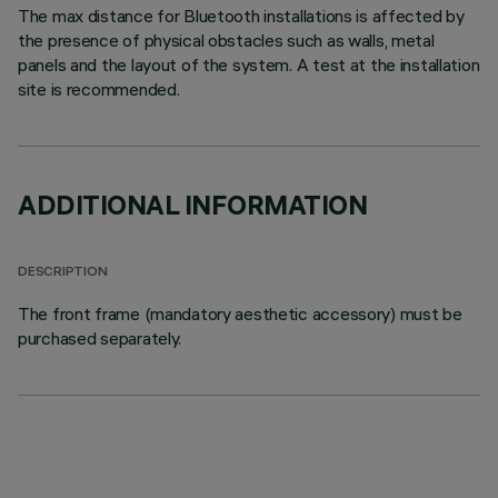
The max distance for Bluetooth installations is affected by
the presence of physical obstacles such as walls, metal
panels and the layout of the system. A test at the installation
site is recommended.
ADDITIONAL INFORMATION
DESCRIPTION
The front frame (mandatory aesthetic accessory) must be
purchased separately.