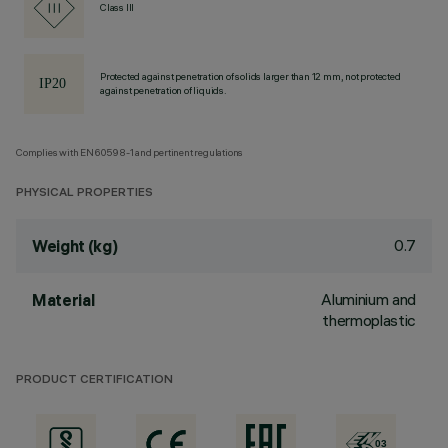
Class III
Protected against penetration of solids larger than 12 mm, not protected
against penetration of liquids.
Complies with EN60598-1 and pertinent regulations
PHYSICAL PROPERTIES
0.7
Weight (kg)
Aluminium and
Material
thermoplastic
PRODUCT CERTIFICATION