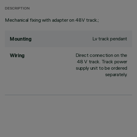
DESCRIPTION
Mechanical fixing with adapter on 48V track.;
Lv track pendant
Mounting
Direct connection on the
Wiring
48 V track. Track power
supply unit to be ordered
separately.