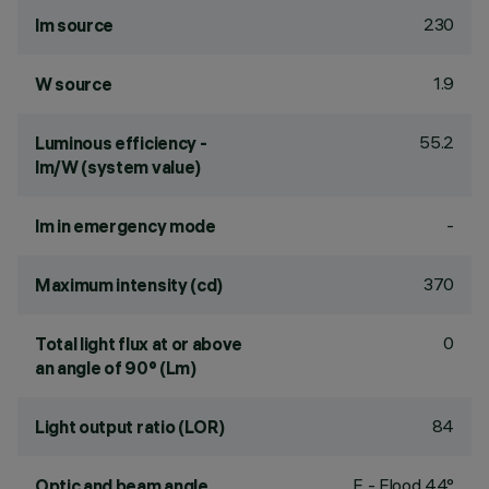
230
lm source
1.9
W source
55.2
Luminous efficiency -
lm/W (system value)
-
lm in emergency mode
370
Maximum intensity (cd)
0
Total light flux at or above
an angle of 90° (Lm)
84
Light output ratio (LOR)
F - Flood 44°
Optic and beam angle