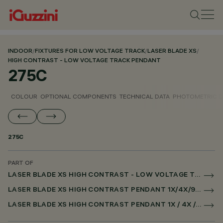
INDOOR
/
FIXTURES FOR LOW VOLTAGE TRACK
/
LASER BLADE XS
/
HIGH CONTRAST - LOW VOLTAGE TRACK PENDANT
275C
COLOUR
OPTIONAL COMPONENTS
TECHNICAL DATA
PHOTOMETRIC D
275C
PART OF
LASER BLADE XS HIGH CONTRAST - LOW VOLTAGE TRACK PENDANT
LASER BLADE XS HIGH CONTRAST PENDANT 1X/4X/9X FOR LOW VOLTAGE TRACK DALI POWERLINE
LASER BLADE XS HIGH CONTRAST PENDANT 1X / 4X / 9X FOR SUPERRAIL DALI POWERLINE