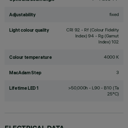
fixed
Adjustability
CRI
92
- Rf (Colour Fidelity
Light colour quality
Index) 94 - Rg (Gamut
Index) 102
4000 K
Colour temperature
3
MacAdam Step
>50,000h - L90 - B10 (Ta
Lifetime LED 1
25°C)