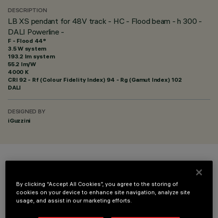
DESCRIPTION
LB XS pendant for 48V track - HC - Flood beam - h 300 -
DALI Powerline -
F - Flood 44°
3.5 W system
193.2 lm system
55.2 lm/W
4000 K
CRI
92
- Rf (Colour Fidelity Index) 94 - Rg (Gamut Index) 102
DALI
DESIGNED BY
iGuzzini
COLOUR
By clicking “Accept All Cookies”, you agree to the storing of
cookies on your device to enhance site navigation, analyze site
usage, and assist in our marketing efforts.