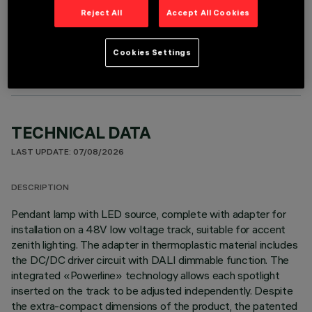
Reject All
Accept All Cookies
OPTIONAL COMPONENTS
Cookies Settings
TECHNICAL DATA
LAST UPDATE: 07/08/2026
DESCRIPTION
Pendant lamp with LED source, complete with adapter for
installation on a 48V low voltage track, suitable for accent
zenith lighting. The adapter in thermoplastic material includes
the DC/DC driver circuit with DALI dimmable function. The
integrated «Powerline» technology allows each spotlight
inserted on the track to be adjusted independently. Despite
the extra-compact dimensions of the product, the patented