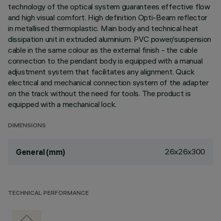
technology of the optical system guarantees effective flow
and high visual comfort. High definition Opti-Beam reflector
in metallised thermoplastic. Main body and technical heat
dissipation unit in extruded aluminium. PVC power/suspension
cable in the same colour as the external finish - the cable
connection to the pendant body is equipped with a manual
adjustment system that facilitates any alignment. Quick
electrical and mechanical connection system of the adapter
on the track without the need for tools. The product is
equipped with a mechanical lock.
DIMENSIONS
26x26x300
General (mm)
TECHNICAL PERFORMANCE