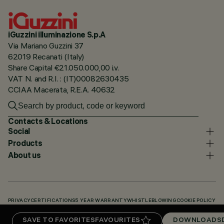
iGuzzini illuminazione S.p.A
Via Mariano Guzzini 37
62019 Recanati (Italy)
Share Capital €21.050.000,00 i.v.
VAT N. and R.I. : (IT)00082630435
CCIAA Macerata, R.E.A. 40632
Contacts & Locations
Social
Products
About us
PRIVACY
CERTIFICATIONS
5 YEAR WARRANTY
WHISTLEBLOWING
COOKIE POLICY
ACCESSIBILITY STATEMENT
OUR CODES
KNOWLEDGE BASE (LOGIN REQUIRED)
SAVE TO FAVORITES
FAVOURITES
DOWNLOADS
DOWNLOADS