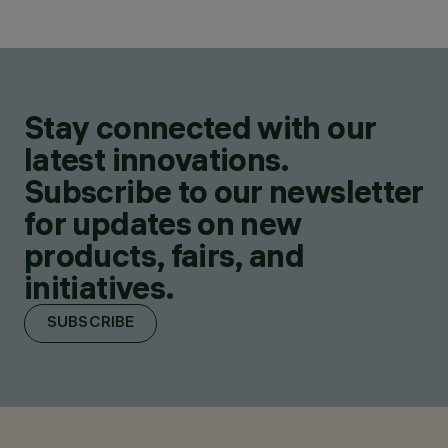
Stay connected with our
latest innovations.
Subscribe to our newsletter
for updates on new
products, fairs, and
initiatives.
SUBSCRIBE