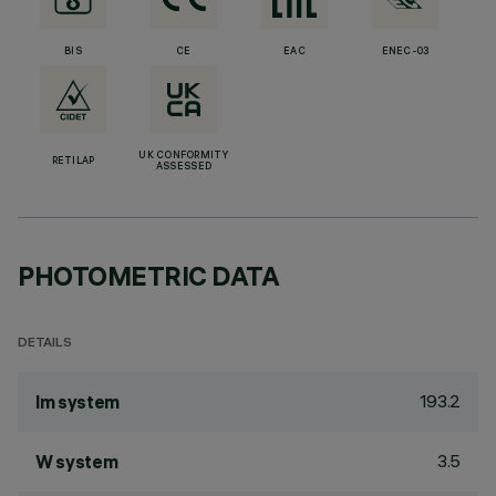
BIS
CE
EAC
ENEC-03
UK CONFORMITY
RETILAP
ASSESSED
PHOTOMETRIC DATA
DETAILS
193.2
lm system
3.5
W system