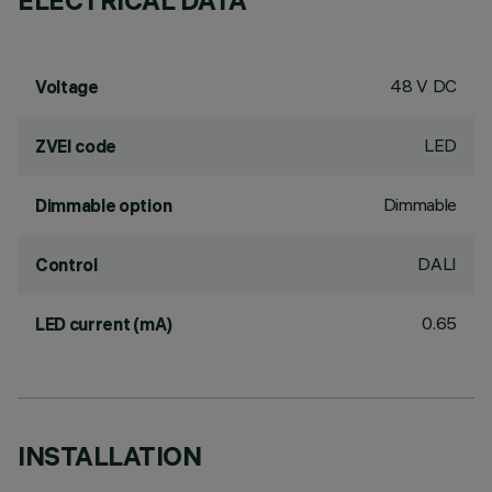
ELECTRICAL DATA
48 V DC
Voltage
LED
ZVEI code
Dimmable
Dimmable option
DALI
Control
0.65
LED current (mA)
INSTALLATION