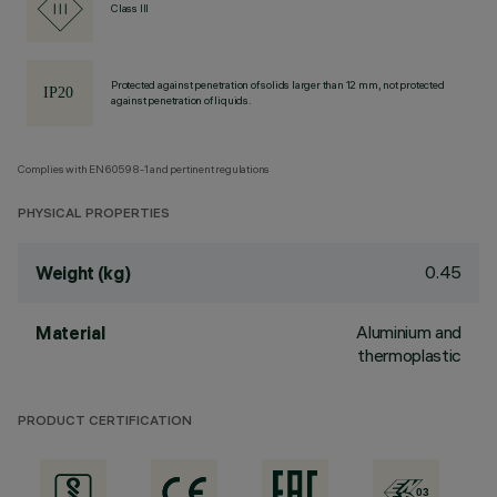
Class III
Protected against penetration of solids larger than 12 mm, not protected
against penetration of liquids.
Complies with EN60598-1 and pertinent regulations
PHYSICAL PROPERTIES
0.45
Weight (kg)
Aluminium and
Material
thermoplastic
PRODUCT CERTIFICATION