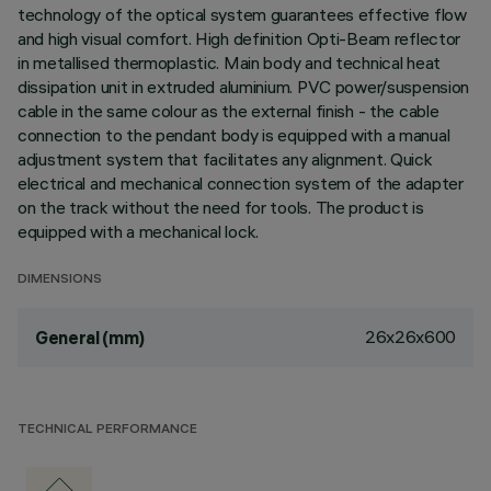
technology of the optical system guarantees effective flow
and high visual comfort. High definition Opti-Beam reflector
in metallised thermoplastic. Main body and technical heat
dissipation unit in extruded aluminium. PVC power/suspension
cable in the same colour as the external finish - the cable
connection to the pendant body is equipped with a manual
adjustment system that facilitates any alignment. Quick
electrical and mechanical connection system of the adapter
on the track without the need for tools. The product is
equipped with a mechanical lock.
DIMENSIONS
26x26x600
General (mm)
TECHNICAL PERFORMANCE