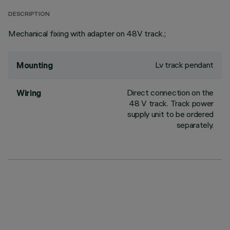
DESCRIPTION
Mechanical fixing with adapter on 48V track.;
Lv track pendant
Mounting
Direct connection on the
Wiring
48 V track. Track power
supply unit to be ordered
separately.