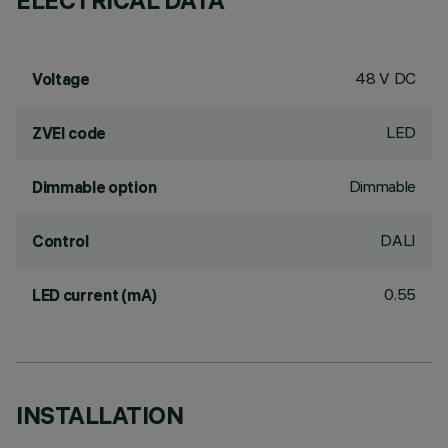
ELECTRICAL DATA
48 V DC
Voltage
LED
ZVEI code
Dimmable
Dimmable option
DALI
Control
0.55
LED current (mA)
INSTALLATION