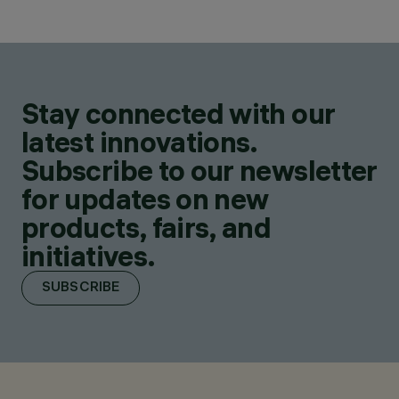
Stay connected with our
latest innovations.
Subscribe to our newsletter
for updates on new
products, fairs, and
initiatives.
SUBSCRIBE