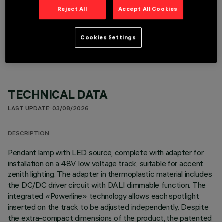
Reject All
Accept All Cookies
OPTIONAL COMPONENTS
Cookies Settings
TECHNICAL DATA
LAST UPDATE: 03/08/2026
DESCRIPTION
Pendant lamp with LED source, complete with adapter for
installation on a 48V low voltage track, suitable for accent
zenith lighting. The adapter in thermoplastic material includes
the DC/DC driver circuit with DALI dimmable function. The
integrated «Powerline» technology allows each spotlight
inserted on the track to be adjusted independently. Despite
the extra-compact dimensions of the product, the patented