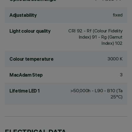
fixed
Adjustability
CRI
92
- Rf (Colour Fidelity
Light colour quality
Index) 91 - Rg (Gamut
Index) 102
3000 K
Colour temperature
3
MacAdam Step
>50,000h - L90 - B10 (Ta
Lifetime LED 1
25°C)