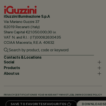
iGuzzini illuminazione S.p.A
Via Mariano Guzzini 37
62019 Recanati (Italy)
Share Capital €21.050.000,00 i.v.
VAT N. and R.I. : (IT)00082630435
CCIAA Macerata, R.E.A. 40632
Contacts & Locations
Social
Products
About us
PRIVACY
CERTIFICATIONS
5 YEAR WARRANTY
WHISTLEBLOWING
COOKIE POLICY
ACCESSIBILITY STATEMENT
OUR CODES
KNOWLEDGE BASE (LOGIN REQUIRED)
SAVE TO FAVORITES
FAVOURITES
DOWNLOADS
DOWNLOADS