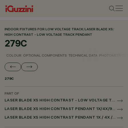
INDOOR
/
FIXTURES FOR LOW VOLTAGE TRACK
/
LASER BLADE XS
/
HIGH CONTRAST - LOW VOLTAGE TRACK PENDANT
279C
COLOUR
OPTIONAL COMPONENTS
TECHNICAL DATA
PHOTOMETRIC D
279C
PART OF
LASER BLADE XS HIGH CONTRAST - LOW VOLTAGE TRACK PENDANT
LASER BLADE XS HIGH CONTRAST PENDANT 1X/4X/9X FOR LOW VOLTAGE TRACK DALI POWERLINE
LASER BLADE XS HIGH CONTRAST PENDANT 1X / 4X / 9X FOR SUPERRAIL DALI POWERLINE