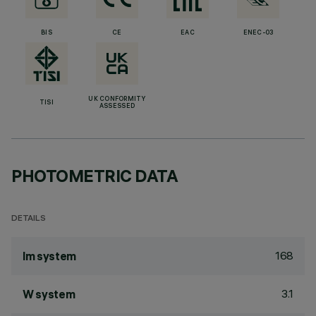
BIS
CE
EAC
ENEC-03
UK CONFORMITY
TISI
ASSESSED
PHOTOMETRIC DATA
DETAILS
168
lm system
3.1
W system