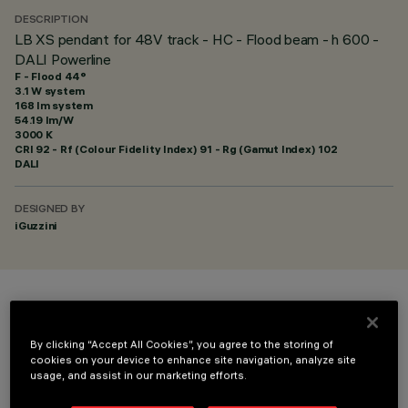
DESCRIPTION
LB XS pendant for 48V track - HC - Flood beam - h 600 -
DALI Powerline
F - Flood 44°
3.1 W system
168 lm system
54.19 lm/W
3000 K
CRI
92
- Rf (Colour Fidelity Index) 91 - Rg (Gamut Index) 102
DALI
DESIGNED BY
iGuzzini
COLOUR
By clicking “Accept All Cookies”, you agree to the storing of
cookies on your device to enhance site navigation, analyze site
usage, and assist in our marketing efforts.