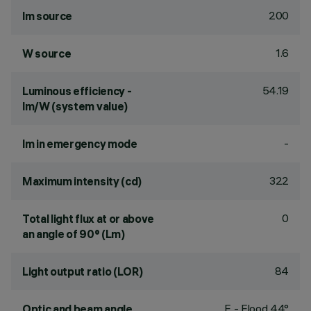
200
lm source
1.6
W source
54.19
Luminous efficiency -
lm/W (system value)
-
lm in emergency mode
322
Maximum intensity (cd)
0
Total light flux at or above
an angle of 90° (Lm)
84
Light output ratio (LOR)
F - Flood 44°
Optic and beam angle