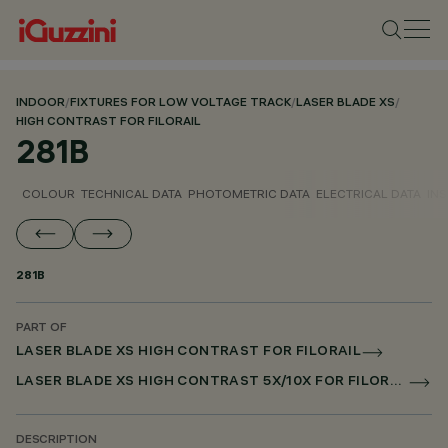
INDOOR
/
FIXTURES FOR LOW VOLTAGE TRACK
/
LASER BLADE XS
/
HIGH CONTRAST FOR FILORAIL
281B
COLOUR
TECHNICAL DATA
PHOTOMETRIC DATA
ELECTRICAL DATA
INS
281B
PART OF
LASER BLADE XS HIGH CONTRAST FOR FILORAIL
LASER BLADE XS HIGH CONTRAST 5X/10X FOR FILORAIL DALI POWERLINE
DESCRIPTION