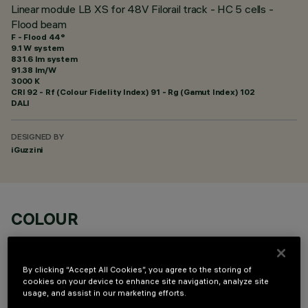
Linear module LB XS for 48V Filorail track - HC 5 cells -
Flood beam
F - Flood 44°
9.1 W system
831.6 lm system
91.38 lm/W
3000 K
CRI
92
- Rf (Colour Fidelity Index) 91 - Rg (Gamut Index) 102
DALI
DESIGNED BY
iGuzzini
COLOUR
By clicking “Accept All Cookies”, you agree to the storing of
cookies on your device to enhance site navigation, analyze site
usage, and assist in our marketing efforts.