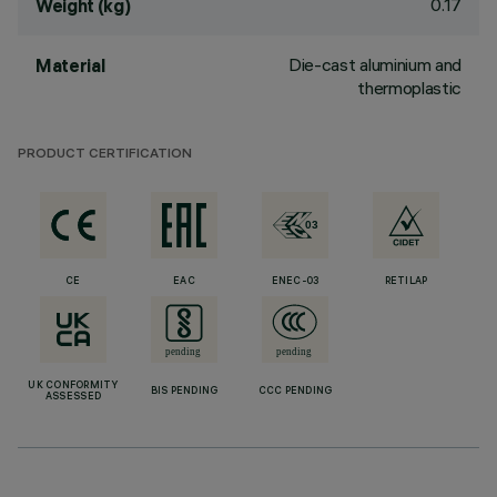
0.17
Weight (kg)
Die-cast aluminium and
Material
thermoplastic
PRODUCT CERTIFICATION
CE
EAC
ENEC-03
RETILAP
UK CONFORMITY
BIS PENDING
CCC PENDING
ASSESSED