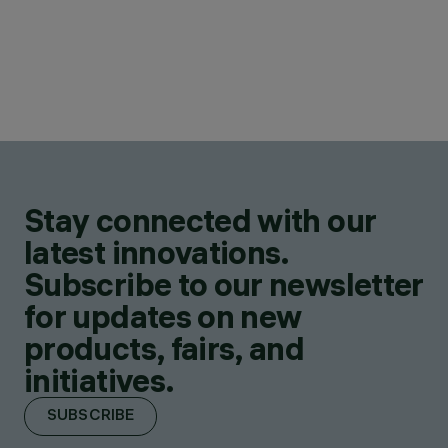
Stay connected with our
latest innovations.
Subscribe to our newsletter
for updates on new
products, fairs, and
initiatives.
SUBSCRIBE