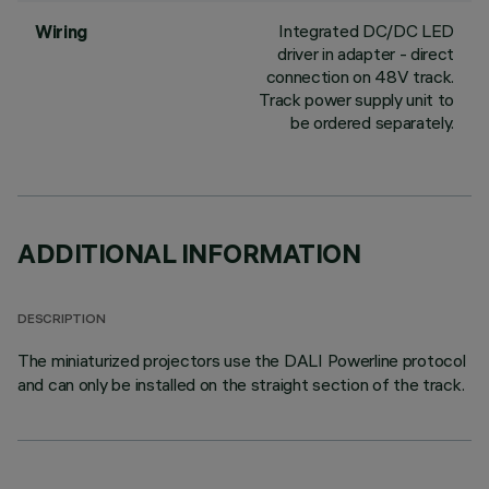
Integrated DC/DC LED
Wiring
driver in adapter - direct
connection on 48V track.
Track power supply unit to
be ordered separately.
ADDITIONAL INFORMATION
DESCRIPTION
The miniaturized projectors use the DALI Powerline protocol
and can only be installed on the straight section of the track.