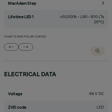
3
MacAdam Step
>50,000h - L90 - B10 (Ta
Lifetime LED 1
25°C)
CHARTS AND POLAR CURVES
ELECTRICAL DATA
48 V DC
Voltage
LED
ZVEI code