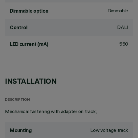
Dimmable
Dimmable option
DALI
Control
550
LED current (mA)
INSTALLATION
DESCRIPTION
Mechanical fastening with adapter on track.;
Low voltage track
Mounting