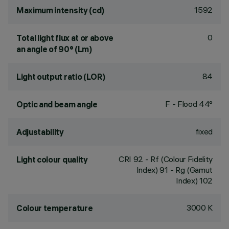
1592
Maximum intensity (cd)
0
Total light flux at or above
an angle of 90° (Lm)
84
Light output ratio (LOR)
F - Flood 44°
Optic and beam angle
fixed
Adjustability
CRI
92
- Rf (Colour Fidelity
Light colour quality
Index) 91 - Rg (Gamut
Index) 102
3000 K
Colour temperature