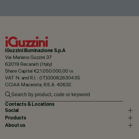
iGuzzini illuminazione S.p.A
Via Mariano Guzzini 37
62019 Recanati (Italy)
Share Capital €21.050.000,00 i.v.
VAT N. and R.I. : (IT)00082630435
CCIAA Macerata, R.E.A. 40632
Contacts & Locations
Social
Products
About us