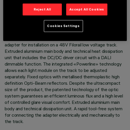
TECHNICAL DATA
Reject All
Accept All Cookies
LAST UPDATE: 07/08/2026
Cookies Settings
DESCRIPTION
Fixed linear module with 5 optic elements complete with
adapter for installation on a 48V Filorail low voltage track.
Extruded aluminium main body and technical heat dissipation
unit that includes the DC/DC driver circuit with a DALI
dimmable function. The integrated «Powerline» technology
allows each light module on the track to be adjusted
separately. Fixed optics with metallised thermoplastic high
definition Opti-Beam reflectors. Despite the ultracompact
size of the product, the patented technology of the optic
system guarantees an efficient luminous flux and a high level
of controlled glare visual comfort. Extruded aluminium main
body and technical dissipation unit. A rapid tool-free system
for connecting the adapter electrically and mechanically to
the track.