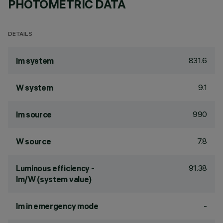
PHOTOMETRIC DATA
DETAILS
831.6
lm system
9.1
W system
990
lm source
7.8
W source
91.38
Luminous efficiency -
lm/W (system value)
-
lm in emergency mode