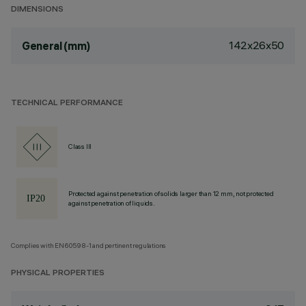
DIMENSIONS
142x26x50
General (mm)
TECHNICAL PERFORMANCE
Class III
Protected against penetration of solids larger than 12 mm, not protected
against penetration of liquids.
Complies with EN60598-1 and pertinent regulations
PHYSICAL PROPERTIES