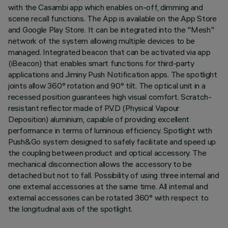
with the Casambi app which enables on-off, dimming and
scene recall functions. The App is available on the App Store
and Google Play Store. It can be integrated into the "Mesh"
network of the system allowing multiple devices to be
managed. Integrated beacon that can be activated via app
(iBeacon) that enables smart functions for third-party
applications and Jiminy Push Notification apps. The spotlight
joints allow 360° rotation and 90° tilt. The optical unit in a
recessed position guarantees high visual comfort. Scratch-
resistant reflector made of P.V.D (Physical Vapour
Deposition) aluminium, capable of providing excellent
performance in terms of luminous efficiency. Spotlight with
Push&Go system designed to safely facilitate and speed up
the coupling between product and optical accessory. The
mechanical disconnection allows the accessory to be
detached but not to fall. Possibility of using three internal and
one external accessories at the same time. All internal and
external accessories can be rotated 360° with respect to
the longitudinal axis of the spotlight.