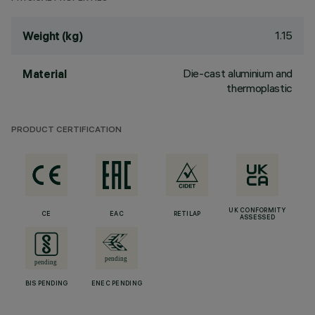
1.15
Weight (kg)
Die-cast aluminium and
Material
thermoplastic
PRODUCT CERTIFICATION
UK CONFORMITY
CE
EAC
RETILAP
ASSESSED
BIS PENDING
ENEC PENDING