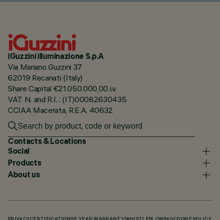
iGuzzini illuminazione S.p.A
Via Mariano Guzzini 37
62019 Recanati (Italy)
Share Capital €21.050.000,00 i.v.
VAT N. and R.I. : (IT)00082630435
CCIAA Macerata, R.E.A. 40632
Contacts & Locations
Social
Products
About us
PRIVACY
CERTIFICATIONS
5 YEAR WARRANTY
WHISTLEBLOWING
COOKIE POLICY