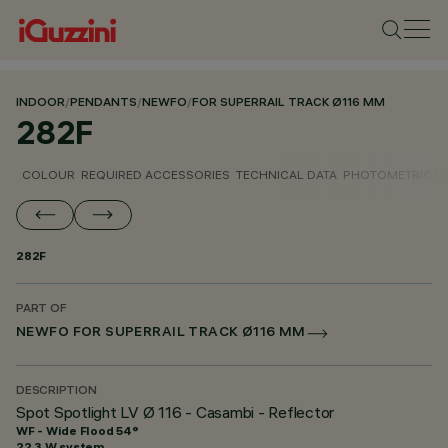
INDOOR
/
PENDANTS
/
NEWFO
/
FOR SUPERRAIL TRACK Ø116 MM
282F
COLOUR
REQUIRED ACCESSORIES
TECHNICAL DATA
PHOTOMETRIC D
282F
PART OF
NEWFO FOR SUPERRAIL TRACK Ø116 MM
DESCRIPTION
Spot Spotlight LV Ø 116 - Casambi - Reflector
WF - Wide Flood 54°
22.3 W system