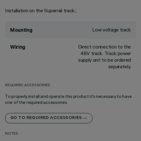
Installation on the Superrail track.;
Low voltage track
Mounting
Direct connection to the
Wiring
48V track. Track power
supply unit to be ordered
separately.
REQUIRED ACCESSORIES
To properly install and operate this product it’s necessary to have
one of the required accessories
GO TO REQUIRED ACCESSORIES
NOTES