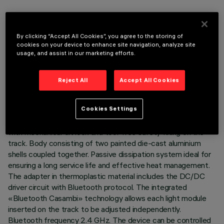
By clicking “Accept All Cookies”, you agree to the storing of
cookies on your device to enhance site navigation, analyze site
TECHNICAL DATA
usage, and assist in our marketing efforts.
LAST UPDATE: 07/08/2026
Reject All
Accept All Cookies
DESCRIPTION
Cookies Settings
Miniaturised adjustable spotlight complete with adapter for
installation on a 48V Superrail low-voltage track - version
with mechanical tilt lock and tool-free safety fixing on the
track. Body consisting of two painted die-cast aluminium
shells coupled together. Passive dissipation system ideal for
ensuring a long service life and effective heat management.
The adapter in thermoplastic material includes the DC/DC
driver circuit with Bluetooth protocol. The integrated
«Bluetooth Casambi» technology allows each light module
inserted on the track to be adjusted independently.
Bluetooth frequency 2.4 GHz. The device can be controlled