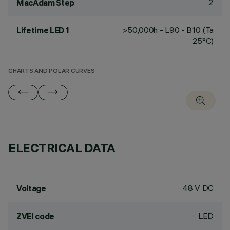
2
MacAdam Step
>50,000h - L90 - B10 (Ta
Lifetime LED 1
25°C)
CHARTS AND POLAR CURVES
ELECTRICAL DATA
48 V DC
Voltage
LED
ZVEI code