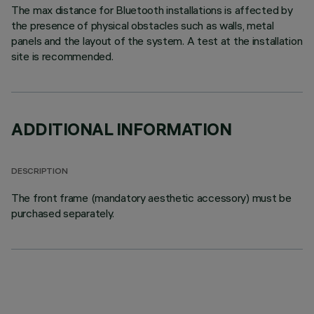
The max distance for Bluetooth installations is affected by
the presence of physical obstacles such as walls, metal
panels and the layout of the system. A test at the installation
site is recommended.
ADDITIONAL INFORMATION
DESCRIPTION
The front frame (mandatory aesthetic accessory) must be
purchased separately.