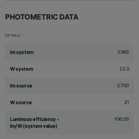
PHOTOMETRIC DATA
DETAILS
2365
lm system
22.3
W system
2750
lm source
21
W source
106.05
Luminous efficiency -
lm/W (system value)