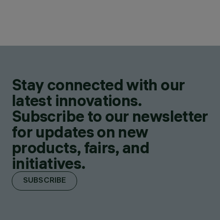
Stay connected with our
latest innovations.
Subscribe to our newsletter
for updates on new
products, fairs, and
initiatives.
SUBSCRIBE