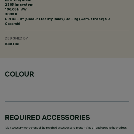
2365 lm system
106.05 lm/W
3000 K
CRI
92
- Rf (Colour Fidelity Index) 92 - Rg (Gamut Index) 99
Casambi
DESIGNED BY
iGuzzini
COLOUR
REQUIRED ACCESSORIES
It is necessary to order one of the required accessories to properly install and operate the product: