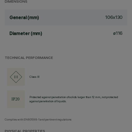
DIMENSIONS
106x130
General (mm)
ø116
Diameter (mm)
TECHNICAL PERFORMANCE
Class III
Protected against penetration of solids larger than 12 mm, not protected
against penetration of liquids.
Complies with EN60598-1 and pertinent regulations
PHYSICAL PROPERTIES