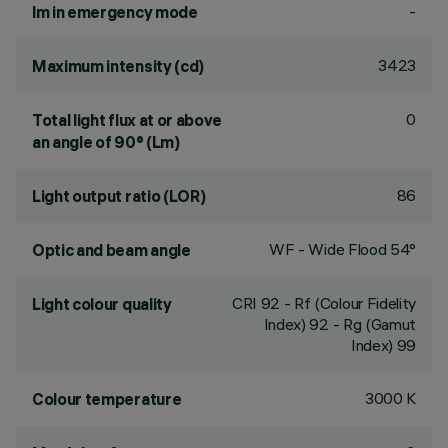
-
lm in emergency mode
3423
Maximum intensity (cd)
0
Total light flux at or above
an angle of 90° (Lm)
86
Light output ratio (LOR)
WF - Wide Flood 54°
Optic and beam angle
CRI
92
- Rf (Colour Fidelity
Light colour quality
Index) 92 - Rg (Gamut
Index) 99
3000 K
Colour temperature