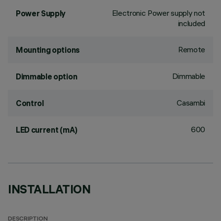
Electronic Power supply not
Power Supply
included
Remote
Mounting options
Dimmable
Dimmable option
Casambi
Control
600
LED current (mA)
INSTALLATION
DESCRIPTION