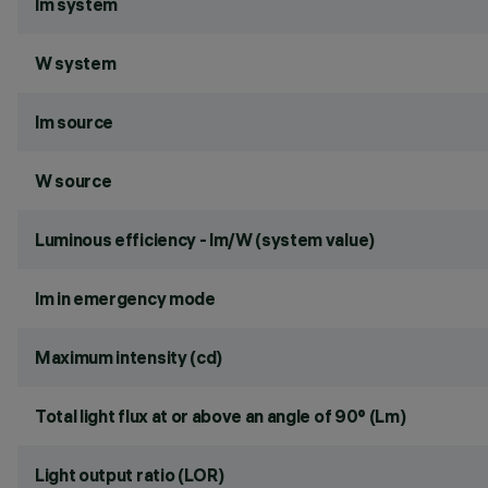
lm system
W system
lm source
W source
Luminous efficiency - lm/W (system value)
lm in emergency mode
Maximum intensity (cd)
Total light flux at or above an angle of 90° (Lm)
Light output ratio (LOR)