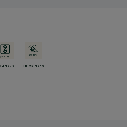
S PENDING
ENEC PENDING