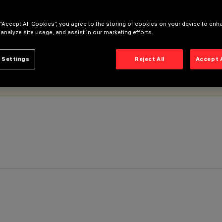
 “Accept All Cookies”, you agree to the storing of cookies on your device to enh
 analyze site usage, and assist in our marketing efforts.
 Settings
Reject All
Accept 