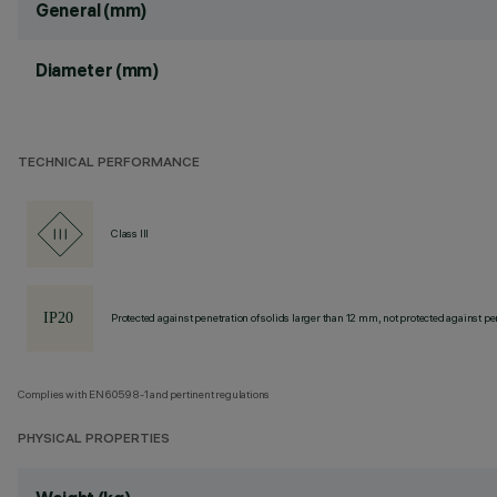
General (mm)
Diameter (mm)
TECHNICAL PERFORMANCE
Class III
Protected against penetration of solids larger than 12 mm, not protected against pen
Complies with EN60598-1 and pertinent regulations
PHYSICAL PROPERTIES