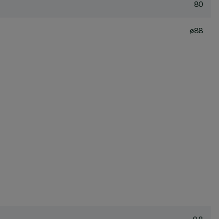
80
ø88