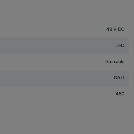
48 V DC
LED
Dimmable
DALI
450