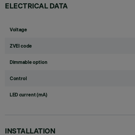
ELECTRICAL DATA
Voltage
ZVEI code
Dimmable option
Control
LED current (mA)
INSTALLATION