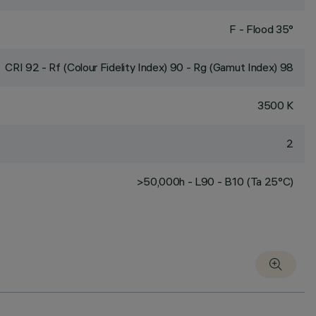
F - Flood 35°
CRI
92
- Rf (Colour Fidelity Index) 90 - Rg (Gamut Index) 98
3500 K
2
>50,000h - L90 - B10 (Ta 25°C)