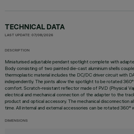
TECHNICAL DATA
LAST UPDATE: 07/08/2026
DESCRIPTION
Miniaturised adjustable pendant spotlight complete with adapter f
Body consisting of two painted die-cast aluminium shells couple
thermoplastic material includes the DC/DC driver circuit with 
independently. The joints allow the spotlight to be rotated 360° 
comfort. Scratch-resistant reflector made of P.V.D (Physical Va
electrical and mechanical connection of the adapter to the tra
product and optical accessory. The mechanical disconnection all
time. All internal and external accessories can be rotated 360° wi
DIMENSIONS