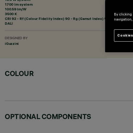
1700 lm system
100.59 lm/W
3500 K
By clicking
CRI
92
- Rf (Colour Fidelity Index) 90 - Rg (Gamut Index) 98
navigation,
DALI
Cookies
DESIGNED BY
iGuzzini
COLOUR
OPTIONAL COMPONENTS