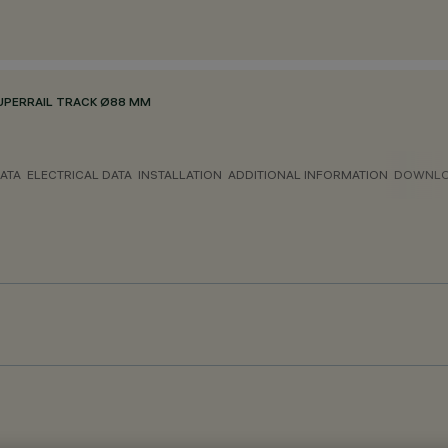
UPERRAIL TRACK Ø88 MM
ATA
ELECTRICAL DATA
INSTALLATION
ADDITIONAL INFORMATION
DOWNL