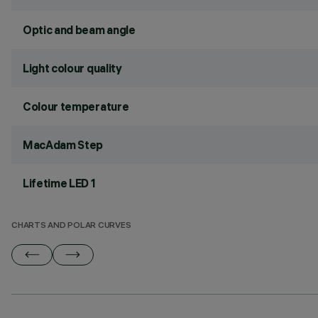
Optic and beam angle
Light colour quality
Colour temperature
MacAdam Step
Lifetime LED 1
CHARTS AND POLAR CURVES