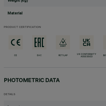
Weight (kg)
Material
PRODUCT CERTIFICATION
UK CONFORMITY
CE
EAC
RETILAP
BI
ASSESSED
PHOTOMETRIC DATA
DETAILS