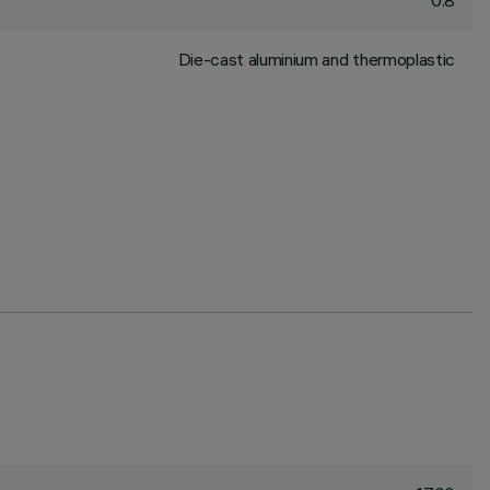
0.8
Die-cast aluminium and thermoplastic