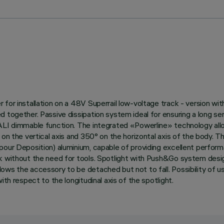
or installation on a 48V Superrail low-voltage track - version with 
d together. Passive dissipation system ideal for ensuring a long s
DALI dimmable function. The integrated «Powerline» technology allo
on the vertical axis and 350° on the horizontal axis of the body. Th
pour Deposition) aluminium, capable of providing excellent perform
ck without the need for tools. Spotlight with Push&Go system desi
ows the accessory to be detached but not to fall. Possibility of u
th respect to the longitudinal axis of the spotlight.