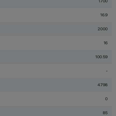
1700
16.9
2000
16
100.59
-
4798
0
85