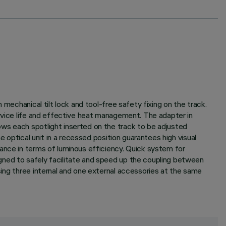
mechanical tilt lock and tool-free safety fixing on the track.
ervice life and effective heat management. The adapter in
ws each spotlight inserted on the track to be adjusted
e optical unit in a recessed position guarantees high visual
ance in terms of luminous efficiency. Quick system for
gned to safely facilitate and speed up the coupling between
sing three internal and one external accessories at the same