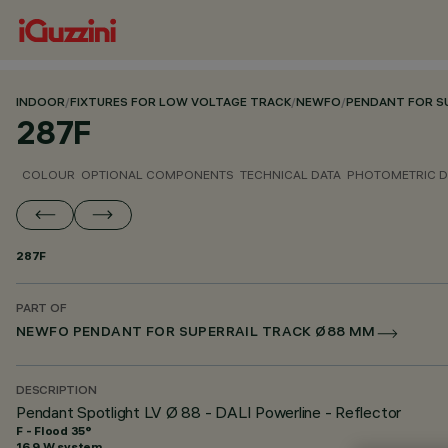
INDOOR
/
FIXTURES FOR LOW VOLTAGE TRACK
/
NEWFO
/
PENDANT FOR S
287F
COLOUR
OPTIONAL COMPONENTS
TECHNICAL DATA
PHOTOMETRIC D
287F
PART OF
NEWFO PENDANT FOR SUPERRAIL TRACK Ø88 MM
DESCRIPTION
Pendant Spotlight LV Ø 88 - DALI Powerline - Reflector
F - Flood 35°
16.9 W system