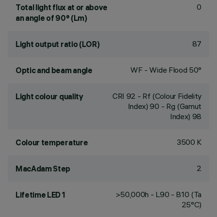
0
Total light flux at or above
an angle of 90° (Lm)
87
Light output ratio (LOR)
WF - Wide Flood 50°
Optic and beam angle
CRI
92
- Rf (Colour Fidelity
Light colour quality
Index) 90 - Rg (Gamut
Index) 98
3500 K
Colour temperature
2
MacAdam Step
>50,000h - L90 - B10 (Ta
Lifetime LED 1
25°C)