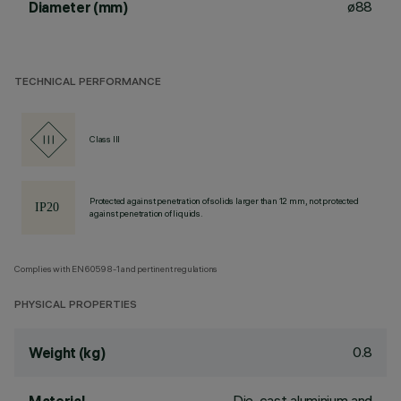
ø88
Diameter (mm)
TECHNICAL PERFORMANCE
Class III
Protected against penetration of solids larger than 12 mm, not protected
against penetration of liquids.
Complies with EN60598-1 and pertinent regulations
PHYSICAL PROPERTIES
0.8
Weight (kg)
Die-cast aluminium and