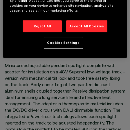
By clicking “Accept All Cookies”, you agree to the storing of
cookies on your device to enhance site navigation, analyze site
usage, and assist in our marketing efforts.
Reject All
Accept All Cookies
TECHNICAL DATA
LAST UPDATE: 03/08/2026
Cookies Settings
DESCRIPTION
Miniaturised adjustable pendant spotlight complete with
adapter for installation on a 48V Superrail low-voltage track -
version with mechanical tilt lock and tool-free safety fixing
on the track. Body consisting of two painted die-cast
aluminium shells coupled together. Passive dissipation system
ideal for ensuring a long service life and effective heat
management. The adapter in thermoplastic material includes
the DC/DC driver circuit with DALI dimmable function. The
integrated «Powerline» technology allows each spotlight
inserted on the track to be adjusted independently. The
joints allow the spotlight to be rotated 360° on the vertical