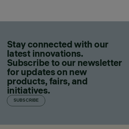
Stay connected with our
latest innovations.
Subscribe to our newsletter
for updates on new
products, fairs, and
initiatives.
SUBSCRIBE