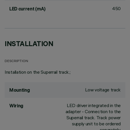
450
LED current (mA)
INSTALLATION
DESCRIPTION
Installation on the Superrail track.;
Low voltage track
Mounting
LED driver integrated in the
Wiring
adapter - Connection to the
Superrail track. Track power
supply unit to be ordered
separately.