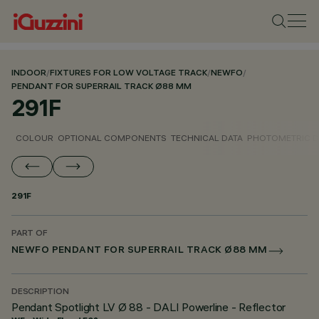
INDOOR
/
FIXTURES FOR LOW VOLTAGE TRACK
/
NEWFO
/
PENDANT FOR SUPERRAIL TRACK Ø88 MM
291F
COLOUR
OPTIONAL COMPONENTS
TECHNICAL DATA
PHOTOMETRIC D
291F
PART OF
NEWFO PENDANT FOR SUPERRAIL TRACK Ø88 MM
DESCRIPTION
Pendant Spotlight LV Ø 88 - DALI Powerline - Reflector