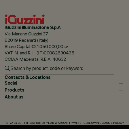
iGuzzini illuminazione S.p.A
Via Mariano Guzzini 37
62019 Recanati (Italy)
Share Capital €21.050.000,00 i.v.
VAT N. and R.I. : (IT)00082630435
CCIAA Macerata, R.E.A. 40632
Contacts & Locations
Social
Products
About us
PRIVACY
CERTIFICATIONS
5 YEAR WARRANTY
WHISTLEBLOWING
COOKIE POLICY