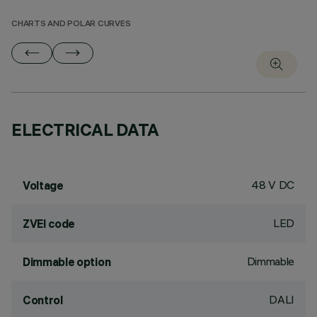
CHARTS AND POLAR CURVES
ELECTRICAL DATA
48 V DC
Voltage
LED
ZVEI code
Dimmable
Dimmable option
DALI
Control