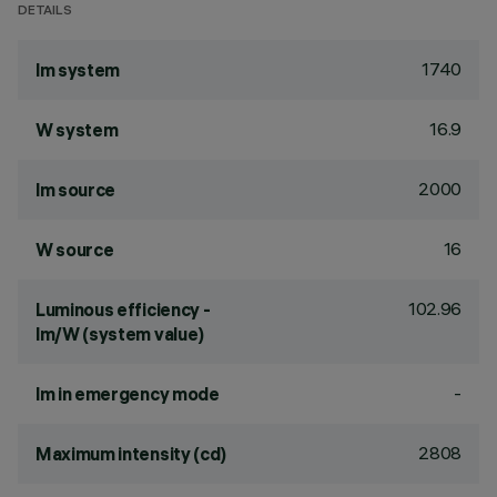
DETAILS
1740
lm system
16.9
W system
2000
lm source
16
W source
102.96
Luminous efficiency -
lm/W (system value)
-
lm in emergency mode
2808
Maximum intensity (cd)