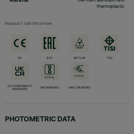
Material
thermoplastic
PRODUCT CERTIFICATION
CE
EAC
RETILAP
TISI
UK CONFORMITY
BIS PENDING
ENEC PENDING
ASSESSED
PHOTOMETRIC DATA