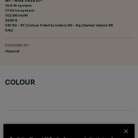
WF - Wide Flood 50°
16.9 W system
1740 lm system
102.96 lm/W
3500 K
CRI
92
- Rf (Colour Fidelity Index) 90 - Rg (Gamut Index) 98
DALI
DESIGNED BY
iGuzzini
COLOUR
OPTIONAL COMPONENTS