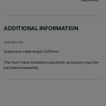
ADDITIONAL INFORMATION
DESCRIPTION
Suspension cable length 2000mm.
The front frame (mandatory aesthetic accessory) must be
purchased separately.