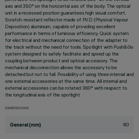
axis and 350° on the horizontal axis of the body. The optical
unit in a recessed position guarantees high visual comfort.
Scratch-resistant reflector made of P.V.D (Physical Vapour
Deposition) aluminium, capable of providing excellent
performance in terms of luminous efficiency. Quick system
for electrical and mechanical connection of the adapter to
the track without the need for tools. Spotlight with Push&Go
system designed to safely facilitate and speed up the
coupling between product and optical accessory. The
mechanical disconnection allows the accessory to be
detached but not to fall. Possibility of using three internal and
one external accessories at the same time. All internal and
external accessories can be rotated 360° with respect to
the longitudinal axis of the spotlight.
DIMENSIONS
80
General (mm)