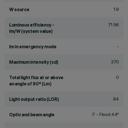
1.9
W source
71.56
Luminous efficiency -
lm/W (system value)
-
lm in emergency mode
370
Maximum intensity (cd)
0
Total light flux at or above
an angle of 90° (Lm)
84
Light output ratio (LOR)
F - Flood 44°
Optic and beam angle