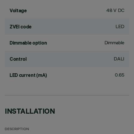
48 V DC
Voltage
LED
ZVEI code
Dimmable
Dimmable option
DALI
Control
0.65
LED current (mA)
INSTALLATION
DESCRIPTION