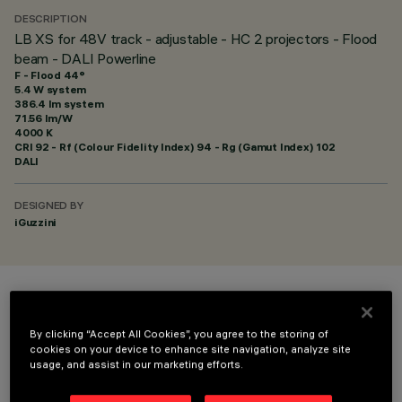
DESCRIPTION
LB XS for 48V track - adjustable - HC 2 projectors - Flood
beam - DALI Powerline
F - Flood 44°
5.4 W system
386.4 lm system
71.56 lm/W
4000 K
CRI
92
- Rf (Colour Fidelity Index) 94 - Rg (Gamut Index) 102
DALI
DESIGNED BY
iGuzzini
COLOUR
By clicking “Accept All Cookies”, you agree to the storing of
cookies on your device to enhance site navigation, analyze site
usage, and assist in our marketing efforts.