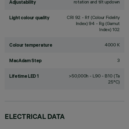
rotation and tilt updown
Adjustability
CRI
92
- Rf (Colour Fidelity
Light colour quality
Index) 94 - Rg (Gamut
Index) 102
4000 K
Colour temperature
3
MacAdam Step
>50,000h - L90 - B10 (Ta
Lifetime LED 1
25°C)
ELECTRICAL DATA