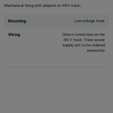
Mechanical fixing with adapter on 48V track.;
Low voltage track
Mounting
Direct connection on the
Wiring
48 V track. Track power
supply unit to be ordered
separately.