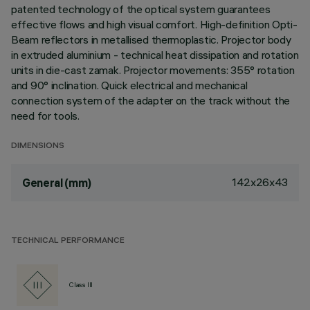
patented technology of the optical system guarantees
effective flows and high visual comfort. High-definition Opti-
Beam reflectors in metallised thermoplastic. Projector body
in extruded aluminium - technical heat dissipation and rotation
units in die-cast zamak. Projector movements: 355° rotation
and 90° inclination. Quick electrical and mechanical
connection system of the adapter on the track without the
need for tools.
DIMENSIONS
142x26x43
General (mm)
TECHNICAL PERFORMANCE
Class III