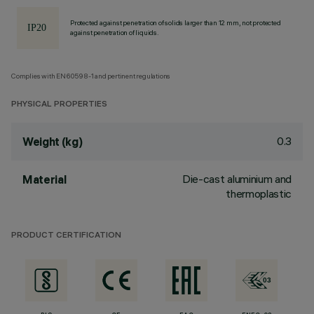
Protected against penetration of solids larger than 12 mm, not protected
against penetration of liquids.
Complies with EN60598-1 and pertinent regulations
PHYSICAL PROPERTIES
0.3
Weight (kg)
Die-cast aluminium and
Material
thermoplastic
PRODUCT CERTIFICATION