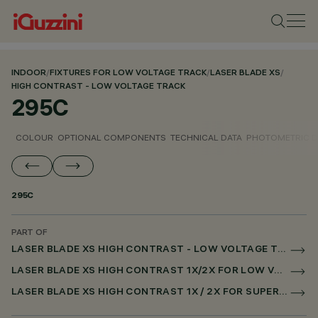
INDOOR
/
FIXTURES FOR LOW VOLTAGE TRACK
/
LASER BLADE XS
/
HIGH CONTRAST - LOW VOLTAGE TRACK
295C
COLOUR
OPTIONAL COMPONENTS
TECHNICAL DATA
PHOTOMETRIC D
295C
PART OF
LASER BLADE XS HIGH CONTRAST - LOW VOLTAGE TRACK
LASER BLADE XS HIGH CONTRAST 1X/2X FOR LOW VOLTAGE TRACK DALI POWERLINE
LASER BLADE XS HIGH CONTRAST 1X / 2X FOR SUPERRAIL DALI POWERLINE