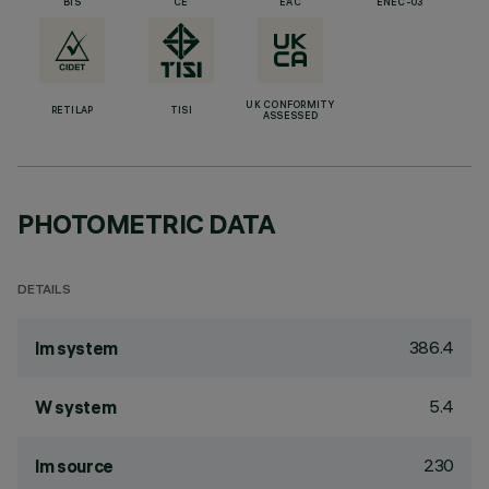
BIS
CE
EAC
ENEC-03
UK CONFORMITY
RETILAP
TISI
ASSESSED
PHOTOMETRIC DATA
DETAILS
386.4
lm system
5.4
W system
230
lm source