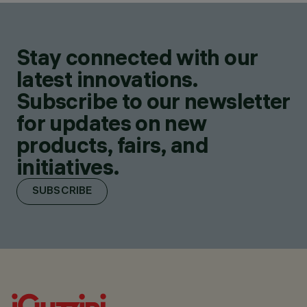
Stay connected with our
latest innovations.
Subscribe to our newsletter
for updates on new
products, fairs, and
initiatives.
SUBSCRIBE