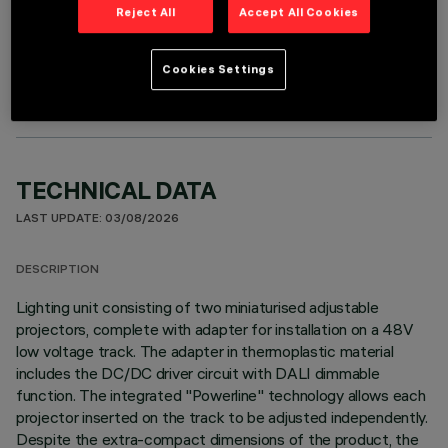
Reject All
Accept All Cookies
OPTIONAL COMPONENTS
Cookies Settings
TECHNICAL DATA
LAST UPDATE: 03/08/2026
DESCRIPTION
Lighting unit consisting of two miniaturised adjustable
projectors, complete with adapter for installation on a 48V
low voltage track. The adapter in thermoplastic material
includes the DC/DC driver circuit with DALI dimmable
function. The integrated "Powerline" technology allows each
projector inserted on the track to be adjusted independently.
Despite the extra-compact dimensions of the product, the