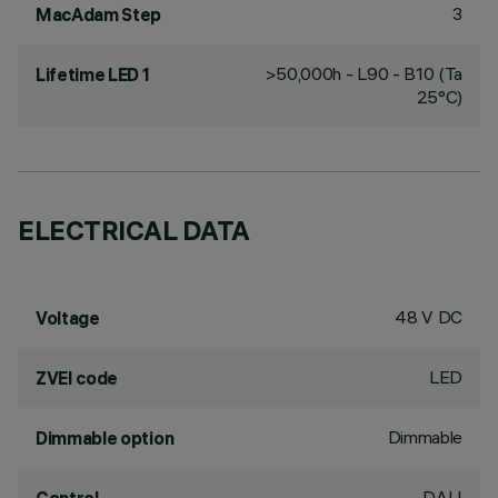
3
MacAdam Step
>50,000h - L90 - B10 (Ta
Lifetime LED 1
25°C)
ELECTRICAL DATA
48 V DC
Voltage
LED
ZVEI code
Dimmable
Dimmable option
DALI