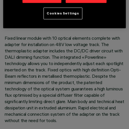
TECHNICAL DATA
LAST UPDATE: 07/08/2026
Cookies Settings
DESCRIPTION
Fixed linear module with 10 optical elements complete with
adapter for installation on 48V low voltage track. The
thermoplastic adapter includes the DC/DC driver circuit with
DALI dimming function. The integrated «Powerline»
technology allows you to independently adjust each spotlight
inserted on the track. Fixed optics with high definition Opti-
Beam reflectors in metallised thermoplastic. Despite the
minimum dimensions of the product, the patented
technology of the optical system guarantees a high luminous
flux optimised by a special diffuser filter capable of
significantly limiting direct glare. Main body and technical heat
dissipation unit in extruded aluminium. Rapid electrical and
mechanical connection system of the adapter on the track
without the need for tools.