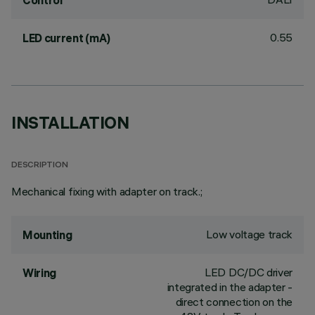
Control
0.55
LED current (mA)
INSTALLATION
DESCRIPTION
Mechanical fixing with adapter on track.;
Low voltage track
Mounting
LED DC/DC driver
Wiring
integrated in the adapter -
direct connection on the