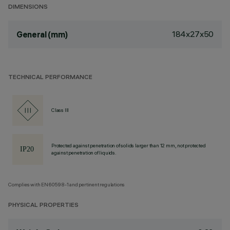
DIMENSIONS
184x27x50
General (mm)
TECHNICAL PERFORMANCE
Class III
Protected against penetration of solids larger than 12 mm, not protected
against penetration of liquids.
Complies with EN60598-1 and pertinent regulations
PHYSICAL PROPERTIES