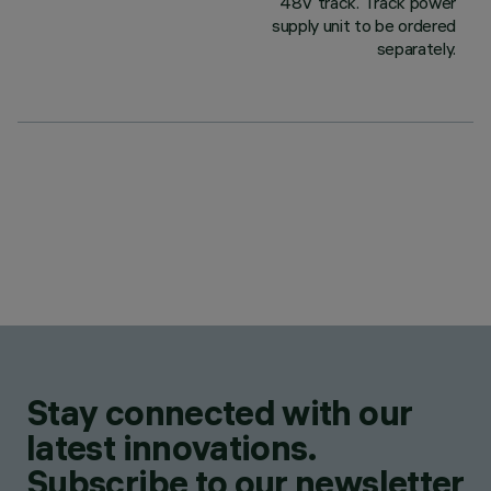
48V track. Track power
supply unit to be ordered
separately.
Stay connected with our
latest innovations.
Subscribe to our newsletter