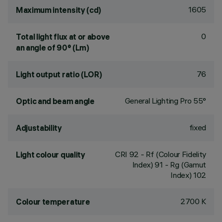
1605
Maximum intensity (cd)
0
Total light flux at or above
an angle of 90° (Lm)
76
Light output ratio (LOR)
General Lighting Pro 55°
Optic and beam angle
fixed
Adjustability
CRI
92
- Rf (Colour Fidelity
Light colour quality
Index) 91 - Rg (Gamut
Index) 102
2700 K
Colour temperature