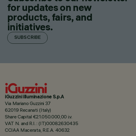
for updates on new
products, fairs, and
initiatives.
SUBSCRIBE
iGuzzini illuminazione S.p.A
Via Mariano Guzzini 37
62019 Recanati (Italy)
Share Capital €21.050.000,00 i.v.
VAT N. and R.I. : (IT)00082630435
CCIAA Macerata, R.E.A. 40632