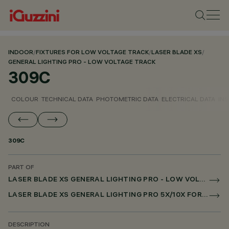
INDOOR
/
FIXTURES FOR LOW VOLTAGE TRACK
/
LASER BLADE XS
/
GENERAL LIGHTING PRO - LOW VOLTAGE TRACK
309C
COLOUR
TECHNICAL DATA
PHOTOMETRIC DATA
ELECTRICAL DATA
INS
309C
PART OF
LASER BLADE XS GENERAL LIGHTING PRO - LOW VOLTAGE TRACK
LASER BLADE XS GENERAL LIGHTING PRO 5X/10X FOR LOW VOLTAGE TRACK DALI POWERLINE
DESCRIPTION