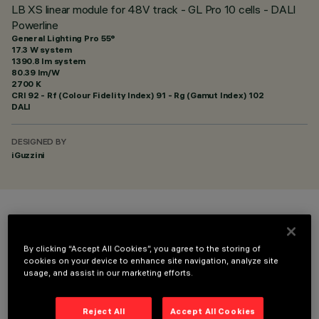
LB XS linear module for 48V track - GL Pro 10 cells - DALI
Powerline
General Lighting Pro 55°
17.3 W system
1390.8 lm system
80.39 lm/W
2700 K
CRI
92
- Rf (Colour Fidelity Index) 91 - Rg (Gamut Index) 102
DALI
DESIGNED BY
iGuzzini
COLOUR
By clicking “Accept All Cookies”, you agree to the storing of
cookies on your device to enhance site navigation, analyze site
usage, and assist in our marketing efforts.
Reject All
Accept All Cookies