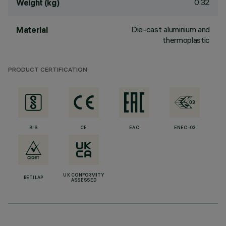
0.32
Weight (kg)
Die-cast aluminium and
Material
thermoplastic
PRODUCT CERTIFICATION
BIS
CE
EAC
ENEC-03
UK CONFORMITY
RETILAP
ASSESSED