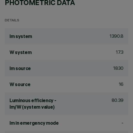
PHOTOMETRIC DATA
DETAILS
1390.8
lm system
17.3
W system
1830
lm source
16
W source
80.39
Luminous efficiency -
lm/W (system value)
-
lm in emergency mode