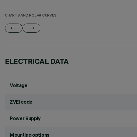
CHARTS AND POLAR CURVES
ELECTRICAL DATA
Voltage
ZVEI code
Power Supply
Mounting options