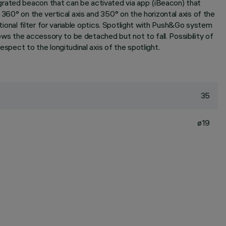
grated beacon that can be activated via app (iBeacon) that
 360° on the vertical axis and 350° on the horizontal axis of the
itional filter for variable optics. Spotlight with Push&Go system
s the accessory to be detached but not to fall. Possibility of
spect to the longitudinal axis of the spotlight.
35
ø19