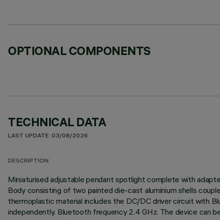
OPTIONAL COMPONENTS
TECHNICAL DATA
LAST UPDATE: 03/08/2026
DESCRIPTION
Miniaturised adjustable pendant spotlight complete with adapter f
Body consisting of two painted die-cast aluminium shells couple
thermoplastic material includes the DC/DC driver circuit with 
independently. Bluetooth frequency 2.4 GHz. The device can be 