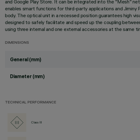
and Google Play Store. It can be integrated into the "Mesh" ne
enables smart functions for third-party applications and Jiminy P
body. The optical unit in a recessed position guarantees high vis
designed to safely facilitate and speed up the coupling between
using three internal and one external accessories at the same tim
DIMENSIONS
General (mm)
Diameter (mm)
TECHNICAL PERFORMANCE
Class III