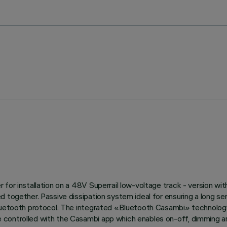
or installation on a 48V Superrail low-voltage track - version with 
d together. Passive dissipation system ideal for ensuring a long s
Bluetooth protocol. The integrated «Bluetooth Casambi» technology
controlled with the Casambi app which enables on-off, dimming and