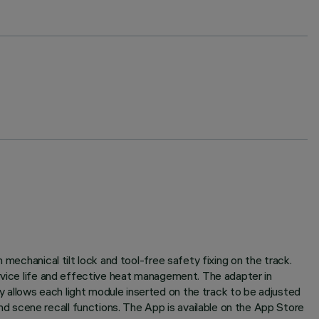
mechanical tilt lock and tool-free safety fixing on the track.
ervice life and effective heat management. The adapter in
 allows each light module inserted on the track to be adjusted
 scene recall functions. The App is available on the App Store