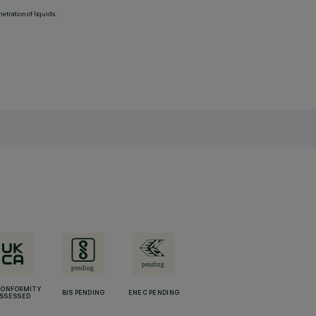
etration of liquids.
CONFORMITY
BIS PENDING
ENEC PENDING
SSESSED