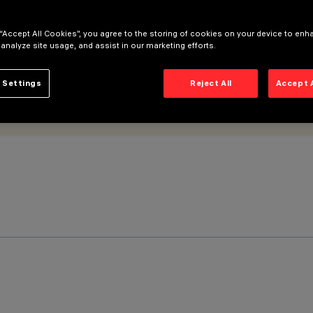
 “Accept All Cookies”, you agree to the storing of cookies on your device to enh
 analyze site usage, and assist in our marketing efforts.
 Settings
Reject All
Accept 