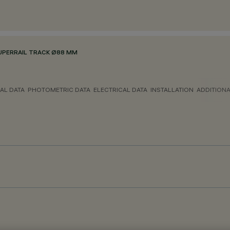
UPERRAIL TRACK Ø88 MM
AL DATA
PHOTOMETRIC DATA
ELECTRICAL DATA
INSTALLATION
ADDITION