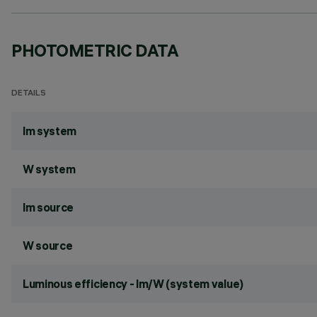
PHOTOMETRIC DATA
DETAILS
lm system
W system
lm source
W source
Luminous efficiency - lm/W (system value)