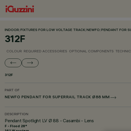
INDOOR
/
FIXTURES FOR LOW VOLTAGE TRACK
/
NEWFO
/
PENDANT FOR S
312F
COLOUR
REQUIRED ACCESSORIES
OPTIONAL COMPONENTS
TECHNIC
312F
PART OF
NEWFO PENDANT FOR SUPERRAIL TRACK Ø88 MM
DESCRIPTION
Pendant Spotlight LV Ø 88 - Casambi - Lens
F - Flood 28°
16.1 W system