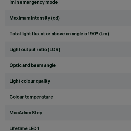
lm in emergency mode
Maximum intensity (cd)
Total light flux at or above an angle of 90° (Lm)
Light output ratio (LOR)
Optic and beam angle
Light colour quality
Colour temperature
MacAdam Step
Lifetime LED 1