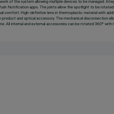
twork of the system allowing multiple devices to be managed. Inte
ush Notification apps. The joints allow the spotlight to be rotated
ual comfort. High-definition lens in thermoplastic material with add
 product and optical accessory. The mechanical disconnection allow
e. All internal and external accessories can be rotated 360° with re