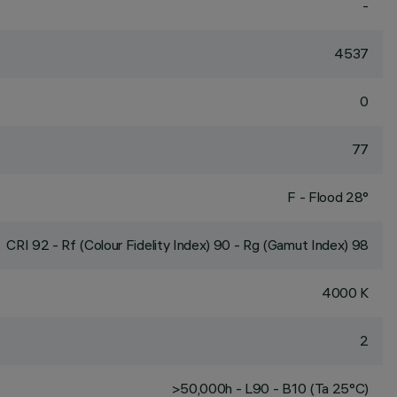
-
4537
0
77
F - Flood 28°
CRI
92
- Rf (Colour Fidelity Index) 90 - Rg (Gamut Index) 98
4000 K
2
>50,000h - L90 - B10 (Ta 25°C)