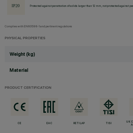
Protected against penetration of solids larger than 12 mm, not protected against pen
Complies with EN60598-1 and pertinent regulations
PHYSICAL PROPERTIES
Weight (kg)
Material
PRODUCT CERTIFICATION
UK 
CE
EAC
RETILAP
TISI
A