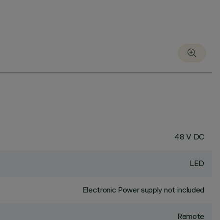
48 V DC
LED
Electronic Power supply not included
Remote