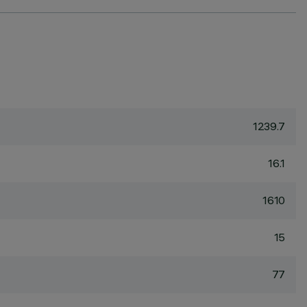
1239.7
16.1
1610
15
77