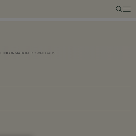
AL INFORMATION
DOWNLOADS