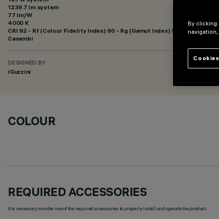
1239.7 lm system
77 lm/W
4000 K
By clicking
CRI
92
- Rf (Colour Fidelity Index) 90 - Rg (Gamut Index) 98
navigation,
Casambi
Cookies
DESIGNED BY
iGuzzini
COLOUR
REQUIRED ACCESSORIES
It is necessary to order one of the required accessories to properly install and operate the product: