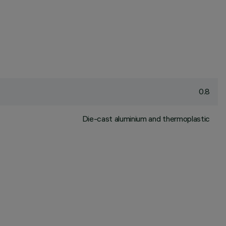
0.8
Die-cast aluminium and thermoplastic