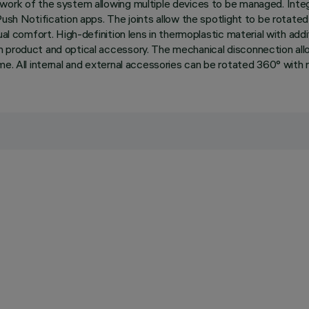
twork of the system allowing multiple devices to be managed. Inte
ush Notification apps. The joints allow the spotlight to be rotated
ual comfort. High-definition lens in thermoplastic material with add
 product and optical accessory. The mechanical disconnection allow
e. All internal and external accessories can be rotated 360° with re