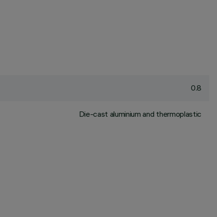
0.8
Die-cast aluminium and thermoplastic