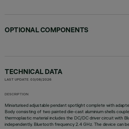
OPTIONAL COMPONENTS
TECHNICAL DATA
LAST UPDATE: 03/08/2026
DESCRIPTION
Miniaturised adjustable pendant spotlight complete with adapter f
Body consisting of two painted die-cast aluminium shells couple
thermoplastic material includes the DC/DC driver circuit with 
independently. Bluetooth frequency 2.4 GHz. The device can be 