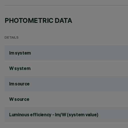
PHOTOMETRIC DATA
DETAILS
lm system
W system
lm source
W source
Luminous efficiency - lm/W (system value)