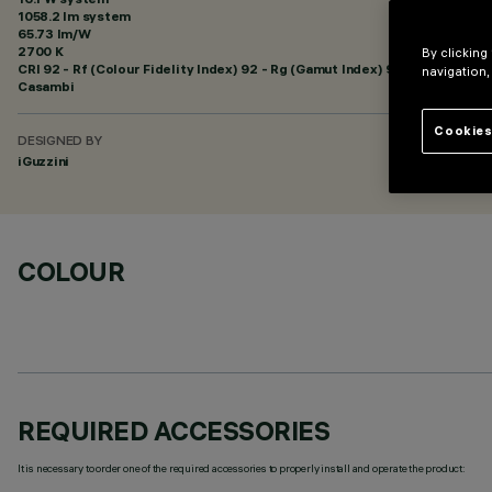
1058.2 lm system
65.73 lm/W
2700 K
By clicking
CRI
92
- Rf (Colour Fidelity Index) 92 - Rg (Gamut Index) 99
navigation,
Casambi
Cookies
DESIGNED BY
iGuzzini
COLOUR
REQUIRED ACCESSORIES
It is necessary to order one of the required accessories to properly install and operate the product: