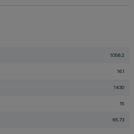
1058.2
16.1
1430
15
65.73