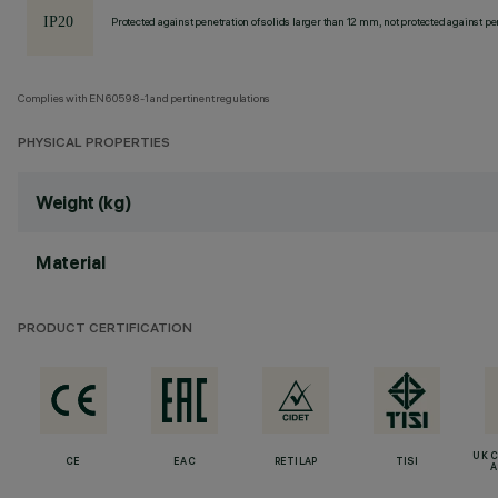
Protected against penetration of solids larger than 12 mm, not protected against pen
Complies with EN60598-1 and pertinent regulations
PHYSICAL PROPERTIES
Weight (kg)
Material
PRODUCT CERTIFICATION
UK 
CE
EAC
RETILAP
TISI
A