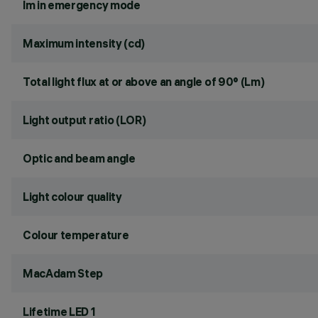
lm in emergency mode
Maximum intensity (cd)
Total light flux at or above an angle of 90° (Lm)
Light output ratio (LOR)
Optic and beam angle
Light colour quality
Colour temperature
MacAdam Step
Lifetime LED 1