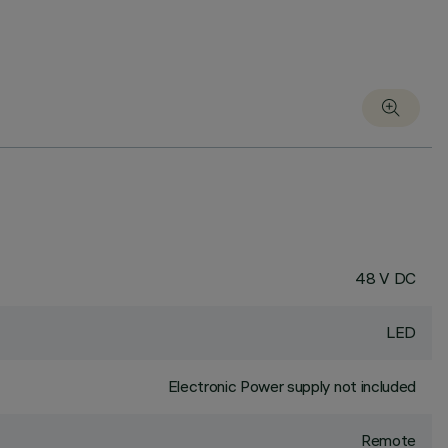
48 V DC
LED
Electronic Power supply not included
Remote