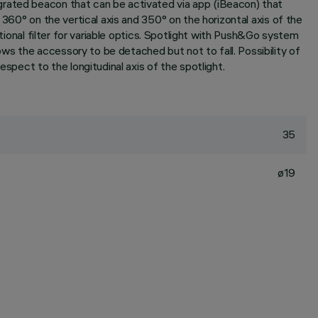
grated beacon that can be activated via app (iBeacon) that
 360° on the vertical axis and 350° on the horizontal axis of the
itional filter for variable optics. Spotlight with Push&Go system
s the accessory to be detached but not to fall. Possibility of
spect to the longitudinal axis of the spotlight.
35
ø19