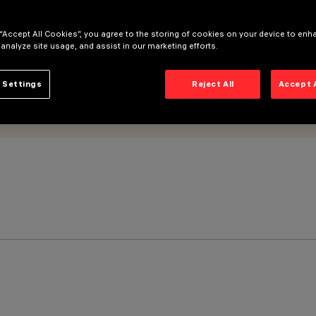
 “Accept All Cookies”, you agree to the storing of cookies on your device to enh
 analyze site usage, and assist in our marketing efforts.
 Settings
Reject All
Accept 