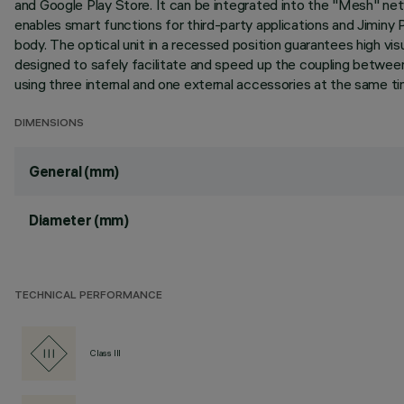
and Google Play Store. It can be integrated into the "Mesh" ne
enables smart functions for third-party applications and Jiminy P
body. The optical unit in a recessed position guarantees high vis
designed to safely facilitate and speed up the coupling between
using three internal and one external accessories at the same tim
DIMENSIONS
General (mm)
Diameter (mm)
TECHNICAL PERFORMANCE
Class III