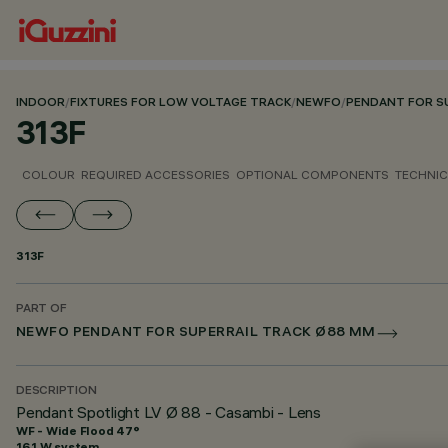
INDOOR
/
FIXTURES FOR LOW VOLTAGE TRACK
/
NEWFO
/
PENDANT FOR S
313F
COLOUR
REQUIRED ACCESSORIES
OPTIONAL COMPONENTS
TECHNIC
313F
PART OF
NEWFO PENDANT FOR SUPERRAIL TRACK Ø88 MM
DESCRIPTION
Pendant Spotlight LV Ø 88 - Casambi - Lens
WF - Wide Flood 47°
16.1 W system