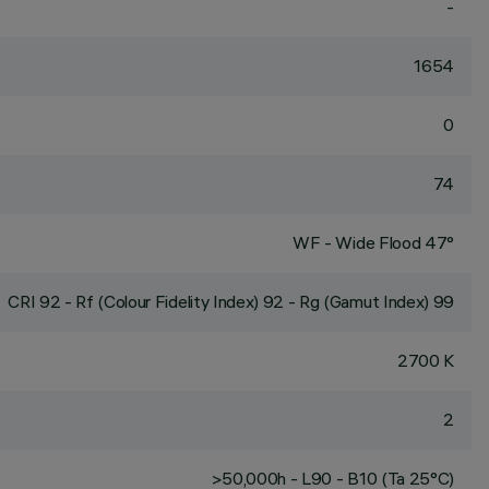
-
1654
0
74
WF - Wide Flood 47°
CRI
92
- Rf (Colour Fidelity Index) 92 - Rg (Gamut Index) 99
2700 K
2
>50,000h - L90 - B10 (Ta 25°C)