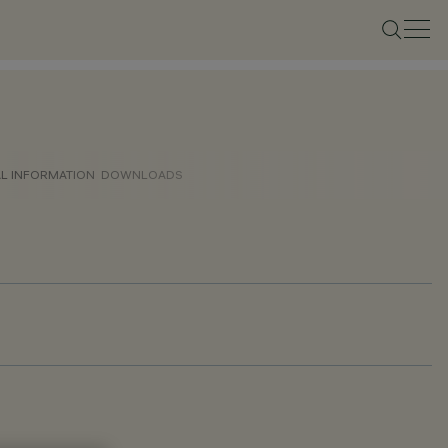
AL INFORMATION
DOWNLOADS