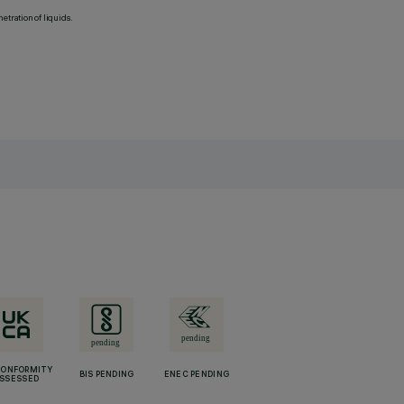
etration of liquids.
CONFORMITY
BIS PENDING
ENEC PENDING
SSESSED