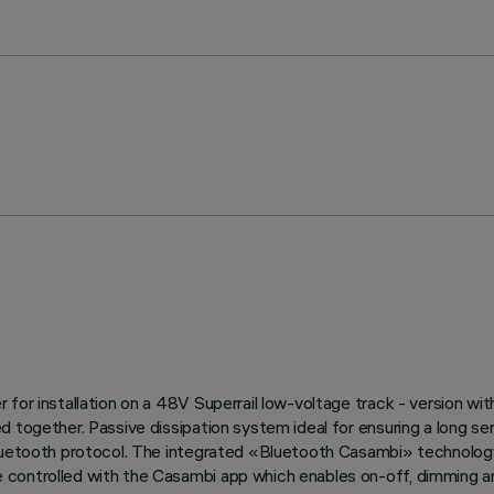
or installation on a 48V Superrail low-voltage track - version with 
d together. Passive dissipation system ideal for ensuring a long s
Bluetooth protocol. The integrated «Bluetooth Casambi» technology
controlled with the Casambi app which enables on-off, dimming and