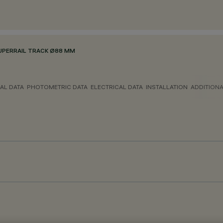
UPERRAIL TRACK Ø88 MM
AL DATA
PHOTOMETRIC DATA
ELECTRICAL DATA
INSTALLATION
ADDITION