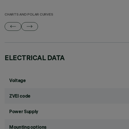
CHARTS AND POLAR CURVES
ELECTRICAL DATA
Voltage
ZVEI code
Power Supply
Mounting options