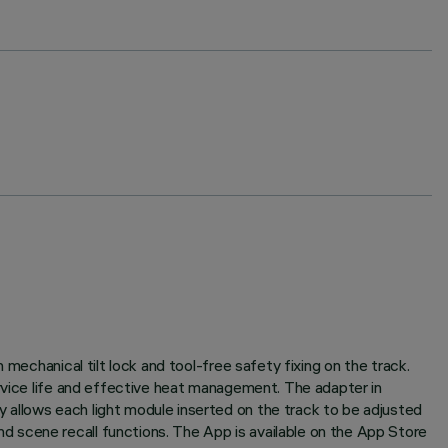
mechanical tilt lock and tool-free safety fixing on the track.
ervice life and effective heat management. The adapter in
 allows each light module inserted on the track to be adjusted
 scene recall functions. The App is available on the App Store